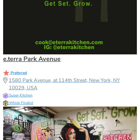
e.terra Park Avenue
Preferred
1580 Park Avenue, at 114th Street, New York, NY
10029, USA
Super Kitchen
Whisk Finalist