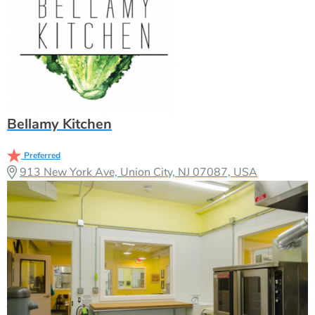
Bellamy Kitchen
Preferred
913 New York Ave, Union City, NJ 07087, USA