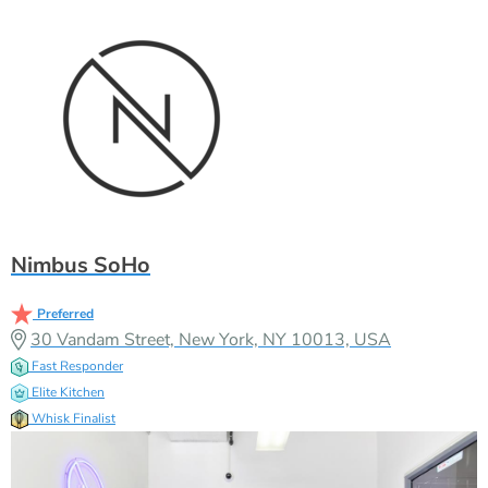
Nimbus SoHo
Preferred
30 Vandam Street, New York, NY 10013, USA
Fast Responder
Elite Kitchen
Whisk Finalist