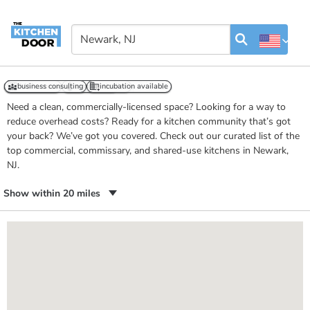
Kitchens in Newark, NJ
business consulting
event space
24/7 access
business consulting
retail outlet
temp controlled
incubation available
incubation available
Need a clean, commercially-licensed space? Looking for a way to
reduce overhead costs? Ready for a kitchen community that’s got
your back? We’ve got you covered. Check out our curated list of the
top commercial, commissary, and shared-use kitchens in Newark,
NJ.
Show within 20 miles