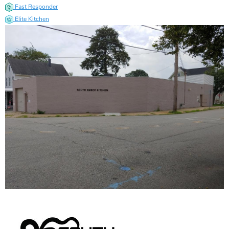
Fast Responder
Elite Kitchen