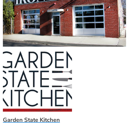
Garden State Kitchen