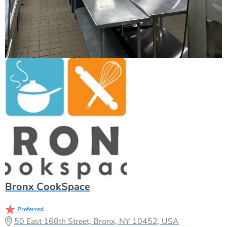
Bronx CookSpace
Preferred
50 East 168th Street, Bronx, NY 10452, USA