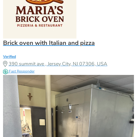
Brick oven with Italian and pizza
Verified
390 summit ave , Jersey City, NJ 07306, USA
Fast Responder