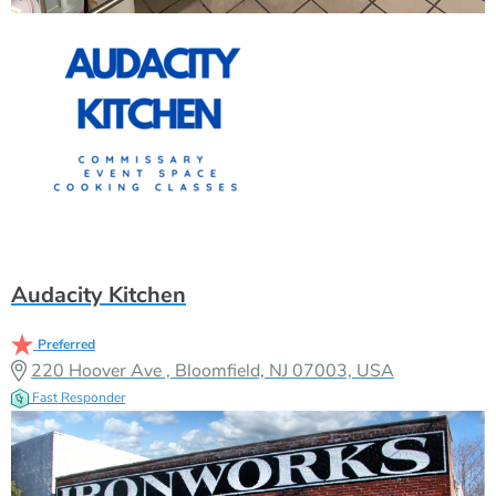
Audacity Kitchen
Preferred
220 Hoover Ave , Bloomfield, NJ 07003, USA
Fast Responder