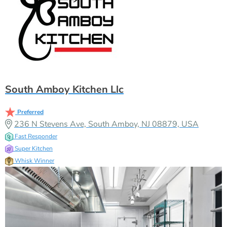
South Amboy Kitchen Llc
Preferred
236 N Stevens Ave, South Amboy, NJ 08879, USA
Fast Responder
Super Kitchen
Whisk Winner