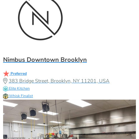
Nimbus Downtown Brooklyn
Preferred
383 Bridge Street, Brooklyn, NY 11201, USA
Elite Kitchen
Whisk Finalist