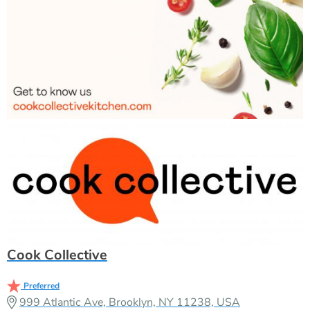
Cook Collective
Preferred
999 Atlantic Ave, Brooklyn, NY 11238, USA