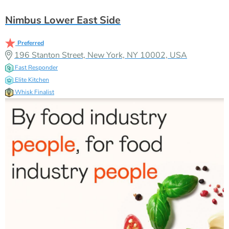
Nimbus Lower East Side
Preferred
196 Stanton Street, New York, NY 10002, USA
Fast Responder
Elite Kitchen
Whisk Finalist