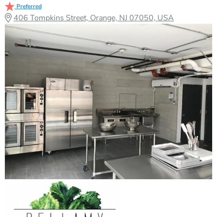
Preferred
406 Tompkins Street, Orange, NJ 07050, USA