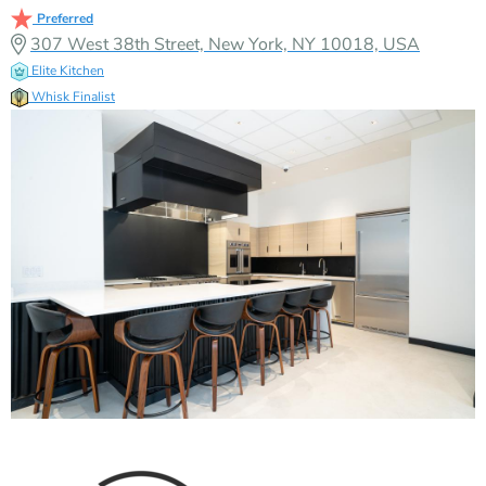
Preferred
307 West 38th Street, New York, NY 10018, USA
Elite Kitchen
Whisk Finalist