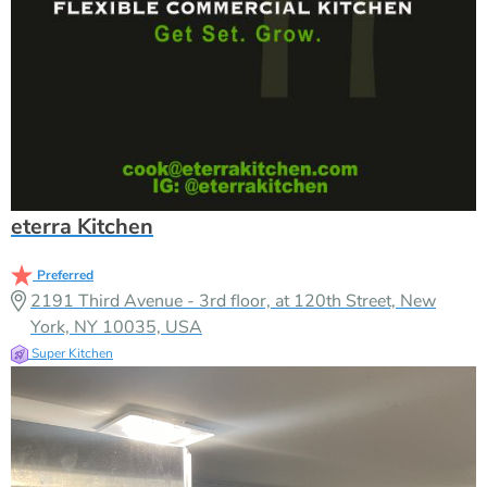
eterra Kitchen
Preferred
2191 Third Avenue - 3rd floor, at 120th Street, New
York, NY 10035, USA
Super Kitchen