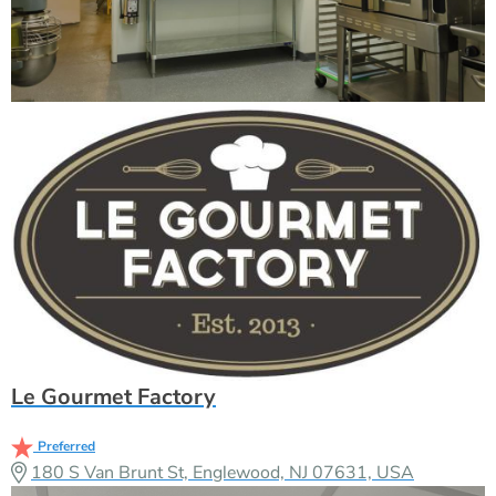
Le Gourmet Factory
Preferred
180 S Van Brunt St, Englewood, NJ 07631, USA