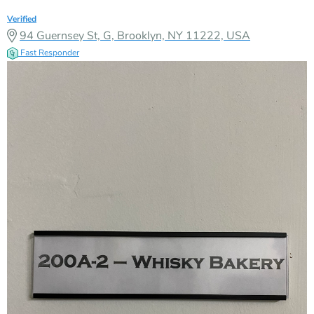
Verified
94 Guernsey St, G, Brooklyn, NY 11222, USA
Fast Responder