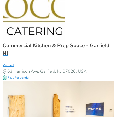
Commercial Kitchen & Prep Space - Garfield
NJ
Verified
63 Harrison Ave, Garfield, NJ 07026, USA
Fast Responder