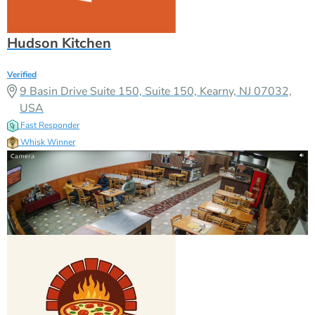
Hudson Kitchen
Verified
9 Basin Drive Suite 150, Suite 150, Kearny, NJ 07032,
USA
Fast Responder
Whisk Winner