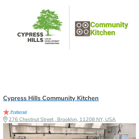
Cypress Hills Community Kitchen
Preferred
276 Chestnut Street , Brooklyn, 11208 NY, USA