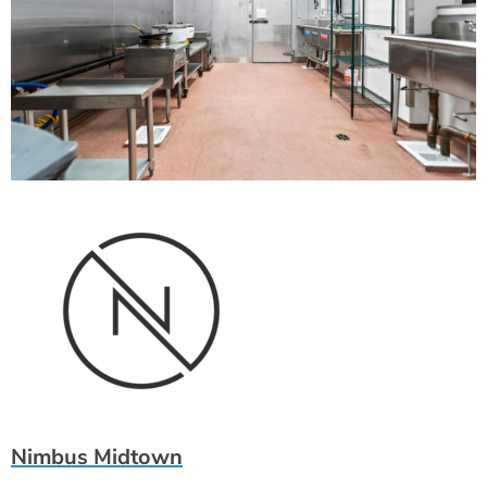
Nimbus Midtown