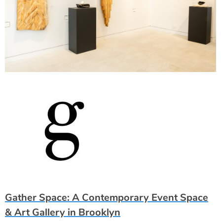
Gather Space: A Contemporary Event Space
& Art Gallery in Brooklyn