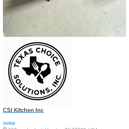
CSI Kitchen Inc
Verified