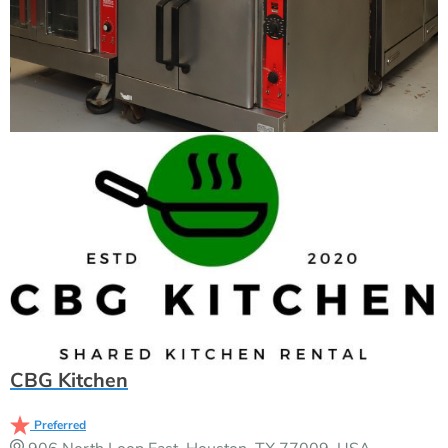
CBG Kitchen
Preferred