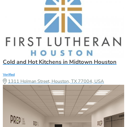
Cold and Hot Kitchens in Midtown Houston
Verified
1311 Holman Street, Houston, TX 77004, USA