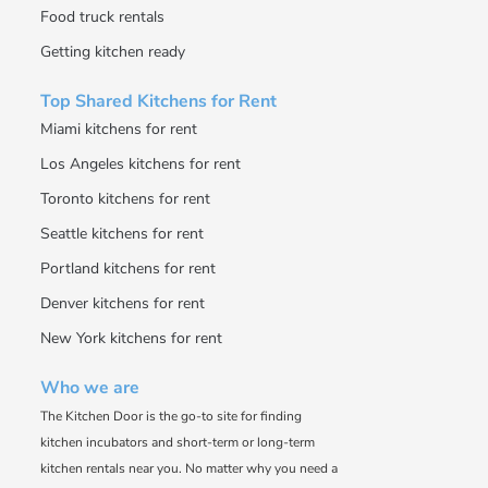
Food truck rentals
Getting kitchen ready
Top Shared Kitchens for Rent
Miami kitchens for rent
Los Angeles kitchens for rent
Toronto kitchens for rent
Seattle kitchens for rent
Portland kitchens for rent
Denver kitchens for rent
New York kitchens for rent
Who we are
The Kitchen Door is the go-to site for finding
kitchen incubators and short-term or long-term
kitchen rentals near you. No matter why you need a