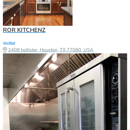
ROR KITCHENZ
Verified
2408 hollister, Houston, TX 77080, USA