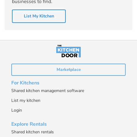
businesses to find.
List My Kitchen
Marketplace
For Kitchens
Shared kitchen management software
List my kitchen
Login
Explore Rentals
Shared kitchen rentals