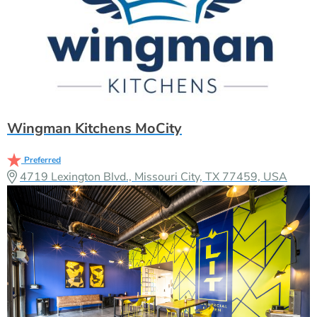
Wingman Kitchens MoCity
Preferred
4719 Lexington Blvd., Missouri City, TX 77459, USA