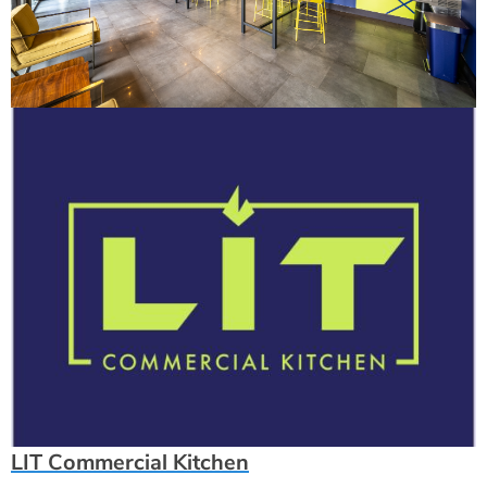
LIT Commercial Kitchen