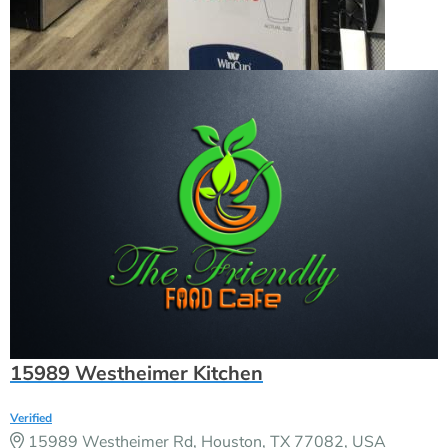
15989 Westheimer Kitchen
Verified
15989 Westheimer Rd, Houston, TX 77082, USA