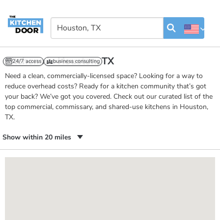
Kitchens in Houston, TX
24/7 access
business consulting
Need a clean, commercially-licensed space? Looking for a way to
reduce overhead costs? Ready for a kitchen community that’s got
your back? We’ve got you covered. Check out our curated list of the
top commercial, commissary, and shared-use kitchens in Houston,
TX.
Show within 20 miles