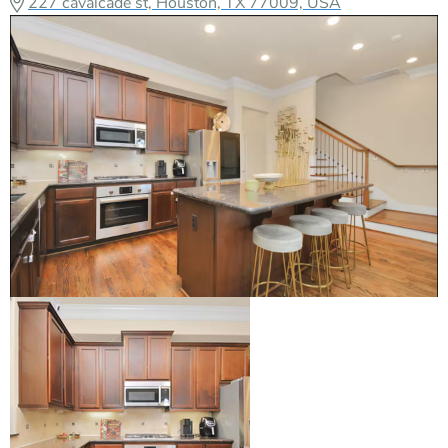
227 cavalcade st, Houston, TX 77009, USA