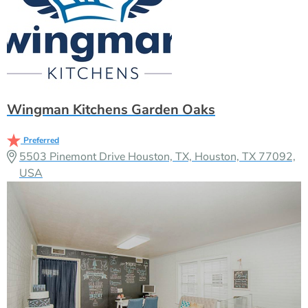
Wingman Kitchens Garden Oaks
Preferred
5503 Pinemont Drive Houston, TX, Houston, TX 77092,
USA