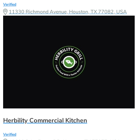
Verified
11330 Richmond Avenue, Houston, TX 77082, USA
Herbility Commercial Kitchen
Verified