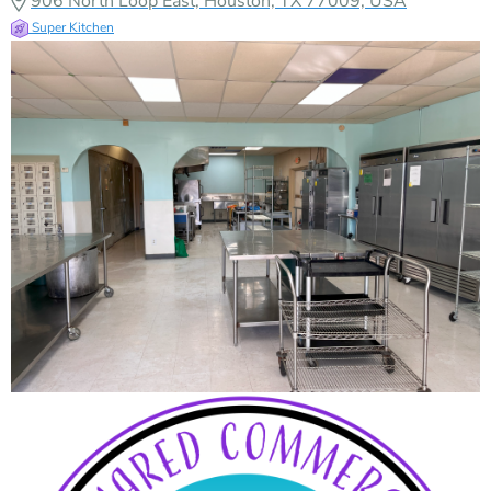
906 North Loop East, Houston, TX 77009, USA
Super Kitchen