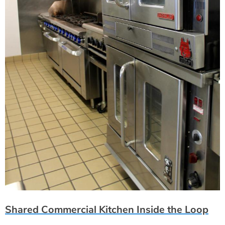
Shared Commercial Kitchen Inside the Loop