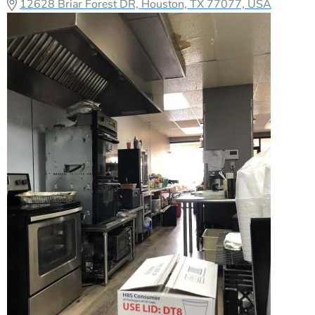
12628 Briar Forest DR, Houston, TX 77077, USA