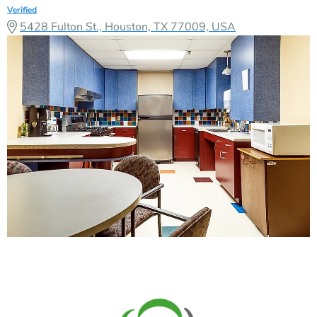
Verified
5428 Fulton St., Houston, TX 77009, USA