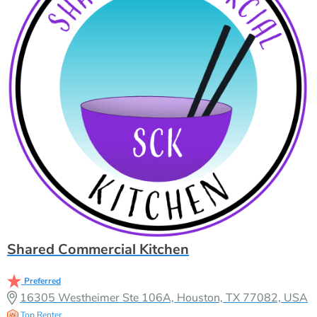
Shared Commercial Kitchen
Preferred
16305 Westheimer Ste 106A, Houston, TX 77082, USA
Top Renter