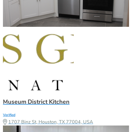
Museum District Kitchen
Verified
1707 Binz St, Houston, TX 77004, USA