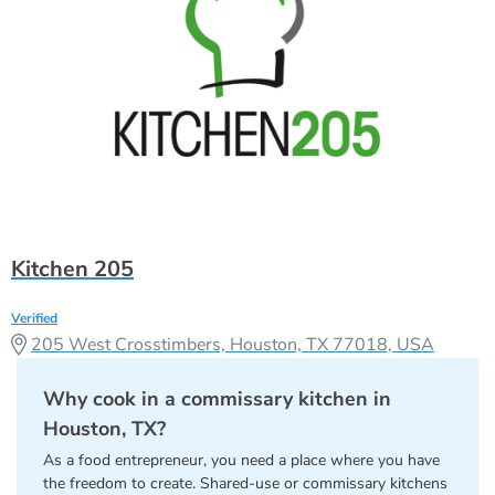
Kitchen 205
Verified
205 West Crosstimbers, Houston, TX 77018, USA
Why cook in a commissary kitchen in
Houston, TX?
As a food entrepreneur, you need a place where you have
the freedom to create. Shared-use or commissary kitchens