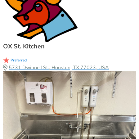
OX St. Kitchen
Preferred
5731 Dwinnell St., Houston, TX 77023, USA