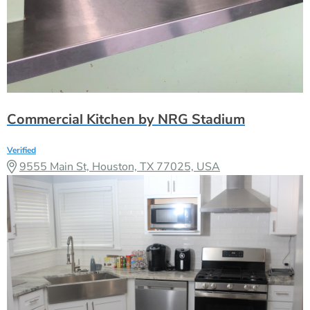
Commercial Kitchen by NRG Stadium
Verified
9555 Main St, Houston, TX 77025, USA