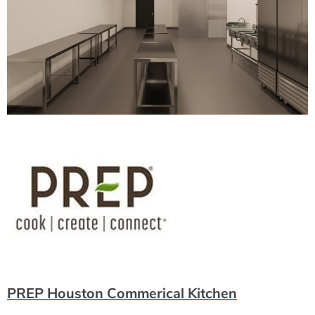
PREP Houston Commerical Kitchen