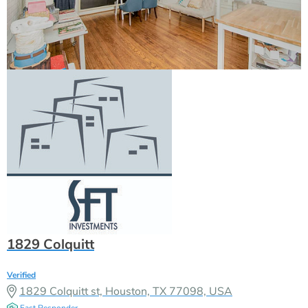
1829 Colquitt
Verified
1829 Colquitt st, Houston, TX 77098, USA
Fast Responder