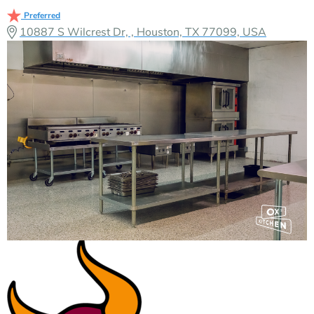
Preferred
10887 S Wilcrest Dr, , Houston, TX 77099, USA