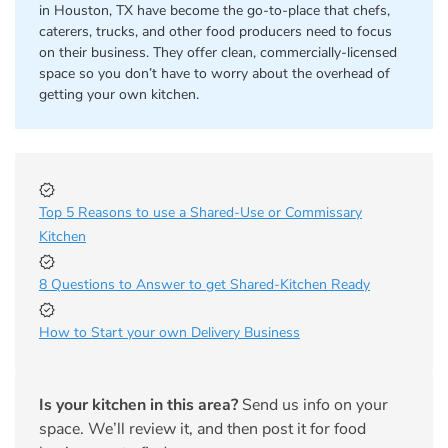
in Houston, TX have become the go-to-place that chefs,
caterers, trucks, and other food producers need to focus
on their business. They offer clean, commercially-licensed
space so you don’t have to worry about the overhead of
getting your own kitchen.
Top 5 Reasons to use a Shared-Use or Commissary
Kitchen
8 Questions to Answer to get Shared-Kitchen Ready
How to Start your own Delivery Business
Is your kitchen in this area?
Send us info on your
space. We’ll review it, and then post it for food