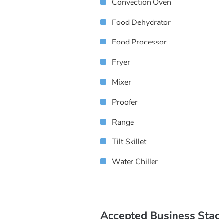
Convection Oven
Food Dehydrator
Food Processor
Fryer
Mixer
Proofer
Range
Tilt Skillet
Water Chiller
Accepted Business Sta