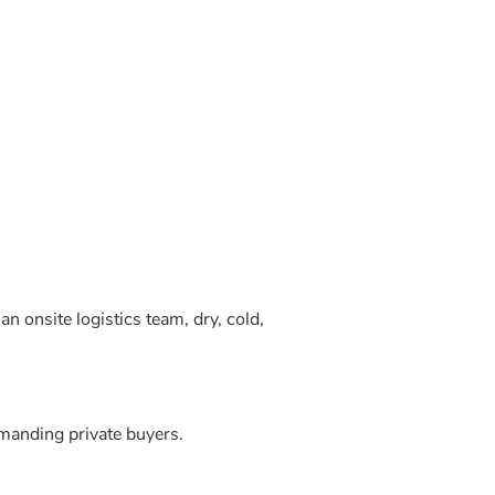
 onsite logistics team, dry, cold,
manding private buyers.