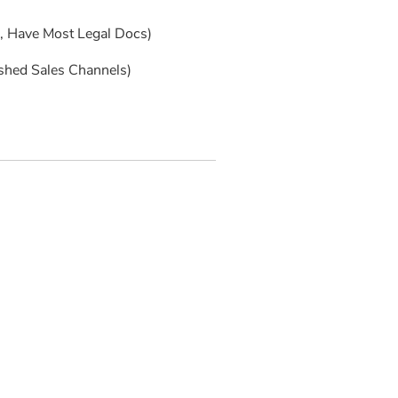
s, Have Most Legal Docs)
ished Sales Channels)