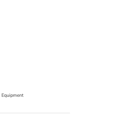
 Equipment