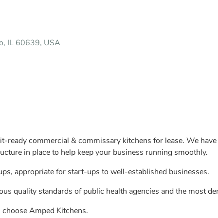
o, IL 60639, USA
t-ready commercial & commissary kitchens for lease. We have an
ructure in place to help keep your business running smoothly.
ps, appropriate for start-ups to well-established businesses.
us quality standards of public health agencies and the most de
ds choose Amped Kitchens.