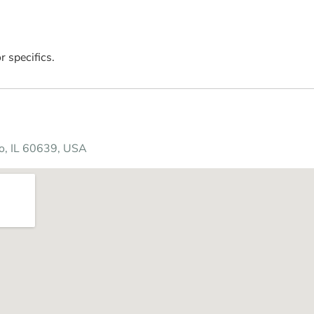
r specifics.
o, IL 60639, USA