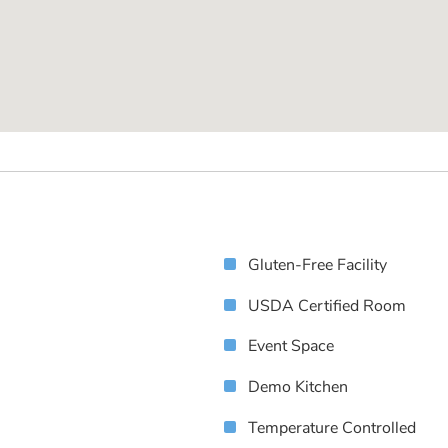
Gluten-Free Facility
USDA Certified Room
Event Space
Demo Kitchen
Temperature Controlled