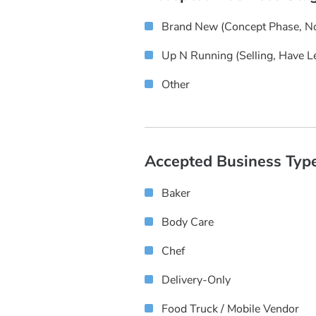
Brand New (concept Phase, No
Up N Running (selling, Have L
Other
Accepted Business Typ
Baker
Body Care
Chef
Delivery-Only
Food Truck / Mobile Vendor