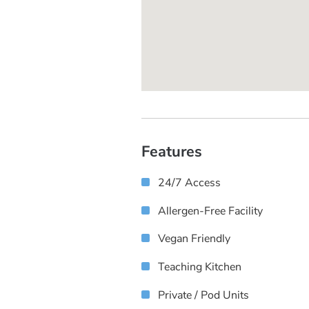
Features
24/7 Access
Allergen-Free Facility
Vegan Friendly
Teaching Kitchen
Private / Pod Units