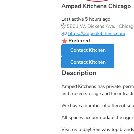
Amped Kitchens Chicago
Last active 5 hours ago
5801 W. Dickens Ave. , Chicag
https://ampedkitchens.com
Preferred
Contact Kitchen
Contact Kitchen
Description
Amped Kitchens has private, permi
and frozen storage and the infrast
We have a number of different setu
All spaces accommodate the rigoro
Visit us today! See why top bran