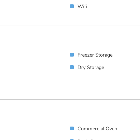
Wifi
Freezer Storage
Dry Storage
Commercial Oven