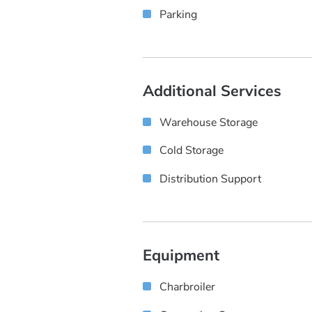
Parking
Additional Services
Warehouse Storage
Cold Storage
Distribution Support
Equipment
Charbroiler