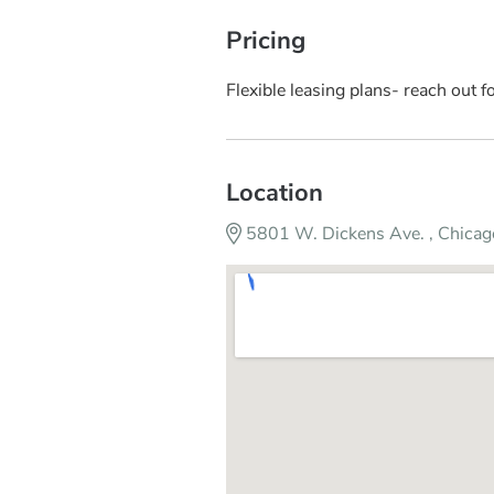
Pricing
Flexible leasing plans- reach out fo
Location
5801 W. Dickens Ave. , Chicag