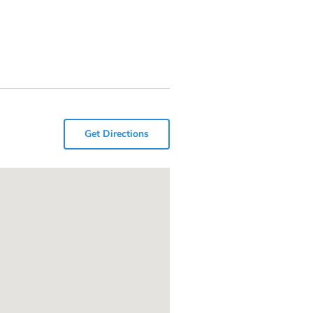
Get Directions