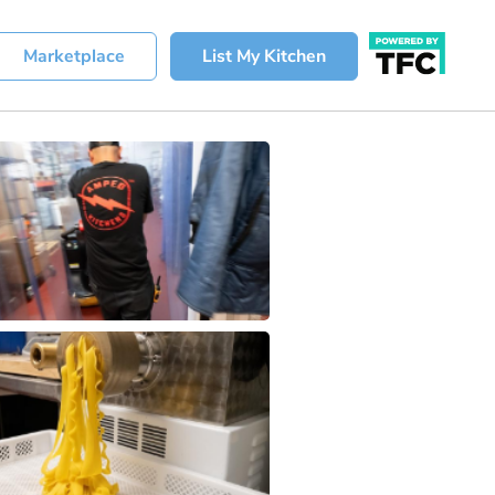
Marketplace
List My Kitchen