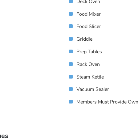
Deck Oven
Food Mixer
Food Slicer
Griddle
Prep Tables
Rack Oven
Steam Kettle
Vacuum Sealer
Members Must Provide Own
ges