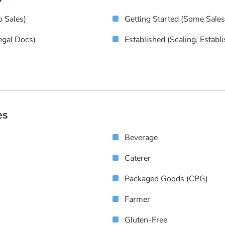
 Sales)
Getting Started (some Sale
egal Docs)
Established (scaling, Establ
es
Beverage
Caterer
Packaged Goods (CPG)
Farmer
Gluten-Free