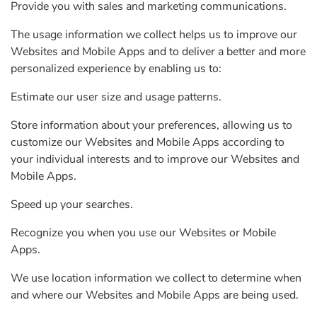
Provide you with sales and marketing communications.
The usage information we collect helps us to improve our
Websites and Mobile Apps and to deliver a better and more
personalized experience by enabling us to:
Estimate our user size and usage patterns.
Store information about your preferences, allowing us to
customize our Websites and Mobile Apps according to
your individual interests and to improve our Websites and
Mobile Apps.
Speed up your searches.
Recognize you when you use our Websites or Mobile
Apps.
We use location information we collect to determine when
and where our Websites and Mobile Apps are being used.