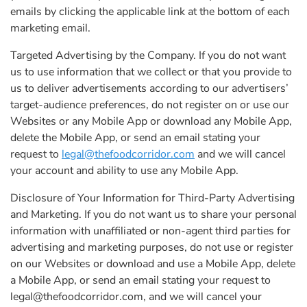
emails by clicking the applicable link at the bottom of each
marketing email.
Targeted Advertising by the Company. If you do not want
us to use information that we collect or that you provide to
us to deliver advertisements according to our advertisers’
target-audience preferences, do not register on or use our
Websites or any Mobile App or download any Mobile App,
delete the Mobile App, or send an email stating your
request to
legal@thefoodcorridor.com
and we will cancel
your account and ability to use any Mobile App.
Disclosure of Your Information for Third-Party Advertising
and Marketing. If you do not want us to share your personal
information with unaffiliated or non-agent third parties for
advertising and marketing purposes, do not use or register
on our Websites or download and use a Mobile App, delete
a Mobile App, or send an email stating your request to
legal@thefoodcorridor.com
, and we will cancel your