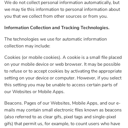
We do not collect personal information automatically, but
we may tie this information to personal information about
you that we collect from other sources or from you.
Information Collection and Tracking Technologies.
The technologies we use for automatic information
collection may include:
Cookies (or mobile cookies). A cookie is a small file placed
on your mobile device or web browser. It may be possible
to refuse or to accept cookies by activating the appropriate
setting on your device or computer. However, if you select
this setting you may be unable to access certain parts of
our Websites or Mobile Apps.
Beacons. Pages of our Websites, Mobile Apps, and our e-
mails may contain small electronic files known as beacons
(also referred to as clear gifs, pixel tags and single-pixel
gifs) that permit us, for example, to count users who have