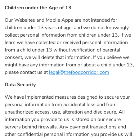
Children under the Age of 13
Our Websites and Mobile Apps are not intended for
children under 13 years of age, and we do not knowingly
collect personal information from children under 13. If we
learn we have collected or received personal information
from a child under 13 without verification of parental
consent, we will delete that information. If you believe we
might have any information from or about a child under 13,
please contact us at
legal@thefoodcorridor.com
Data Security
We have implemented measures designed to secure your
personal information from accidental loss and from
unauthorized access, use, alteration and disclosure. All
information you provide to us is stored on our secure
servers behind firewalls. Any payment transactions and
other confidential personal information you provide us will