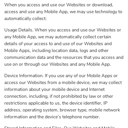
When you access and use our Websites or download,
access and use any Mobile App, we may use technology to
automatically collect:
Usage Details. When you access and use our Websites or
any Mobile App, we may automatically collect certain
details of your access to and use of our Websites and
Mobile Apps, including location data, logs and other
communication data and the resources that you access and
use on or through our Websites and any Mobile App.
Device Information. If you use any of our Mobile Apps or
access our Websites from a mobile device, we may collect
information about your mobile device and Internet
connection, including, if not prohibited by law or other
restrictions applicable to us, the device identifier, IP
address, operating system, browser type, mobile network
information and the device’s telephone number.