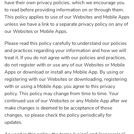
have their own privacy policies, which we encourage you
to read before providing information on or through them.
This policy applies to use of our Websites and Mobile Apps
unless we have a link to a separate privacy policy on any of
our Websites or Mobile Apps.
Please read this policy carefully to understand our policies
and practices regarding your information and how we will
treat it. If you do not agree with our policies and practices,
do not register with or use any of our Websites or Mobile
Apps or download or install any Mobile App. By using or
registering with our Websites or downloading, registering
with or using a Mobile App, you agree to this privacy
policy. This policy may change from time to time. Your
continued use of our Websites or any Mobile App after we
make changes is deemed to be acceptance of those
changes, so please check the policy periodically for
updates.