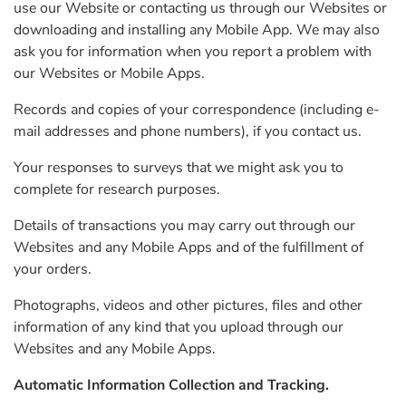
use our Website or contacting us through our Websites or
downloading and installing any Mobile App. We may also
ask you for information when you report a problem with
our Websites or Mobile Apps.
Records and copies of your correspondence (including e-
mail addresses and phone numbers), if you contact us.
Your responses to surveys that we might ask you to
complete for research purposes.
Details of transactions you may carry out through our
Websites and any Mobile Apps and of the fulfillment of
your orders.
Photographs, videos and other pictures, files and other
information of any kind that you upload through our
Websites and any Mobile Apps.
Automatic Information Collection and Tracking.