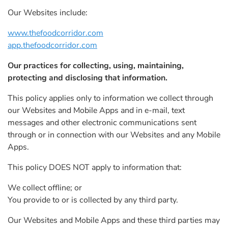
Our Websites include:
www.thefoodcorridor.com
app.thefoodcorridor.com
Our practices for collecting, using, maintaining,
protecting and disclosing that information.
This policy applies only to information we collect through
our Websites and Mobile Apps and in e-mail, text
messages and other electronic communications sent
through or in connection with our Websites and any Mobile
Apps.
This policy DOES NOT apply to information that:
We collect offline; or
You provide to or is collected by any third party.
Our Websites and Mobile Apps and these third parties may