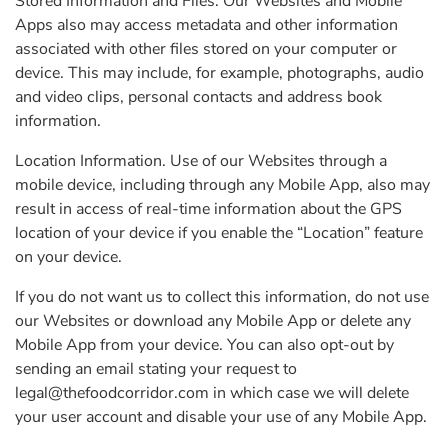
Stored Information and Files. Our Websites and Mobile
Apps also may access metadata and other information
associated with other files stored on your computer or
device. This may include, for example, photographs, audio
and video clips, personal contacts and address book
information.
Location Information. Use of our Websites through a
mobile device, including through any Mobile App, also may
result in access of real-time information about the GPS
location of your device if you enable the “Location” feature
on your device.
If you do not want us to collect this information, do not use
our Websites or download any Mobile App or delete any
Mobile App from your device. You can also opt-out by
sending an email stating your request to
legal@thefoodcorridor.com
in which case we will delete
your user account and disable your use of any Mobile App.