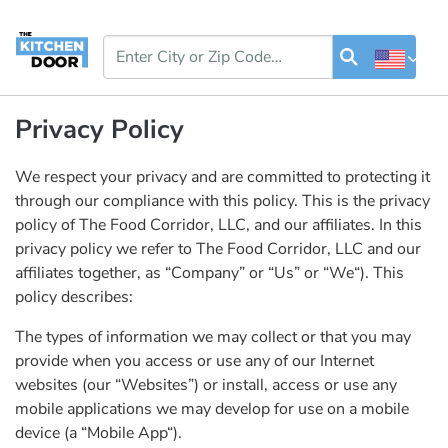
Privacy Policy
We respect your privacy and are committed to protecting it
through our compliance with this policy. This is the privacy
policy of The Food Corridor, LLC, and our affiliates. In this
privacy policy we refer to The Food Corridor, LLC and our
affiliates together, as “Company” or “Us” or “We“). This
policy describes:
The types of information we may collect or that you may
provide when you access or use any of our Internet
websites (our “Websites”) or install, access or use any
mobile applications we may develop for use on a mobile
device (a “Mobile App“).