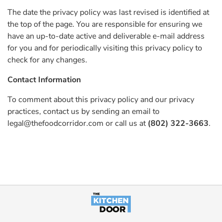
The date the privacy policy was last revised is identified at
the top of the page. You are responsible for ensuring we
have an up-to-date active and deliverable e-mail address
for you and for periodically visiting this privacy policy to
check for any changes.
Contact Information
To comment about this privacy policy and our privacy
practices, contact us by sending an email to
legal@thefoodcorridor.com
or call us at
(802) 322-3663
.