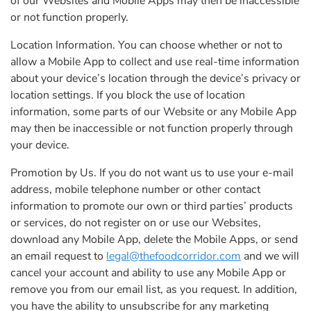
of our Websites and Mobile Apps may then be inaccessible
or not function properly.
Location Information. You can choose whether or not to
allow a Mobile App to collect and use real-time information
about your device’s location through the device’s privacy or
location settings. If you block the use of location
information, some parts of our Website or any Mobile App
may then be inaccessible or not function properly through
your device.
Promotion by Us. If you do not want us to use your e-mail
address, mobile telephone number or other contact
information to promote our own or third parties’ products
or services, do not register on or use our Websites,
download any Mobile App, delete the Mobile Apps, or send
an email request to
legal@thefoodcorridor.com
and we will
cancel your account and ability to use any Mobile App or
remove you from our email list, as you request. In addition,
you have the ability to unsubscribe for any marketing