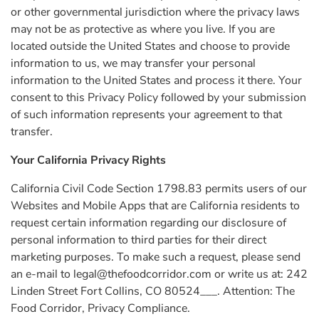
or other governmental jurisdiction where the privacy laws
may not be as protective as where you live. If you are
located outside the United States and choose to provide
information to us, we may transfer your personal
information to the United States and process it there. Your
consent to this Privacy Policy followed by your submission
of such information represents your agreement to that
transfer.
Your California Privacy Rights
California Civil Code Section 1798.83 permits users of our
Websites and Mobile Apps that are California residents to
request certain information regarding our disclosure of
personal information to third parties for their direct
marketing purposes. To make such a request, please send
an e-mail to
legal@thefoodcorridor.com
or write us at: 242
Linden Street Fort Collins, CO 80524___. Attention: The
Food Corridor, Privacy Compliance.