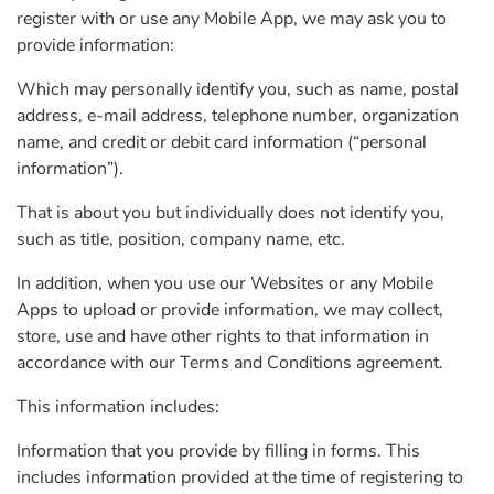
register with or use any Mobile App, we may ask you to
provide information:
Which may personally identify you, such as name, postal
address, e-mail address, telephone number, organization
name, and credit or debit card information (“personal
information”).
That is about you but individually does not identify you,
such as title, position, company name, etc.
In addition, when you use our Websites or any Mobile
Apps to upload or provide information, we may collect,
store, use and have other rights to that information in
accordance with our Terms and Conditions agreement.
This information includes:
Information that you provide by filling in forms. This
includes information provided at the time of registering to