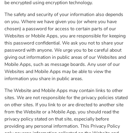
be encrypted using encryption technology.
The safety and security of your information also depends
on you. Where we have given you (or where you have
chosen) a password for access to certain parts of our
Websites or Mobile Apps, you are responsible for keeping
this password confidential. We ask you not to share your
password with anyone. We urge you to be careful about
giving out information in public areas of our Websites and
Mobile Apps, such as message boards. Any user of our
Websites and Mobile Apps may be able to view the
information you share in public areas.
The Website and Mobile Apps may contain links to other
sites. We are not responsible for the privacy policies stated
on other sites. If you link to or are directed to another site
from the Website or a Mobile App, you should read the
privacy policy stated on that site, especially before
providing any personal information. This Privacy Policy