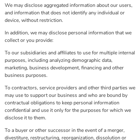
We may disclose aggregated information about our users,
and information that does not identify any individual or
device, without restriction.
In addition, we may disclose personal information that we
collect or you provide:
To our subsidiaries and affiliates to use for multiple internal
purposes, including analyzing demographic data,
marketing, business development, financing and other
business purposes.
To contractors, service providers and other third parties we
may use to support our business and who are bound by
contractual obligations to keep personal information
confidential and use it only for the purposes for which we
disclose it to them.
To a buyer or other successor in the event of a merger,
divestiture, restructuring, reorganization, dissolution or