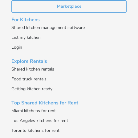
Marketplace
For Kitchens
Shared kitchen management software
List my kitchen
Login
Explore Rentals
Shared kitchen rentals
Food truck rentals
Getting kitchen ready
Top Shared Kitchens for Rent
Miami kitchens for rent
Los Angeles kitchens for rent
Toronto kitchens for rent