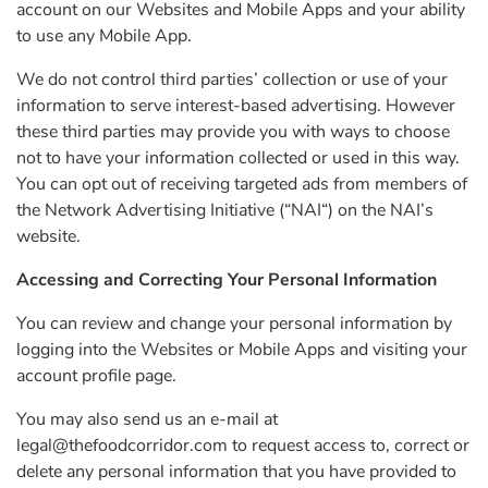
account on our Websites and Mobile Apps and your ability
to use any Mobile App.
We do not control third parties’ collection or use of your
information to serve interest-based advertising. However
these third parties may provide you with ways to choose
not to have your information collected or used in this way.
You can opt out of receiving targeted ads from members of
the Network Advertising Initiative (“NAI“) on the NAI’s
website.
Accessing and Correcting Your Personal Information
You can review and change your personal information by
logging into the Websites or Mobile Apps and visiting your
account profile page.
You may also send us an e-mail at
legal@thefoodcorridor.com
to request access to, correct or
delete any personal information that you have provided to