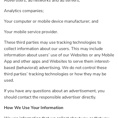
Advertisers, ad networks and ad servers;
Analytics companies;
Your computer or mobile device manufacturer; and
Your mobile service provider.
These third parties may use tracking technologies to
collect information about our users. This may include
information about users’ use of our Websites or any Mobile
App and other apps and Websites to serve them interest-
based (behavioral) advertising. We do not control these
third parties’ tracking technologies or how they may be
used.
If you have any questions about an advertisement, you
should contact the responsible advertiser directly.
How We Use Your Information