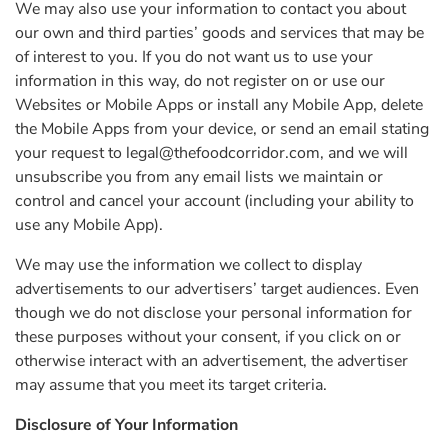
We may also use your information to contact you about
our own and third parties’ goods and services that may be
of interest to you. If you do not want us to use your
information in this way, do not register on or use our
Websites or Mobile Apps or install any Mobile App, delete
the Mobile Apps from your device, or send an email stating
your request to
legal@thefoodcorridor.com
, and we will
unsubscribe you from any email lists we maintain or
control and cancel your account (including your ability to
use any Mobile App).
We may use the information we collect to display
advertisements to our advertisers’ target audiences. Even
though we do not disclose your personal information for
these purposes without your consent, if you click on or
otherwise interact with an advertisement, the advertiser
may assume that you meet its target criteria.
Disclosure of Your Information