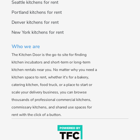
Seattle kitchens for rent
Portland kitchens for rent
Denver kitchens for rent
New York kitchens for rent
Who we are
The Kitchen Door is the go-to site for finding
kitchen incubators and short-term or long-term
kitchen rentals near you. No matter why you need a
kitchen space to rent, whether it's for a bakery,
catering kitchen, food truck, or a place to start or
scale your delivery business, you can browse
thousands of professional commercial kitchens,
commissary kitchens, and shared use spaces for
rent with the click of a button.