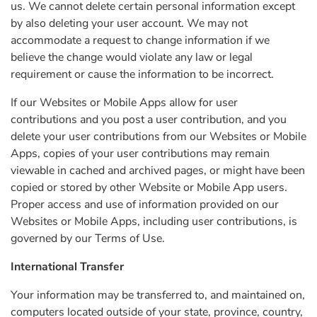
us. We cannot delete certain personal information except
by also deleting your user account. We may not
accommodate a request to change information if we
believe the change would violate any law or legal
requirement or cause the information to be incorrect.
If our Websites or Mobile Apps allow for user
contributions and you post a user contribution, and you
delete your user contributions from our Websites or Mobile
Apps, copies of your user contributions may remain
viewable in cached and archived pages, or might have been
copied or stored by other Website or Mobile App users.
Proper access and use of information provided on our
Websites or Mobile Apps, including user contributions, is
governed by our Terms of Use.
International Transfer
Your information may be transferred to, and maintained on,
computers located outside of your state, province, country,