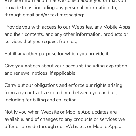
We use information that we collect about you or that you
provide to us, including any personal information, to,
through email and/or text messaging:
Provide you with access to our Websites, any Mobile Apps
and their contents, and any other information, products or
services that you request from us;
Fulfill any other purpose for which you provide it.
Give you notices about your account, including expiration
and renewal notices, if applicable.
Carry out our obligations and enforce our rights arising
from any contracts entered into between you and us,
including for billing and collection.
Notify you when Website or Mobile App updates are
available, and of changes to any products or services we
offer or provide through our Websites or Mobile Apps.