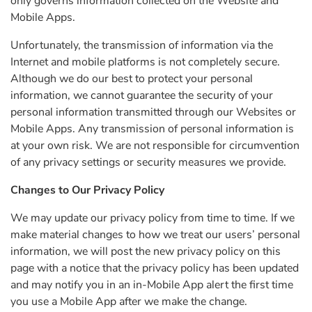
only governs information collected on the Website and
Mobile Apps.
Unfortunately, the transmission of information via the
Internet and mobile platforms is not completely secure.
Although we do our best to protect your personal
information, we cannot guarantee the security of your
personal information transmitted through our Websites or
Mobile Apps. Any transmission of personal information is
at your own risk. We are not responsible for circumvention
of any privacy settings or security measures we provide.
Changes to Our Privacy Policy
We may update our privacy policy from time to time. If we
make material changes to how we treat our users’ personal
information, we will post the new privacy policy on this
page with a notice that the privacy policy has been updated
and may notify you in an in-Mobile App alert the first time
you use a Mobile App after we make the change.