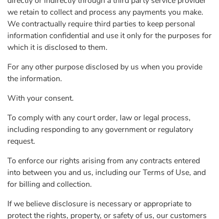
directly or indirectly through a third party service provider
we retain to collect and process any payments you make.
We contractually require third parties to keep personal
information confidential and use it only for the purposes for
which it is disclosed to them.
For any other purpose disclosed by us when you provide
the information.
With your consent.
To comply with any court order, law or legal process,
including responding to any government or regulatory
request.
To enforce our rights arising from any contracts entered
into between you and us, including our Terms of Use, and
for billing and collection.
If we believe disclosure is necessary or appropriate to
protect the rights, property, or safety of us, our customers