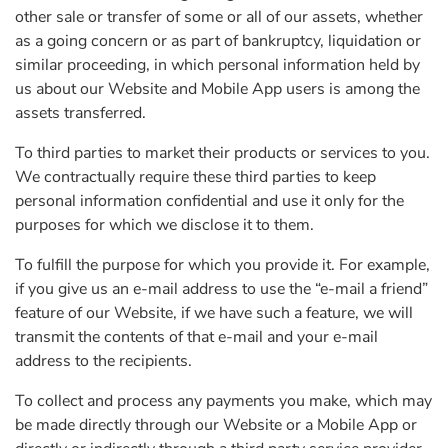
other sale or transfer of some or all of our assets, whether
as a going concern or as part of bankruptcy, liquidation or
similar proceeding, in which personal information held by
us about our Website and Mobile App users is among the
assets transferred.
To third parties to market their products or services to you.
We contractually require these third parties to keep
personal information confidential and use it only for the
purposes for which we disclose it to them.
To fulfill the purpose for which you provide it. For example,
if you give us an e-mail address to use the “e-mail a friend”
feature of our Website, if we have such a feature, we will
transmit the contents of that e-mail and your e-mail
address to the recipients.
To collect and process any payments you make, which may
be made directly through our Website or a Mobile App or