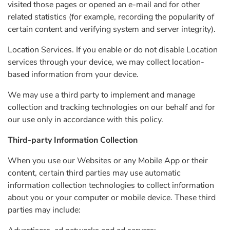
visited those pages or opened an e-mail and for other
related statistics (for example, recording the popularity of
certain content and verifying system and server integrity).
Location Services. If you enable or do not disable Location
services through your device, we may collect location-
based information from your device.
We may use a third party to implement and manage
collection and tracking technologies on our behalf and for
our use only in accordance with this policy.
Third-party Information Collection
When you use our Websites or any Mobile App or their
content, certain third parties may use automatic
information collection technologies to collect information
about you or your computer or mobile device. These third
parties may include: