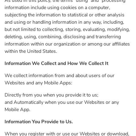
As used in this policy, the terms “using” and “processing”
information include using cookies on a computer,
subjecting the information to statistical or other analysis
and using or handling information in any way, including,
but not limited to collecting, storing, evaluating, modifying,
deleting, using, combining, disclosing and transferring
information within our organization or among our affiliates
within the United States.
Information We Collect and How We Collect It
We collect information from and about users of our
Websites and any Mobile Apps:
Directly from you when you provide it to us;
and Automatically when you use our Websites or any
Mobile App.
Information You Provide to Us.
When you register with or use our Websites or download,