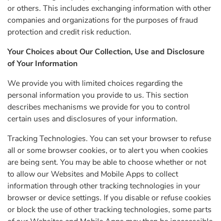
or others. This includes exchanging information with other
companies and organizations for the purposes of fraud
protection and credit risk reduction.
Your Choices about Our Collection, Use and Disclosure
of Your Information
We provide you with limited choices regarding the
personal information you provide to us. This section
describes mechanisms we provide for you to control
certain uses and disclosures of your information.
Tracking Technologies. You can set your browser to refuse
all or some browser cookies, or to alert you when cookies
are being sent. You may be able to choose whether or not
to allow our Websites and Mobile Apps to collect
information through other tracking technologies in your
browser or device settings. If you disable or refuse cookies
or block the use of other tracking technologies, some parts