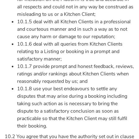
all respects and could not in any way be construed as
misleading to us or a Kitchen Client;
10.1.5 deal with all Kitchen Clients in a professional
and courteous manner and in such a way as to not
cause any harm or damage to our reputation;
10.1.6 deal with all queries from Kitchen Clients
relating to a Listing or booking in a prompt and
satisfactory manner;
10.1.7 provide prompt and honest feedback, reviews,
ratings and/or rankings about Kitchen Clients when
reasonably requested by us; and
10.1.8 use your best endeavours to settle any
disputes that may arise during a booking including
taking such action as is necessary to bring the
dispute to a satisfactory conclusion as soon as
practicable so that the Kitchen Client may still fulfil
their booking.
10.2 You agree that you have the authority set out in clause