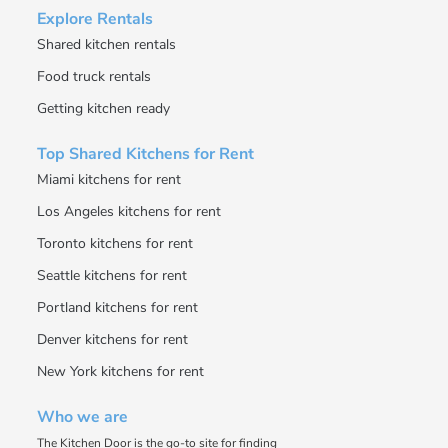
Explore Rentals
Shared kitchen rentals
Food truck rentals
Getting kitchen ready
Top Shared Kitchens for Rent
Miami kitchens for rent
Los Angeles kitchens for rent
Toronto kitchens for rent
Seattle kitchens for rent
Portland kitchens for rent
Denver kitchens for rent
New York kitchens for rent
Who we are
The Kitchen Door is the go-to site for finding