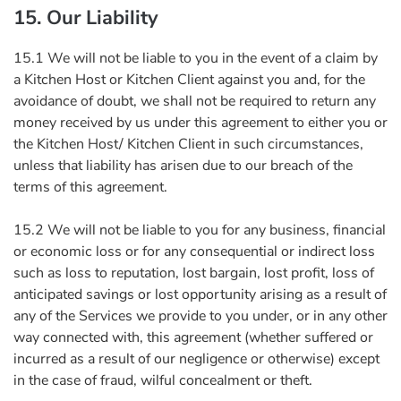
15. Our Liability
15.1 We will not be liable to you in the event of a claim by
a Kitchen Host or Kitchen Client against you and, for the
avoidance of doubt, we shall not be required to return any
money received by us under this agreement to either you or
the Kitchen Host/ Kitchen Client in such circumstances,
unless that liability has arisen due to our breach of the
terms of this agreement.
15.2 We will not be liable to you for any business, financial
or economic loss or for any consequential or indirect loss
such as loss to reputation, lost bargain, lost profit, loss of
anticipated savings or lost opportunity arising as a result of
any of the Services we provide to you under, or in any other
way connected with, this agreement (whether suffered or
incurred as a result of our negligence or otherwise) except
in the case of fraud, wilful concealment or theft.