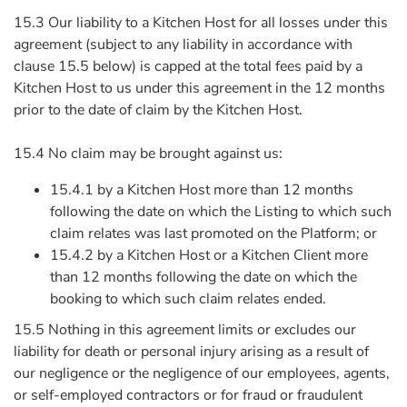
15.3 Our liability to a Kitchen Host for all losses under this
agreement (subject to any liability in accordance with
clause 15.5 below) is capped at the total fees paid by a
Kitchen Host to us under this agreement in the 12 months
prior to the date of claim by the Kitchen Host.
15.4 No claim may be brought against us:
15.4.1 by a Kitchen Host more than 12 months
following the date on which the Listing to which such
claim relates was last promoted on the Platform; or
15.4.2 by a Kitchen Host or a Kitchen Client more
than 12 months following the date on which the
booking to which such claim relates ended.
15.5 Nothing in this agreement limits or excludes our
liability for death or personal injury arising as a result of
our negligence or the negligence of our employees, agents,
or self-employed contractors or for fraud or fraudulent