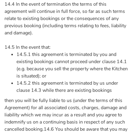
14.4 In the event of termination the terms of this
agreement will continue in full force, so far as such terms
relate to existing bookings or the consequences of any
previous booking (including terms relating to fees, liability
and damage).
14.5 In the event that:
14.5.1 this agreement is terminated by you and
existing bookings cannot proceed under clause 14.1
(e.g. because you sell the property where the Kitchen
is situated); or
14.5.2 this agreement is terminated by us under
clause 14.3 while there are existing bookings
then you will be fully liable to us (under the terms of this
Agreement) for all associated costs, charges, damage and
liability which we may incur as a result and you agree to
indemnify us on a continuing basis in respect of any such
cancelled booking.14.6 You should be aware that you may