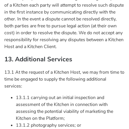
of a Kitchen each party will attempt to resolve such dispute
in the first instance by communicating directly with the
other. In the event a dispute cannot be resolved directly,
both parties are free to pursue legal action (at their own
cost) in order to resolve the dispute. We do not accept any
responsibility for resolving any disputes between a Kitchen
Host and a Kitchen Client.
13. Additional Services
13.1 At the request of a Kitchen Host, we may from time to
time be engaged to supply the following additional
services:
13.1.1 carrying out an initial inspection and
assessment of the Kitchen in connection with
assessing the potential viability of marketing the
Kitchen on the Platform;
13.1.2 photography services; or