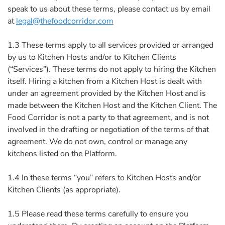
speak to us about these terms, please contact us by email
at
legal@thefoodcorridor.com
1.3 These terms apply to all services provided or arranged
by us to Kitchen Hosts and/or to Kitchen Clients
(“Services”). These terms do not apply to hiring the Kitchen
itself. Hiring a kitchen from a Kitchen Host is dealt with
under an agreement provided by the Kitchen Host and is
made between the Kitchen Host and the Kitchen Client. The
Food Corridor is not a party to that agreement, and is not
involved in the drafting or negotiation of the terms of that
agreement. We do not own, control or manage any
kitchens listed on the Platform.
1.4 In these terms “you” refers to Kitchen Hosts and/or
Kitchen Clients (as appropriate).
1.5 Please read these terms carefully to ensure you