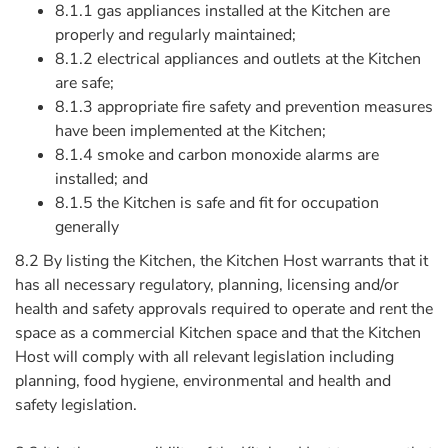
8.1.1 gas appliances installed at the Kitchen are
properly and regularly maintained;
8.1.2 electrical appliances and outlets at the Kitchen
are safe;
8.1.3 appropriate fire safety and prevention measures
have been implemented at the Kitchen;
8.1.4 smoke and carbon monoxide alarms are
installed; and
8.1.5 the Kitchen is safe and fit for occupation
generally
8.2 By listing the Kitchen, the Kitchen Host warrants that it
has all necessary regulatory, planning, licensing and/or
health and safety approvals required to operate and rent the
space as a commercial Kitchen space and that the Kitchen
Host will comply with all relevant legislation including
planning, food hygiene, environmental and health and
safety legislation.