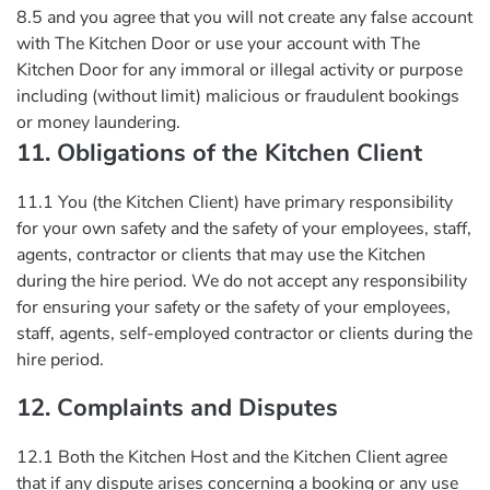
8.5 and you agree that you will not create any false account
with The Kitchen Door or use your account with The
Kitchen Door for any immoral or illegal activity or purpose
including (without limit) malicious or fraudulent bookings
or money laundering.
11. Obligations of the Kitchen Client
11.1 You (the Kitchen Client) have primary responsibility
for your own safety and the safety of your employees, staff,
agents, contractor or clients that may use the Kitchen
during the hire period. We do not accept any responsibility
for ensuring your safety or the safety of your employees,
staff, agents, self-employed contractor or clients during the
hire period.
12. Complaints and Disputes
12.1 Both the Kitchen Host and the Kitchen Client agree
that if any dispute arises concerning a booking or any use