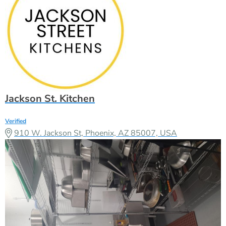
Jackson St. Kitchen
Verified
910 W. Jackson St, Phoenix, AZ 85007, USA