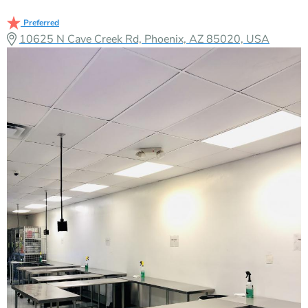
Preferred
10625 N Cave Creek Rd, Phoenix, AZ 85020, USA