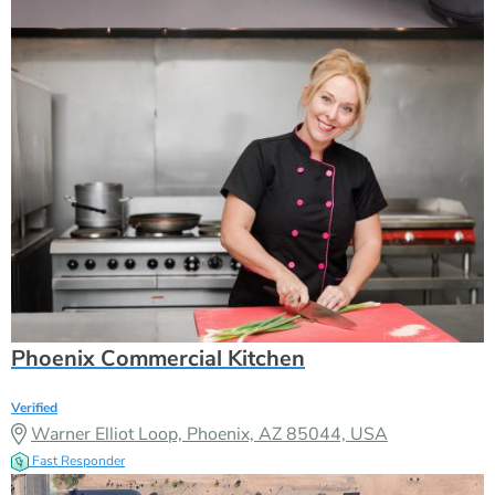
Phoenix Commercial Kitchen
Verified
Warner Elliot Loop, Phoenix, AZ 85044, USA
Fast Responder