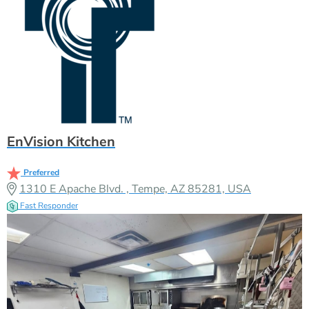
EnVision Kitchen
Preferred
1310 E Apache Blvd. , Tempe, AZ 85281, USA
Fast Responder