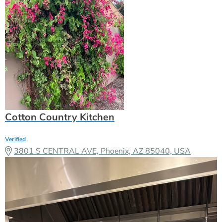
Cotton Country Kitchen
Verified
3801 S CENTRAL AVE, Phoenix, AZ 85040, USA