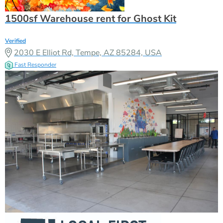
1500sf Warehouse rent for Ghost Kit
Verified
2030 E Elliot Rd, Tempe, AZ 85284, USA
Fast Responder