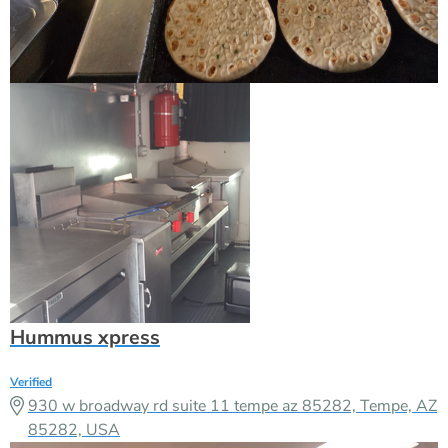
Hummus xpress
Verified
930 w broadway rd suite 11 tempe az 85282, Tempe, AZ
85282, USA