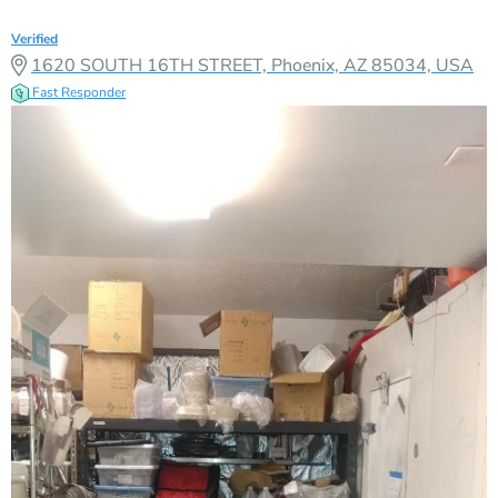
Verified
1620 SOUTH 16TH STREET, Phoenix, AZ 85034, USA
Fast Responder