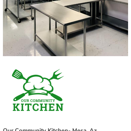
Our Community Kitchen- Mesa, Az