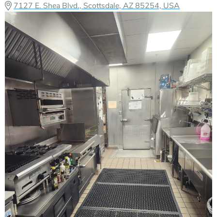
7127 E. Shea Blvd., Scottsdale, AZ 85254, USA