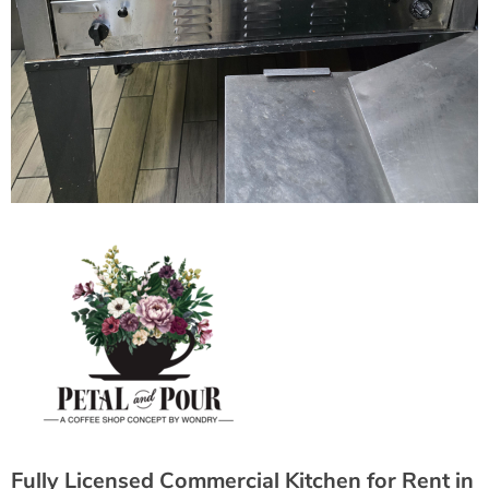
Fully Licensed Commercial Kitchen for Rent in