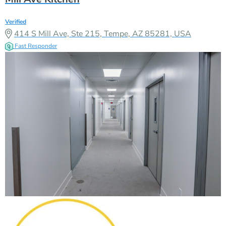
Verified
414 S Mill Ave, Ste 215, Tempe, AZ 85281, USA
Fast Responder