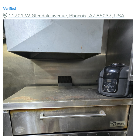
Verified
11701 W Glendale avenue, Phoenix, AZ 85037, USA