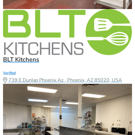
BLT Kitchens
Verified
739 E Dunlap Phoenix Az , Phoenix, AZ 85020, USA