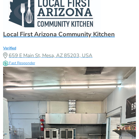
Local First Arizona Community Kitchen
Verified
659 E Main St, Mesa, AZ 85203, USA
Fast Responder