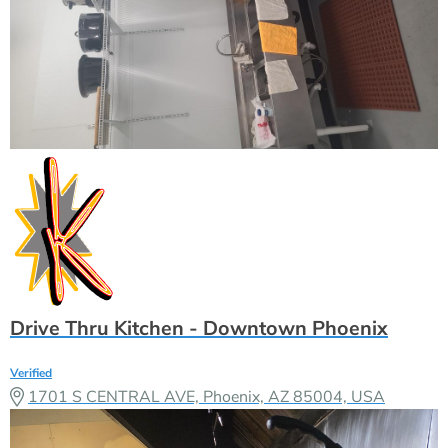
Drive Thru Kitchen - Downtown Phoenix
Verified
1701 S CENTRAL AVE, Phoenix, AZ 85004, USA