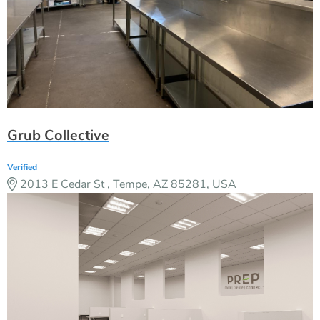
Grub Collective
Verified
2013 E Cedar St , Tempe, AZ 85281, USA