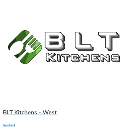
BLT Kitchens - West
Verified