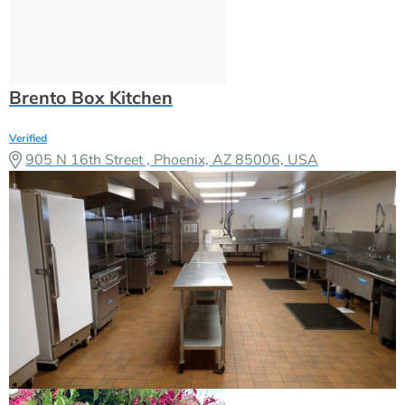
Brento Box Kitchen
Verified
905 N 16th Street , Phoenix, AZ 85006, USA