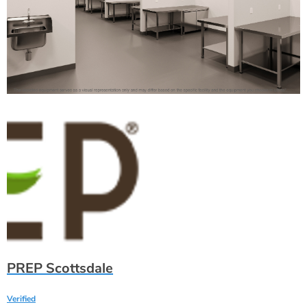
PREP Scottsdale
Verified