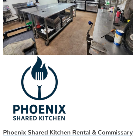
Phoenix Shared Kitchen Rental & Commissary