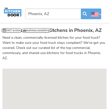
Food Truck Friendly Kitchens in Phoenix, AZ
24/7 access
business consulting
Need a clean, commercially-licensed kitchen for your food truck?
Want to make sure your food truck stays compliant? We’ve got you
covered. Check out our curated list of the top commercial,
commissary, and shared-use kitchens for food trucks in Phoenix,
AZ.