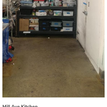
Mill Ave Kitchen