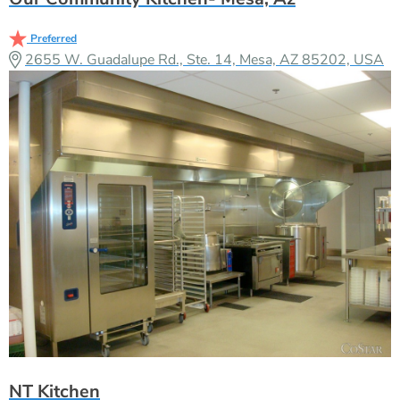
Preferred
2655 W. Guadalupe Rd., Ste. 14, Mesa, AZ 85202, USA
NT Kitchen