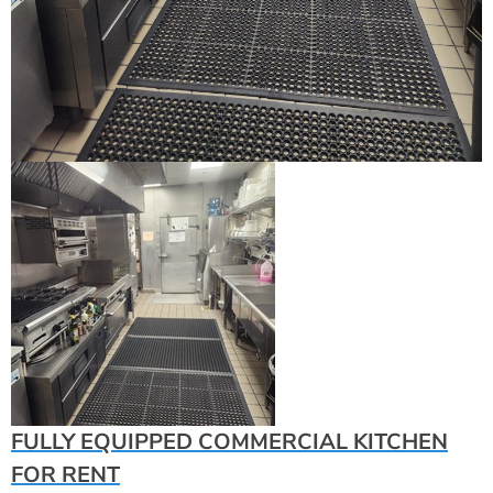
FULLY EQUIPPED COMMERCIAL KITCHEN
FOR RENT