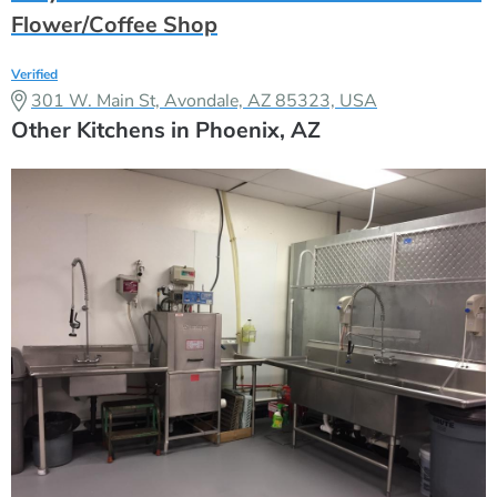
Flower/Coffee Shop
Verified
301 W. Main St, Avondale, AZ 85323, USA
Other Kitchens in Phoenix, AZ