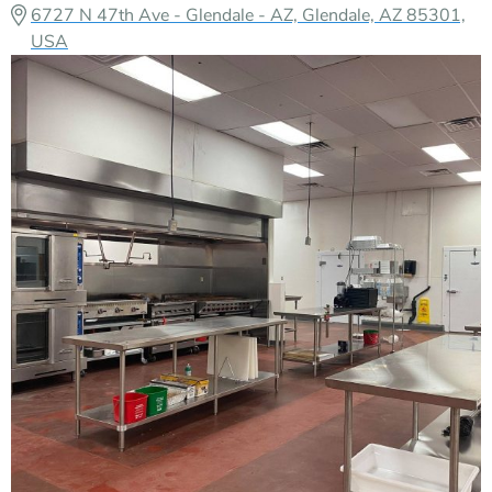
6727 N 47th Ave - Glendale - AZ, Glendale, AZ 85301,
USA