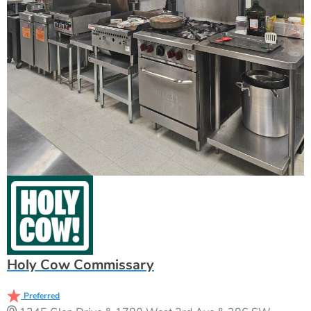
Holy Cow Commissary
Preferred