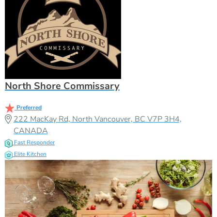
North Shore Commissary
Preferred
222 MacKay Rd, North Vancouver, BC V7P 3H4,
CANADA
Fast Responder
Elite Kitchen