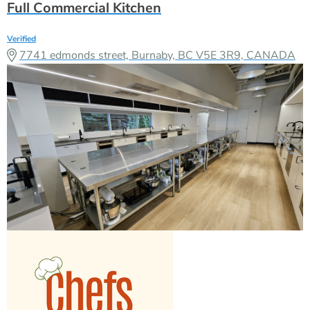
Full Commercial Kitchen
Verified
7741 edmonds street, Burnaby, BC V5E 3R9, CANADA