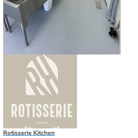
Rotisserie Kitchen