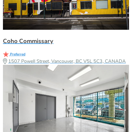
Coho Commissary
Preferred
1507 Powell Street, Vancouver, BC V5L 5C3, CANADA