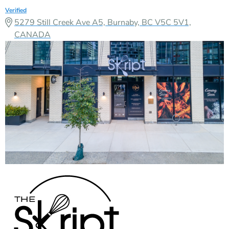
Verified
5279 Still Creek Ave A5, Burnaby, BC V5C 5V1,
CANADA