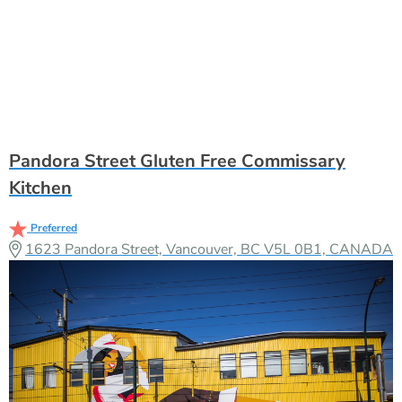
Pandora Street Gluten Free Commissary
Kitchen
Preferred
1623 Pandora Street, Vancouver, BC V5L 0B1, CANADA