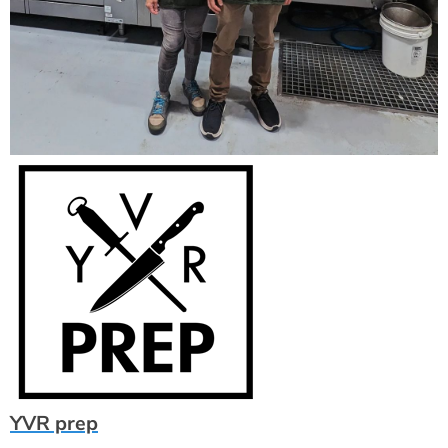
YVR prep