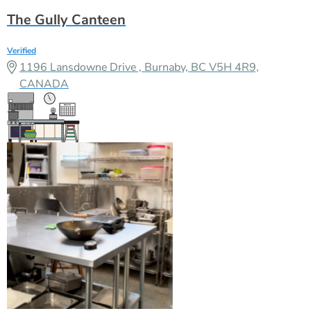
The Gully Canteen
Verified
1196 Lansdowne Drive , Burnaby, BC V5H 4R9,
CANADA