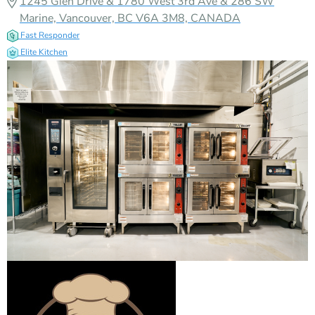
1245 Glen Drive & 1780 West 3rd Ave & 286 SW
Marine, Vancouver, BC V6A 3M8, CANADA
Fast Responder
Elite Kitchen