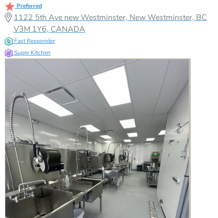
Preferred
1122 5th Ave new Westminster, New Westminster, BC
V3M 1Y6, CANADA
Fast Responder
Super Kitchen