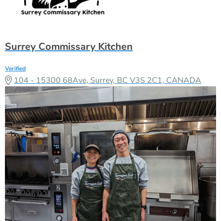
Surrey Commissary Kitchen
Verified
104 - 15300 68Ave, Surrey, BC V3S 2C1, CANADA