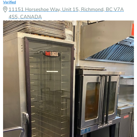
Verified
11151 Horseshoe Way, Unit 15, Richmond, BC V7A
4S5, CANADA