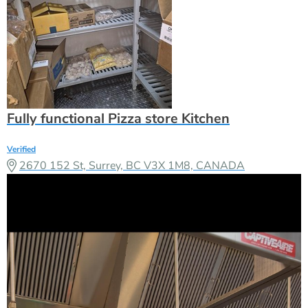
Fully functional Pizza store Kitchen
Verified
2670 152 St, Surrey, BC V3X 1M8, CANADA