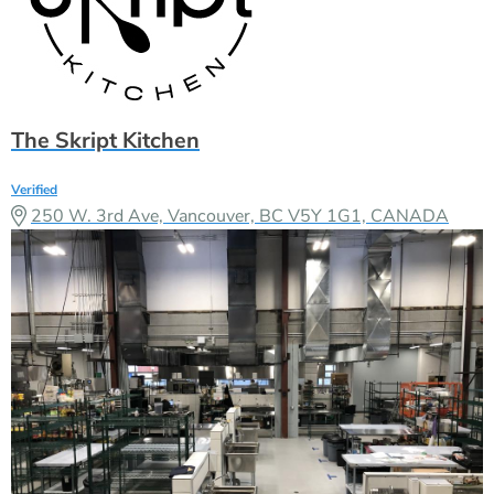
The Skript Kitchen
Verified
250 W. 3rd Ave, Vancouver, BC V5Y 1G1, CANADA