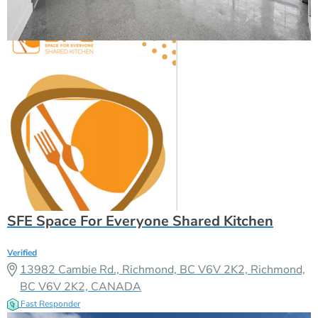
SFE Space For Everyone Shared Kitchen
Verified
13982 Cambie Rd., Richmond, BC V6V 2K2, Richmond,
BC V6V 2K2, CANADA
Fast Responder