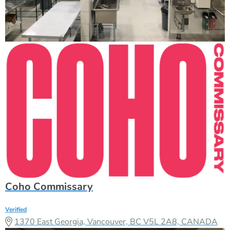
Coho Commissary
Verified
1370 East Georgia, Vancouver, BC V5L 2A8, CANADA