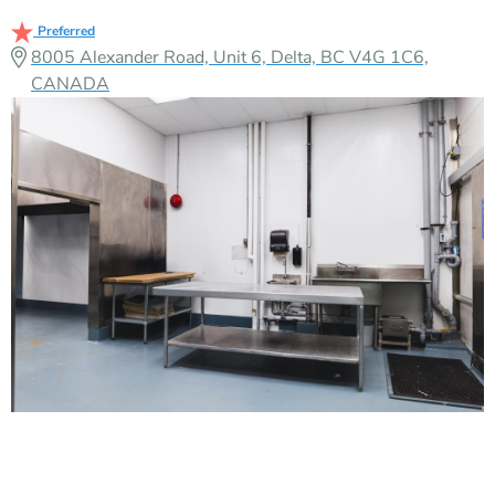
Preferred
8005 Alexander Road, Unit 6, Delta, BC V4G 1C6,
CANADA