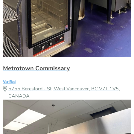
Metrotown Commissary
Verified
5755 Beresford - St, West Vancouver, BC V7T 1V5,
CANADA