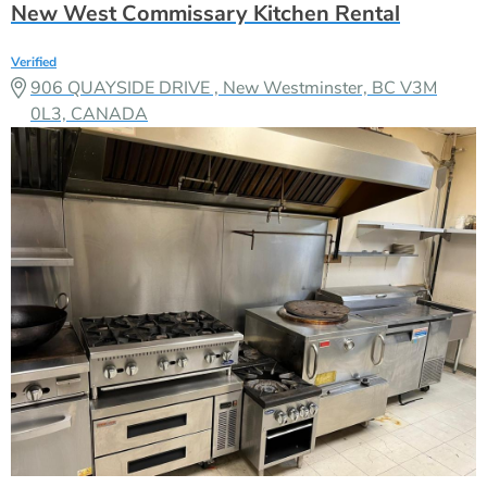
New West Commissary Kitchen Rental
Verified
906 QUAYSIDE DRIVE , New Westminster, BC V3M
0L3, CANADA