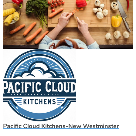
Pacific Cloud Kitchens-New Westminster