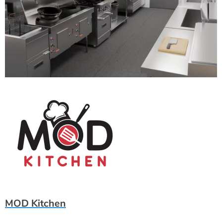
MOD Kitchen