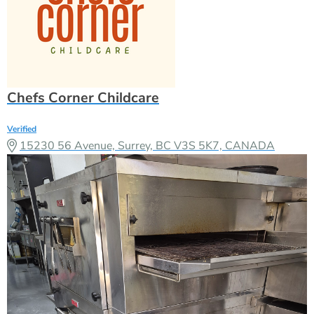
Chefs Corner Childcare
Verified
15230 56 Avenue, Surrey, BC V3S 5K7, CANADA