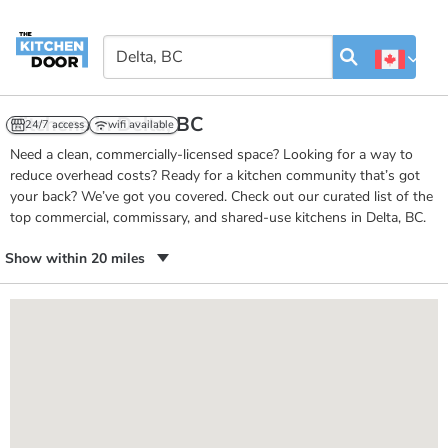
Kitchens in Delta, BC
24/7 access
wifi available
Need a clean, commercially-licensed space? Looking for a way to
reduce overhead costs? Ready for a kitchen community that’s got
your back? We’ve got you covered. Check out our curated list of the
top commercial, commissary, and shared-use kitchens in Delta, BC.
Show within 20 miles