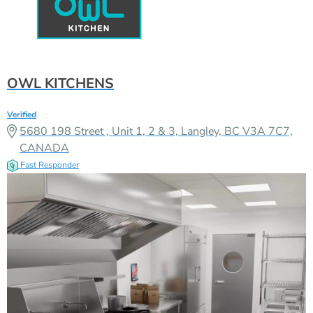
OWL KITCHENS
Verified
5680 198 Street , Unit 1, 2 & 3, Langley, BC V3A 7C7,
CANADA
Fast Responder