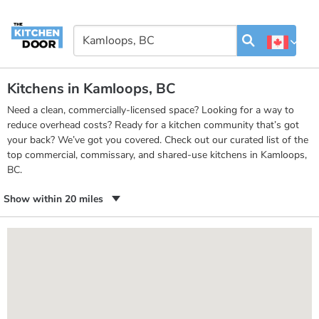
Kitchens in Kamloops, BC
Need a clean, commercially-licensed space? Looking for a way to
reduce overhead costs? Ready for a kitchen community that’s got
your back? We’ve got you covered. Check out our curated list of the
top commercial, commissary, and shared-use kitchens in Kamloops,
BC.
Show within 20 miles