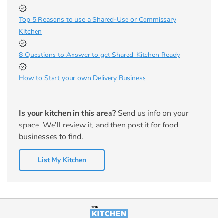
Top 5 Reasons to use a Shared-Use or Commissary
Kitchen
8 Questions to Answer to get Shared-Kitchen Ready
How to Start your own Delivery Business
Is your kitchen in this area?
Send us info on your
space. We’ll review it, and then post it for food
businesses to find.
List My Kitchen