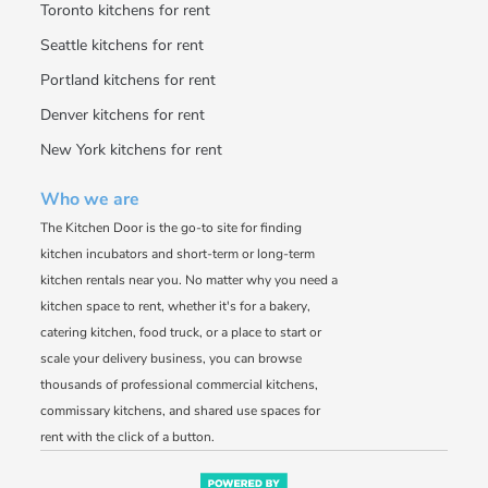
Toronto kitchens for rent
Seattle kitchens for rent
Portland kitchens for rent
Denver kitchens for rent
New York kitchens for rent
Who we are
The Kitchen Door is the go-to site for finding
kitchen incubators and short-term or long-term
kitchen rentals near you. No matter why you need a
kitchen space to rent, whether it's for a bakery,
catering kitchen, food truck, or a place to start or
scale your delivery business, you can browse
thousands of professional commercial kitchens,
commissary kitchens, and shared use spaces for
rent with the click of a button.