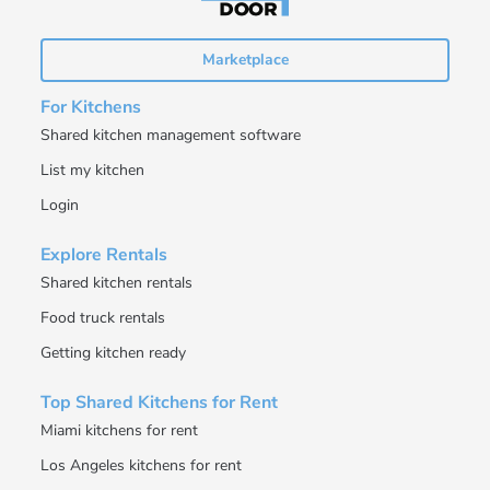
Marketplace
For Kitchens
Shared kitchen management software
List my kitchen
Login
Explore Rentals
Shared kitchen rentals
Food truck rentals
Getting kitchen ready
Top Shared Kitchens for Rent
Miami kitchens for rent
Los Angeles kitchens for rent