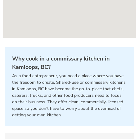
Why cook in a commissary kitchen in
Kamloops, BC?
As a food entrepreneur, you need a place where you have
the freedom to create. Shared-use or commissary kitchens
in Kamloops, BC have become the go-to-place that chefs,
caterers, trucks, and other food producers need to focus
on their business. They offer clean, commercially-licensed
space so you don’t have to worry about the overhead of
getting your own kitchen.