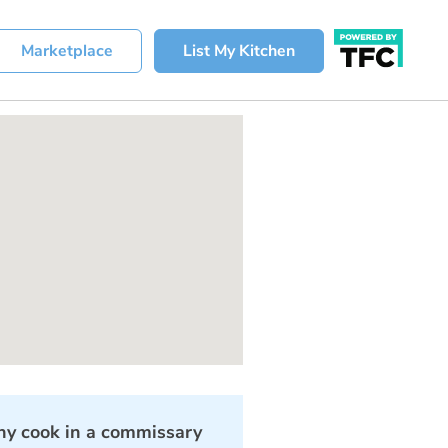
Marketplace
List My Kitchen
y cook in a commissary