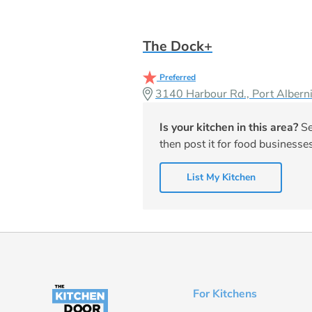
The Dock+
Preferred
3140 Harbour Rd., Port Albe
Is your kitchen in this area?
Se
then post it for food businesses
List My Kitchen
For Kitchens