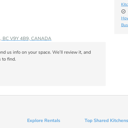
Kit
How
Bus
rni, BC V9Y 4B9, CANADA
nd us info on your space. We’ll review it, and
 to find.
Explore Rentals
Top Shared Kitchens