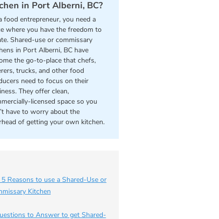
tchen in Port Alberni, BC?
a food entrepreneur, you need a
ce where you have the freedom to
ate. Shared-use or commissary
chens in Port Alberni, BC have
ome the go-to-place that chefs,
erers, trucks, and other food
ducers need to focus on their
iness. They offer clean,
mercially-licensed space so you
’t have to worry about the
rhead of getting your own kitchen.
 5 Reasons to use a Shared-Use or
missary Kitchen
uestions to Answer to get Shared-