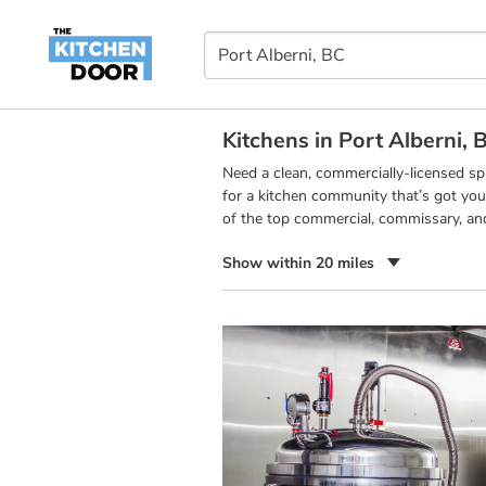
Kitchens in Port Alberni, 
Need a clean, commercially-licensed s
for a kitchen community that’s got you
of the top commercial, commissary, and
Show within 20 miles