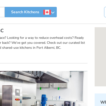
BC
pace? Looking for a way to reduce overhead costs? Ready
r back? We’ve got you covered. Check out our curated list
 shared-use kitchens in Port Alberni, BC.
Wh