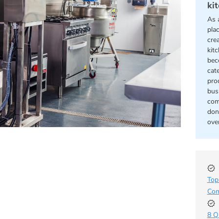
ki
As 
pla
cre
kit
bec
cat
pro
bus
com
don
ove
Top
Com
8 Q