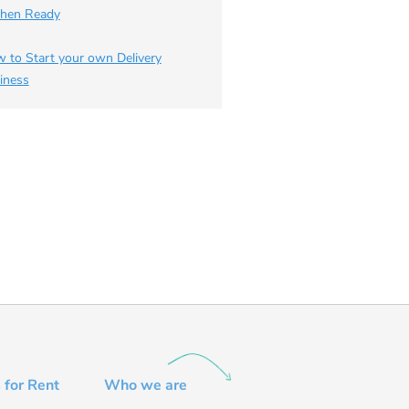
chen Ready
 to Start your own Delivery
iness
 for Rent
Who we are