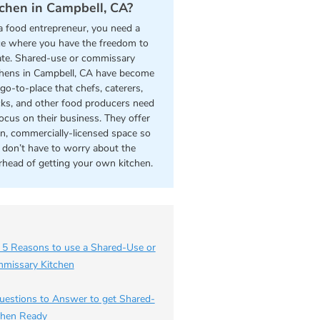
tchen in Campbell, CA?
a food entrepreneur, you need a
ce where you have the freedom to
ate. Shared-use or commissary
chens in Campbell, CA have become
go-to-place that chefs, caterers,
cks, and other food producers need
focus on their business. They offer
an, commercially-licensed space so
 don’t have to worry about the
rhead of getting your own kitchen.
 5 Reasons to use a Shared-Use or
missary Kitchen
uestions to Answer to get Shared-
chen Ready