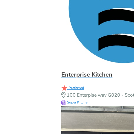
Enterprise Kitchen
Preferred
100 Enterpise way G020 - Scott
Super Kitchen