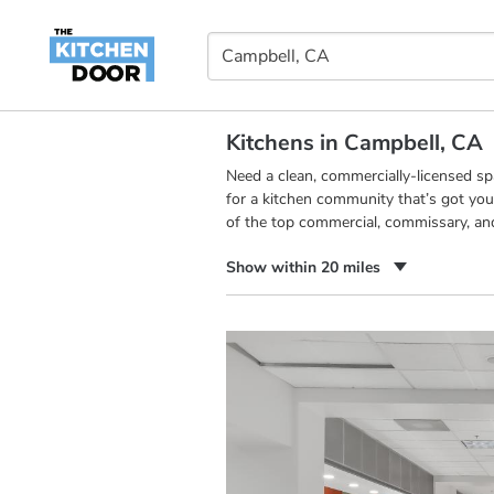
Kitchens in Campbell, CA
Need a clean, commercially-licensed s
for a kitchen community that’s got you
of the top commercial, commissary, an
Show within 20 miles