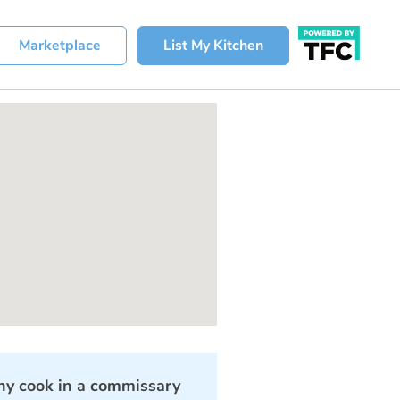
Marketplace
List My Kitchen
y cook in a commissary