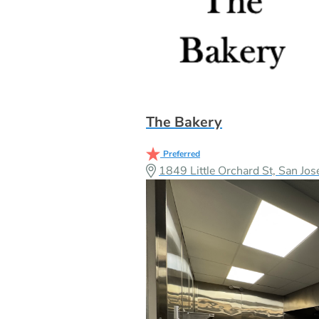
The Bakery
Preferred
1849 Little Orchard St, San J