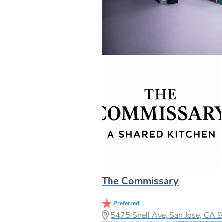
The Commissary
Preferred
5475 Snell Ave, San Jose, CA