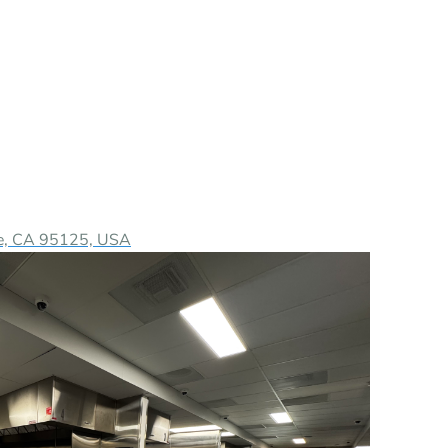
ose, CA 95125, USA