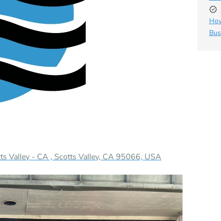
How
Bus
s Valley - CA , Scotts Valley, CA 95066, USA