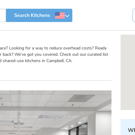
pace? Looking for a way to reduce overhead costs? Ready
r back? We’ve got you covered. Check out our curated list
d shared-use kitchens in Campbell, CA.
Wh