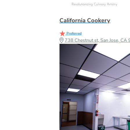
California Cookery
Preferred
738 Chestnut st, San Jose, C