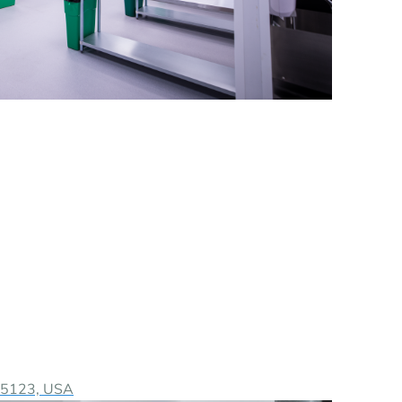
 95123, USA