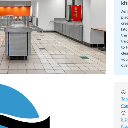
ki
As 
pla
cre
kit
the 
tru
to 
cle
you
ove
Top
Com
8 Q
Kit