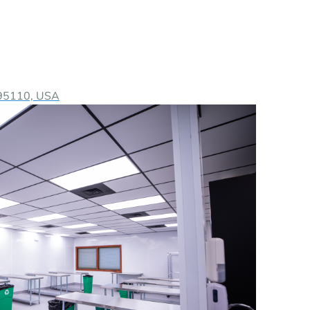
A 95110, USA