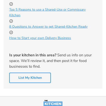
Top 5 Reasons to use a Shared-Use or Commissary
Kitchen
8 Questions to Answer to get Shared-Kitchen Ready
How to Start your own Delivery Business
Is your kitchen in this area?
Send us info on your
space. We’ll review it, and then post it for food
businesses to find.
List My Kitchen