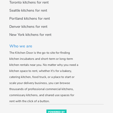
Toronto kitchens for rent
Seattle kitchens for rent
Portland kitchens for rent
Denver kitchens for rent
New York kitchens for rent
Who we are
The Kitchen Door is the go-to site for finding
kitchen incubators and short-term or long-term
kitchen rentals near you. No matter why you need a
kitchen space to rent, whether it's for a bakery,
catering kitchen, food truck, or a place to start or
scale your delivery business, you can browse
thousands of professional commercial kitchens,
commissary kitchens, and shared use spaces for
rent with the click of a button.