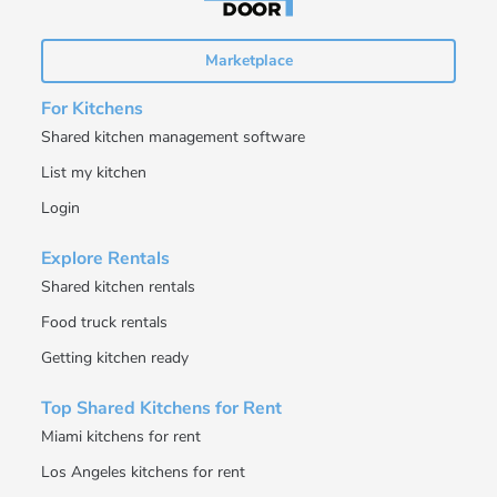
Marketplace
For Kitchens
Shared kitchen management software
List my kitchen
Login
Explore Rentals
Shared kitchen rentals
Food truck rentals
Getting kitchen ready
Top Shared Kitchens for Rent
Miami kitchens for rent
Los Angeles kitchens for rent