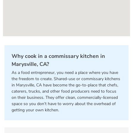
Why cook in a commissary kitchen in
Marysville, CA?
As a food entrepreneur, you need a place where you have
the freedom to create. Shared-use or commissary kitchens
in Marysville, CA have become the go-to-place that chefs,
caterers, trucks, and other food producers need to focus
on their business. They offer clean, commercially-licensed
space so you don’t have to worry about the overhead of
getting your own kitchen.