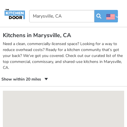
Kitchens in Marysville, CA
Need a clean, commercially-licensed space? Looking for a way to
reduce overhead costs? Ready for a kitchen community that’s got
your back? We’ve got you covered. Check out our curated list of the
top commercial, commissary, and shared-use kitchens in Marysville,
CA.
Show within 20 miles