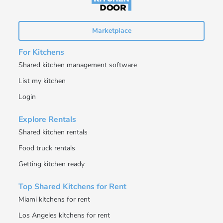
Marketplace
For Kitchens
Shared kitchen management software
List my kitchen
Login
Explore Rentals
Shared kitchen rentals
Food truck rentals
Getting kitchen ready
Top Shared Kitchens for Rent
Miami kitchens for rent
Los Angeles kitchens for rent