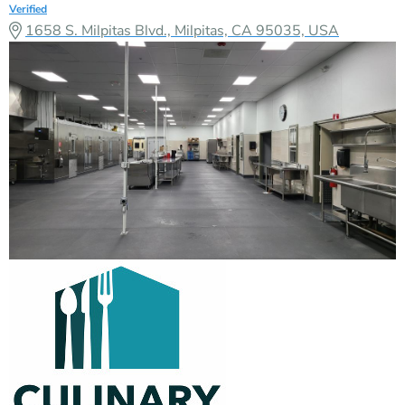
Verified
1658 S. Milpitas Blvd., Milpitas, CA 95035, USA