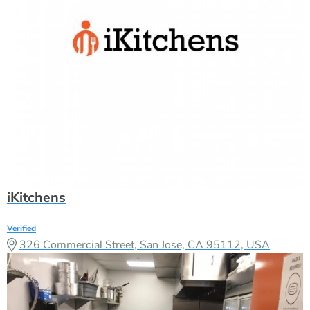
iKitchens
Verified
326 Commercial Street, San Jose, CA 95112, USA