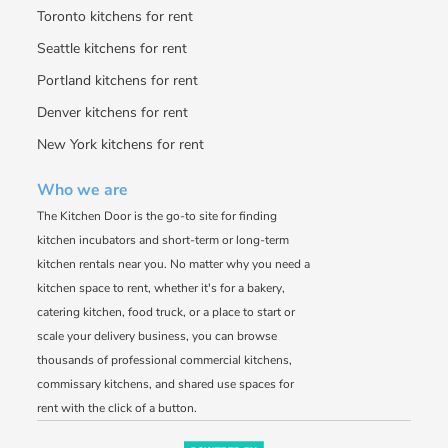
Toronto kitchens for rent
Seattle kitchens for rent
Portland kitchens for rent
Denver kitchens for rent
New York kitchens for rent
Who we are
The Kitchen Door is the go-to site for finding
kitchen incubators and short-term or long-term
kitchen rentals near you. No matter why you need a
kitchen space to rent, whether it's for a bakery,
catering kitchen, food truck, or a place to start or
scale your delivery business, you can browse
thousands of professional commercial kitchens,
commissary kitchens, and shared use spaces for
rent with the click of a button.