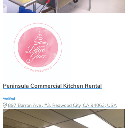
Peninsula Commercial Kitchen Rental
Verified
897 Barron Ave , #3, Redwood City, CA 94063, USA