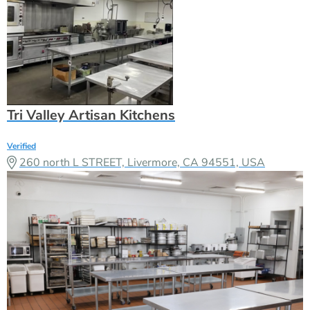
Tri Valley Artisan Kitchens
Verified
260 north L STREET, Livermore, CA 94551, USA