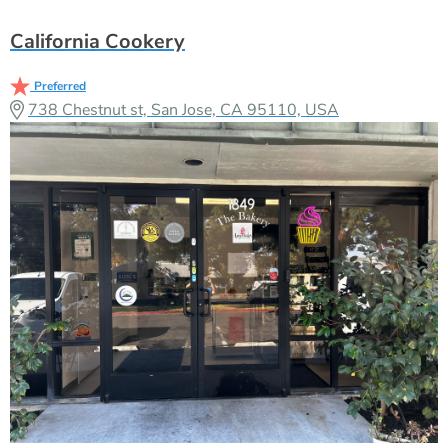
California Cookery
Preferred
738 Chestnut st, San Jose, CA 95110, USA