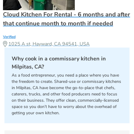
Cloud Kitchen For Rental - 6 months and after
that continue month to month if needed
Verified
1025 A st, Hayward, CA 94541, USA
Why cook in a commissary kitchen in
Milpitas, CA?
As a food entrepreneur, you need a place where you have
the freedom to create. Shared-use or commissary kitchens
in Milpitas, CA have become the go-to-place that chefs,
caterers, trucks, and other food producers need to focus
on their business. They offer clean, commercially-licensed
space so you don’t have to worry about the overhead of
getting your own kitchen.