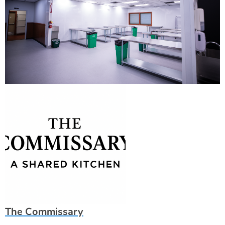
The Commissary