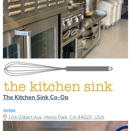
The Kitchen Sink Co-Op
Verified
104 Gilbert Ave, Menlo Park, CA 94025, USA