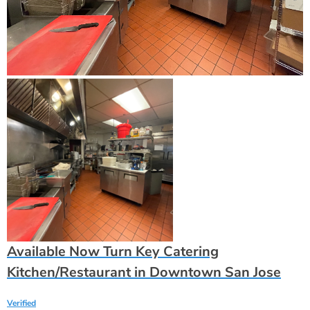
Available Now Turn Key Catering
Kitchen/Restaurant in Downtown San Jose
Verified