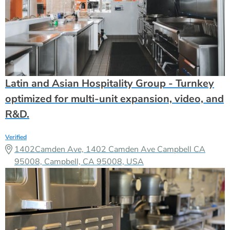
Latin and Asian Hospitality Group - Turnkey
optimized for multi-unit expansion, video, and
R&D.
Verified
1402Camden Ave, 1402 Camden Ave Campbell CA
95008, Campbell, CA 95008, USA