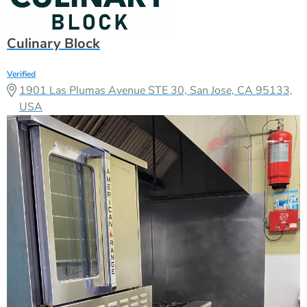
Culinary Block
Verified
1901 Las Plumas Avenue STE 30, San Jose, CA 95133,
USA