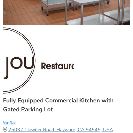
Fully Equipped Commercial Kitchen with
Gated Parking Lot
Verified
25037 Clawiter Road, Hayward, CA 94545, USA