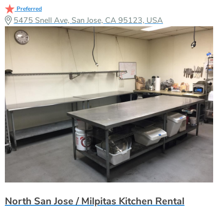
Preferred
5475 Snell Ave, San Jose, CA 95123, USA
North San Jose / Milpitas Kitchen Rental