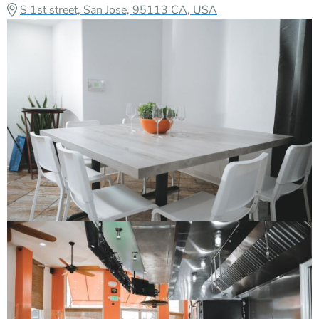
S 1st street, San Jose, 95113 CA, USA