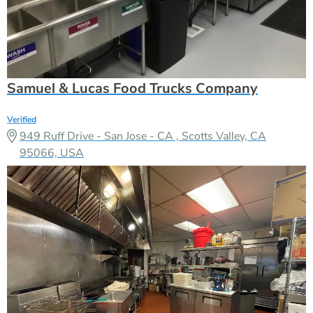
Samuel & Lucas Food Trucks Company
Verified
949 Ruff Drive - San Jose - CA , Scotts Valley, CA
95066, USA