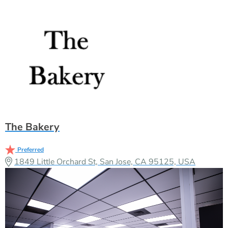
The Bakery
Preferred
1849 Little Orchard St, San Jose, CA 95125, USA