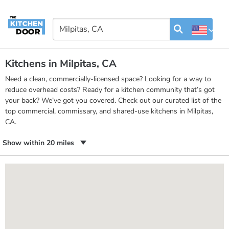
Kitchens in Milpitas, CA
Need a clean, commercially-licensed space? Looking for a way to
reduce overhead costs? Ready for a kitchen community that’s got
your back? We’ve got you covered. Check out our curated list of the
top commercial, commissary, and shared-use kitchens in Milpitas,
CA.
Show within 20 miles