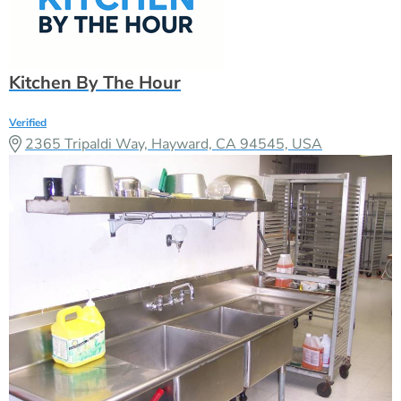
Kitchen By The Hour
Verified
2365 Tripaldi Way, Hayward, CA 94545, USA