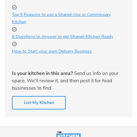
Top 5 Reasons to use a Shared-Use or Commissary
Kitchen
8 Questions to Answer to get Shared-Kitchen Ready
How to Start your own Delivery Business
Is your kitchen in this area?
Send us info on your
space. We’ll review it, and then post it for food
businesses to find.
List My Kitchen