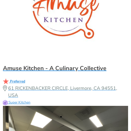
Amuse Kitchen - A Culinary Collective
Preferred
61 RICKENBACKER CIRCLE, Livermore, CA 94551,
USA
Super Kitchen