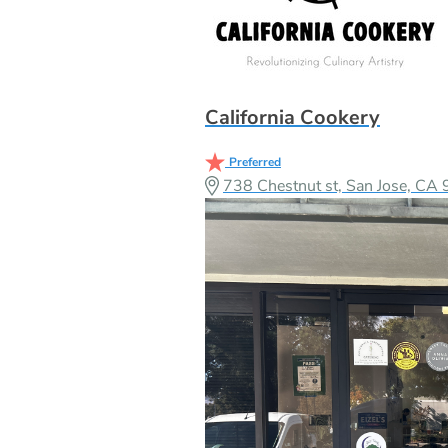
California Cookery
Preferred
738 Chestnut st, San Jose, C