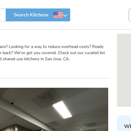
pace? Looking for a way to reduce overhead costs? Ready
r back? We’ve got you covered. Check out our curated list
d shared-use kitchens in San Jose, CA.
Wh