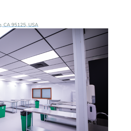
ose, CA 95125, USA