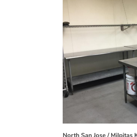
North San Jose / Milpitas 