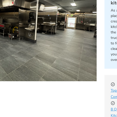
ki
As 
pla
cre
kit
the 
tru
to 
cle
you
ove
Top
Com
8 Q
Kit