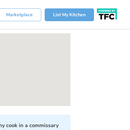
Marketplace
List My Kitchen
y cook in a commissary