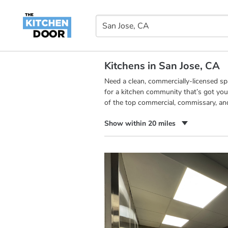
Kitchens in San Jose, CA
Need a clean, commercially-licensed s
for a kitchen community that’s got you
of the top commercial, commissary, an
Show within 20 miles