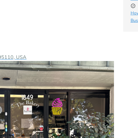
How
Bus
A 95110, USA