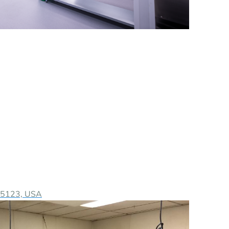
 95123, USA