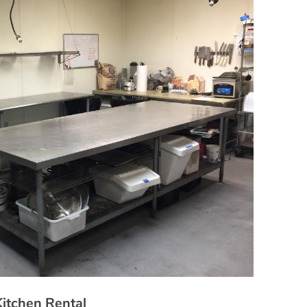
Kitchen Rental