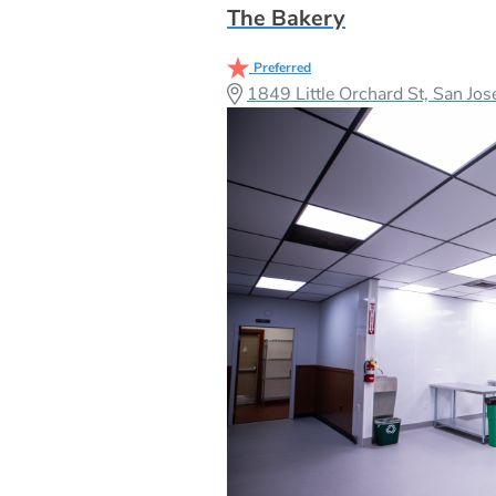
The Bakery
Preferred
1849 Little Orchard St, San J