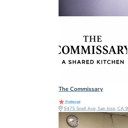
The Commissary
Preferred
5475 Snell Ave, San Jose, CA