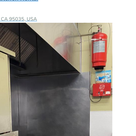
as, CA 95035, USA