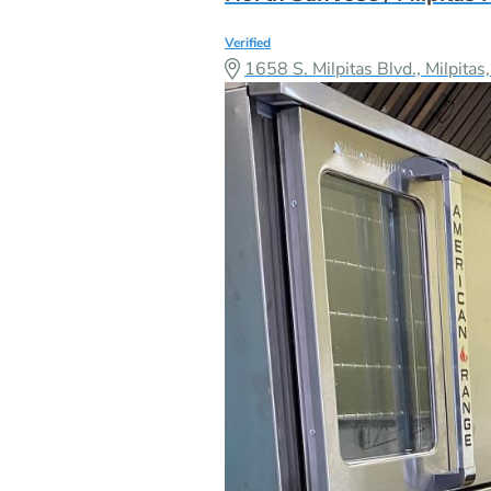
Verified
1658 S. Milpitas Blvd., Milpit