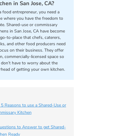
tchen in San Jose, CA?
a food entrepreneur, you need a
ce where you have the freedom to
ate. Shared-use or commissary
chens in San Jose, CA have become
go-to-place that chefs, caterers,
cks, and other food producers need
focus on their business. They offer
an, commercially-licensed space so
 don’t have to worry about the
rhead of getting your own kitchen.
 5 Reasons to use a Shared-Use or
missary Kitchen
uestions to Answer to get Shared-
chen Ready