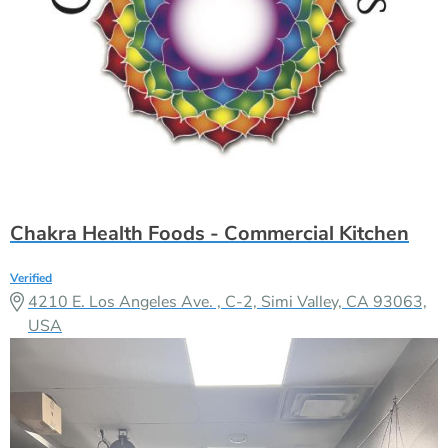
Chakra Health Foods - Commercial Kitchen
Verified
4210 E. Los Angeles Ave. , C-2, Simi Valley, CA 93063,
USA