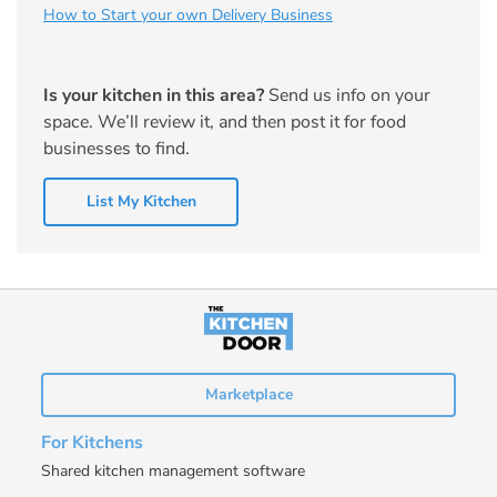
How to Start your own Delivery Business
Is your kitchen in this area?
Send us info on your
space. We’ll review it, and then post it for food
businesses to find.
List My Kitchen
Marketplace
For Kitchens
Shared kitchen management software