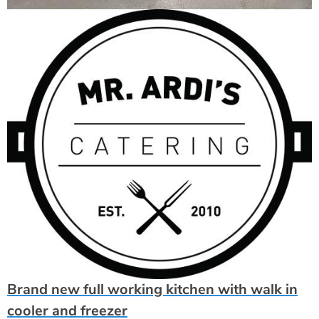
Brand new full working kitchen with walk in
cooler and freezer