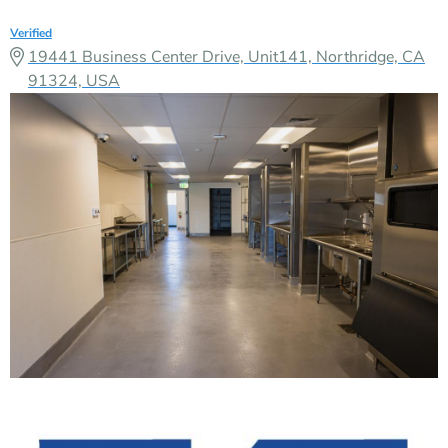
Verified
19441 Business Center Drive, Unit141, Northridge, CA
91324, USA