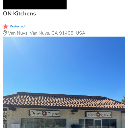
ON Kitchens
Preferred
Van Nuys, Van Nuys, CA 91405, USA