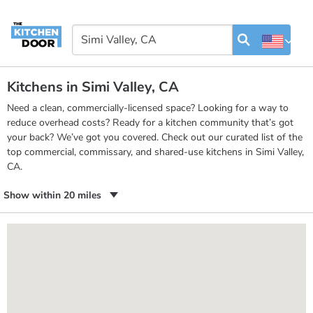
Kitchens in Simi Valley, CA
Need a clean, commercially-licensed space? Looking for a way to
reduce overhead costs? Ready for a kitchen community that’s got
your back? We’ve got you covered. Check out our curated list of the
top commercial, commissary, and shared-use kitchens in Simi Valley,
CA.
Show within 20 miles