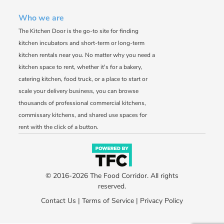
Who we are
The Kitchen Door is the go-to site for finding
kitchen incubators and short-term or long-term
kitchen rentals near you. No matter why you need a
kitchen space to rent, whether it's for a bakery,
catering kitchen, food truck, or a place to start or
scale your delivery business, you can browse
thousands of professional commercial kitchens,
commissary kitchens, and shared use spaces for
rent with the click of a button.
© 2016-2026 The Food Corridor. All rights
reserved.
Contact Us
|
Terms of Service
|
Privacy Policy