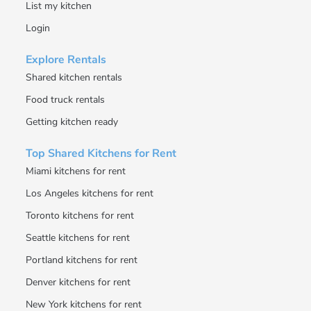
List my kitchen
Login
Explore Rentals
Shared kitchen rentals
Food truck rentals
Getting kitchen ready
Top Shared Kitchens for Rent
Miami kitchens for rent
Los Angeles kitchens for rent
Toronto kitchens for rent
Seattle kitchens for rent
Portland kitchens for rent
Denver kitchens for rent
New York kitchens for rent