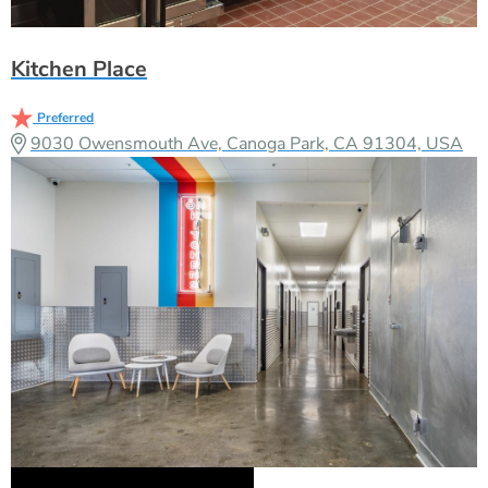
Kitchen Place
Preferred
9030 Owensmouth Ave, Canoga Park, CA 91304, USA