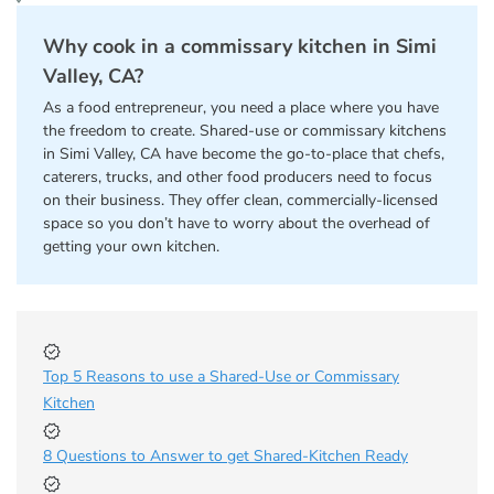
Why cook in a commissary kitchen in Simi
Valley, CA?
As a food entrepreneur, you need a place where you have
the freedom to create. Shared-use or commissary kitchens
in Simi Valley, CA have become the go-to-place that chefs,
caterers, trucks, and other food producers need to focus
on their business. They offer clean, commercially-licensed
space so you don’t have to worry about the overhead of
getting your own kitchen.
Top 5 Reasons to use a Shared-Use or Commissary
Kitchen
8 Questions to Answer to get Shared-Kitchen Ready