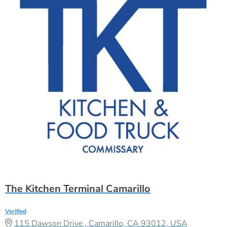
The Kitchen Terminal Camarillo
Verified
115 Dawson Drive , Camarillo, CA 93012, USA