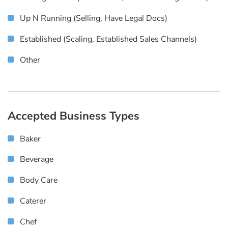
Up N Running (selling, Have Legal Docs)
Established (scaling, Established Sales Channels)
Other
Accepted Business Types
Baker
Beverage
Body Care
Caterer
Chef