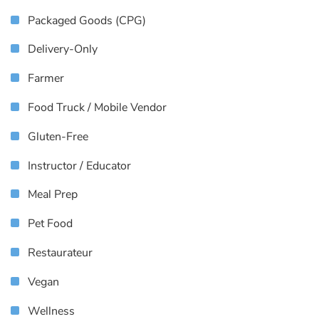
Packaged Goods (CPG)
Delivery-Only
Farmer
Food Truck / Mobile Vendor
Gluten-Free
Instructor / Educator
Meal Prep
Pet Food
Restaurateur
Vegan
Wellness