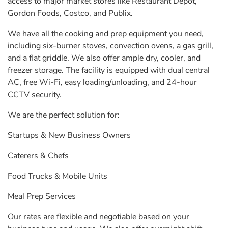
access to major market stores like Restaurant Depot,
Gordon Foods, Costco, and Publix.
We have all the cooking and prep equipment you need,
including six-burner stoves, convection ovens, a gas grill,
and a flat griddle. We also offer ample dry, cooler, and
freezer storage. The facility is equipped with dual central
AC, free Wi-Fi, easy loading/unloading, and 24-hour
CCTV security.
We are the perfect solution for:
Startups & New Business Owners
Caterers & Chefs
Food Trucks & Mobile Units
Meal Prep Services
Our rates are flexible and negotiable based on your