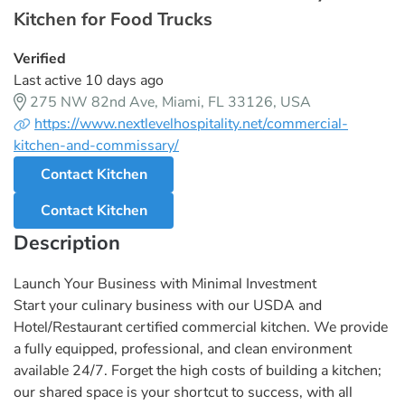
Kitchen for Food Trucks
Verified
Last active 10 days ago
275 NW 82nd Ave, Miami, FL 33126, USA
https://www.nextlevelhospitality.net/commercial-
kitchen-and-commissary/
Contact Kitchen
Contact Kitchen
Description
Launch Your Business with Minimal Investment
Start your culinary business with our USDA and
Hotel/Restaurant certified commercial kitchen. We provide
a fully equipped, professional, and clean environment
available 24/7. Forget the high costs of building a kitchen;
our shared space is your shortcut to success, with all