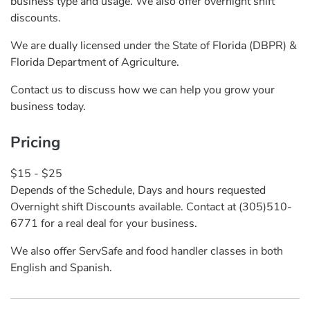
business type and usage. We also offer overnight shift
discounts.
We are dually licensed under the State of Florida (DBPR) &
Florida Department of Agriculture.
Contact us to discuss how we can help you grow your
business today.
Pricing
$15 - $25
Depends of the Schedule, Days and hours requested
Overnight shift Discounts available. Contact at (305)510-
6771 for a real deal for your business.
We also offer ServSafe and food handler classes in both
English and Spanish.