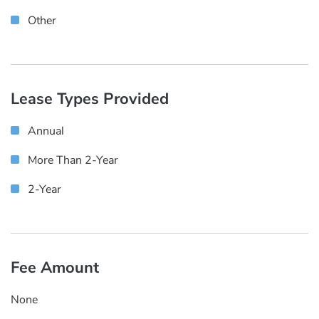
Other
Lease Types Provided
Annual
More Than 2-Year
2-Year
Fee Amount
None