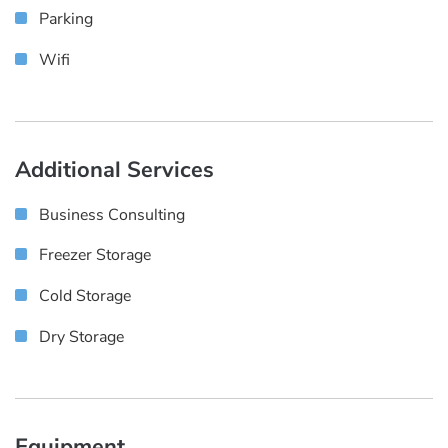
Parking
Wifi
Additional Services
Business Consulting
Freezer Storage
Cold Storage
Dry Storage
Equipment