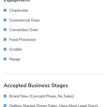
Charbroiler
Commercial Oven
Convection Oven
Food Processor
Griddle
Range
Accepted Business Stages
Brand New (concept Phase, No Sales)
Getting Started (some Sales, Have Most Legal Docs)