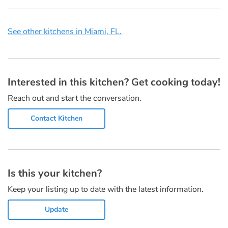
See other kitchens in Miami, FL.
Interested in this kitchen? Get cooking today!
Reach out and start the conversation.
Contact Kitchen
Is this your kitchen?
Keep your listing up to date with the latest information.
Update