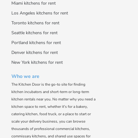
Miami kitchens for rent
Los Angeles kitchens for rent
Toronto kitchens for rent
Seattle kitchens for rent
Portland kitchens for rent
Denver kitchens for rent
New York kitchens for rent
Who we are
The Kitchen Door is the go-to site for finding
kitchen incubators and short-term or long-term
kitchen rentals near you. No matter why you need a
kitchen space to rent, whether it's for a bakery,
catering kitchen, food truck, or a place to start or
scale your delivery business, you can browse
thousands of professional commercial kitchens,
commissary kitchens, and shared use spaces for