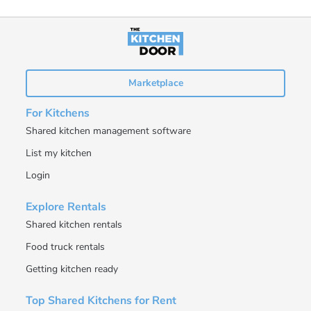
Marketplace
For Kitchens
Shared kitchen management software
List my kitchen
Login
Explore Rentals
Shared kitchen rentals
Food truck rentals
Getting kitchen ready
Top Shared Kitchens for Rent