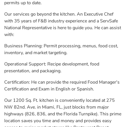
permits up to date.
Our services go beyond the kitchen. An Executive Chef
with 35 years of F&B industry experience and a ServSafe
National Representative is here to guide you. He can assist
with:
Business Planning: Permit processing, menus, food cost,
inventory, and market targeting.
Operational Support: Recipe development, food
presentation, and packaging.
Certification: He can provide the required Food Manager's
Certification and Exam in English or Spanish.
Our 1200 Sq. Ft. kitchen is conveniently located at 275
NW 82nd. Ave. in Miami, FL, just blocks from major
highways (826, 836, and the Florida Turnpike). This prime
location saves you time and money and provides easy