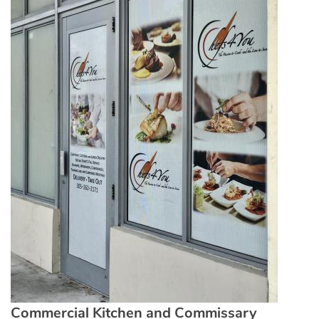
Commercial Kitchen and Commissary