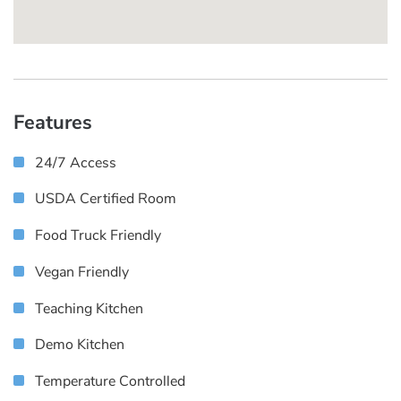
Features
24/7 Access
USDA Certified Room
Food Truck Friendly
Vegan Friendly
Teaching Kitchen
Demo Kitchen
Temperature Controlled