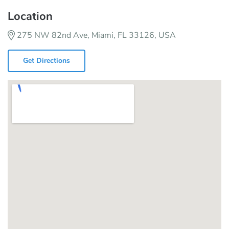
Location
275 NW 82nd Ave, Miami, FL 33126, USA
Get Directions