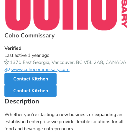
Coho Commissary
Verified
Last active 1 year ago
1370 East Georgia, Vancouver, BC V5L 2A8, CANADA
www.cohocommissary.com
Contact Kitchen
Contact Kitchen
Description
Whether you're starting a new business or expanding an
established enterprise we provide flexible solutions for all
food and beverage entrepreneurs.