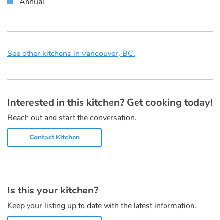
Annual
See other kitchens in Vancouver, BC.
Interested in this kitchen? Get cooking today!
Reach out and start the conversation.
Contact Kitchen
Is this your kitchen?
Keep your listing up to date with the latest information.