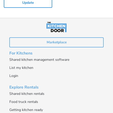
Update
Marketplace
For Kitchens
Shared kitchen management software
List my kitchen
Login
Explore Rentals
Shared kitchen rentals
Food truck rentals
Getting kitchen ready