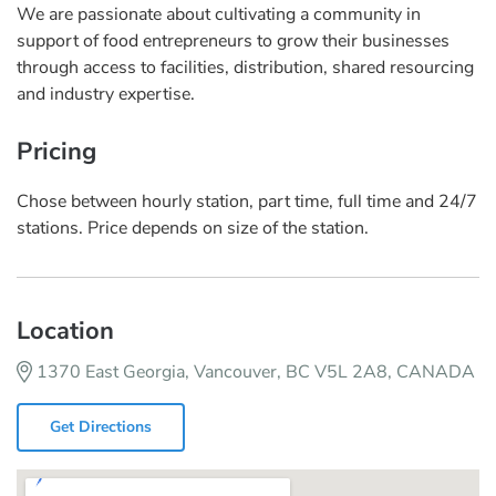
We are passionate about cultivating a community in
support of food entrepreneurs to grow their businesses
through access to facilities, distribution, shared resourcing
and industry expertise.
Pricing
Chose between hourly station, part time, full time and 24/7
stations. Price depends on size of the station.
Location
1370 East Georgia, Vancouver, BC V5L 2A8, CANADA
Get Directions