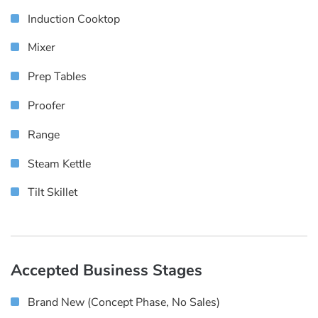
Induction Cooktop
Mixer
Prep Tables
Proofer
Range
Steam Kettle
Tilt Skillet
Accepted Business Stages
Brand New (concept Phase, No Sales)