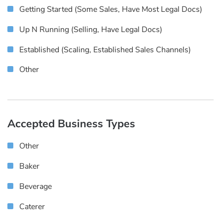
Getting Started (some Sales, Have Most Legal Docs)
Up N Running (selling, Have Legal Docs)
Established (scaling, Established Sales Channels)
Other
Accepted Business Types
Other
Baker
Beverage
Caterer