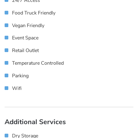
24/7 Access
Food Truck Friendly
Vegan Friendly
Event Space
Retail Outlet
Temperature Controlled
Parking
Wifi
Additional Services
Dry Storage