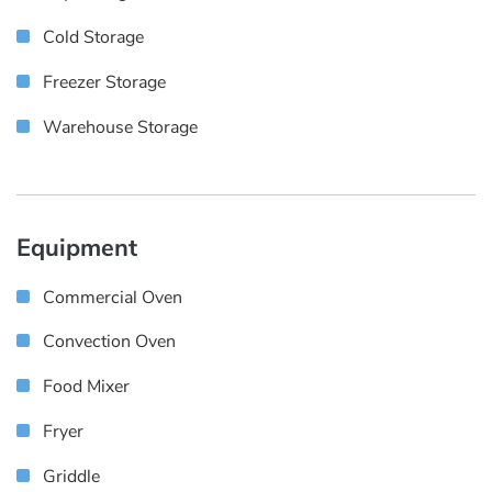
Cold Storage
Freezer Storage
Warehouse Storage
Equipment
Commercial Oven
Convection Oven
Food Mixer
Fryer
Griddle