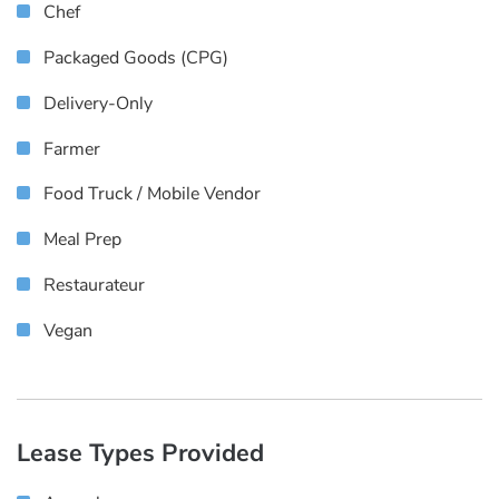
Chef
Packaged Goods (CPG)
Delivery-Only
Farmer
Food Truck / Mobile Vendor
Meal Prep
Restaurateur
Vegan
Lease Types Provided