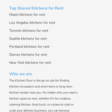
Top Shared Kitchens for Rent
Miami kitchens for rent
Los Angeles kitchens for rent
Toronto kitchens for rent
Seattle kitchens for rent
Portland kitchens for rent
Denver kitchens for rent
New York kitchens for rent
Who we are
The Kitchen Door is the go-to site for finding
kitchen incubators and short-term or long-term
kitchen rentals near you. No matter why you need a
kitchen space to rent, whether it's for a bakery,
catering kitchen, food truck, or a place to start or
scale your delivery business, you can browse