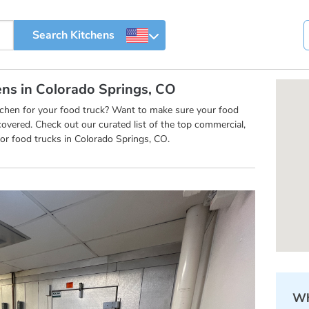
ens in Colorado Springs, CO
itchen for your food truck? Want to make sure your food
overed. Check out our curated list of the top commercial,
or food trucks in Colorado Springs, CO.
Wh