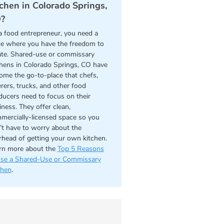
tchen in Colorado Springs,
?
a food entrepreneur, you need a
ce where you have the freedom to
ate. Shared-use or commissary
chens in Colorado Springs, CO have
ome the go-to-place that chefs,
erers, trucks, and other food
ducers need to focus on their
iness. They offer clean,
mercially-licensed space so you
’t have to worry about the
rhead of getting your own kitchen.
rn more about the
Top 5 Reasons
use a Shared-Use or Commissary
chen
.