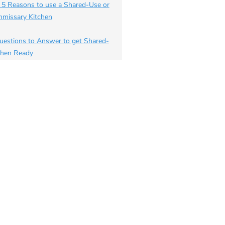
 5 Reasons to use a Shared-Use or
missary Kitchen
uestions to Answer to get Shared-
chen Ready
 to Start your own Delivery
iness