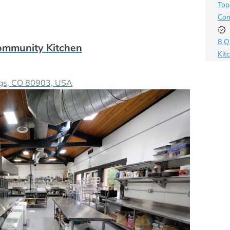
Top
Com
8 Q
ommunity Kitchen
Kit
How
ngs, CO 80903, USA
Bus