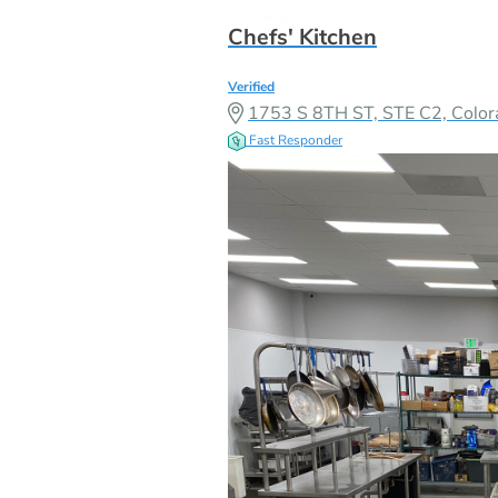
Chefs' Kitchen
Verified
1753 S 8TH ST, STE C2, Colo
Fast Responder