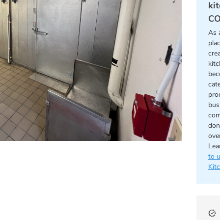
ki
CO
As 
pla
cre
kit
bec
cat
pro
bus
com
don
ove
Lea
to 
Kit