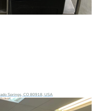
orado Springs, CO 80918, USA