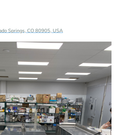
rado Springs, CO 80905, USA