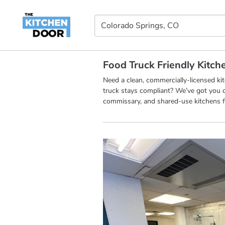
Food Truck Friendly Kitch
Need a clean, commercially-licensed k
truck stays compliant? We’ve got you c
commissary, and shared-use kitchens f