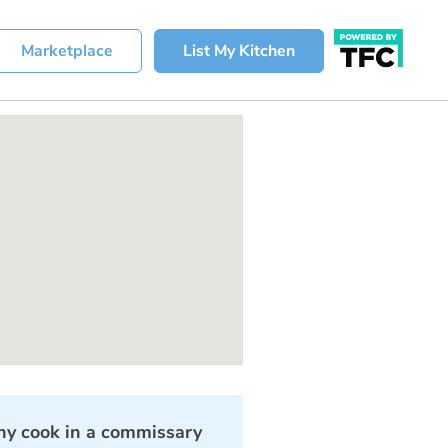
Marketplace
List My Kitchen
y cook in a commissary