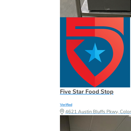
Five Star Food Stop
Verified
4621 Austin Bluffs Pkwy, Col