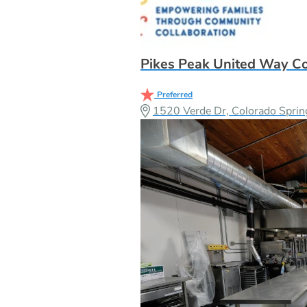
Pikes Peak United Way C
Preferred
1520 Verde Dr, Colorado Spri