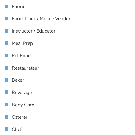
Farmer
Food Truck / Mobile Vendor
Instructor / Educator
Meal Prep
Pet Food
Restaurateur
Baker
Beverage
Body Care
Caterer
Chef