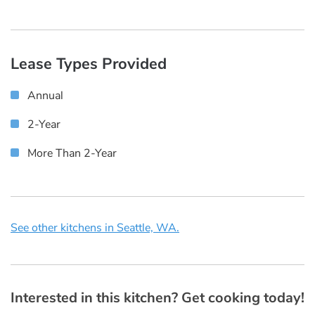
Lease Types Provided
Annual
2-Year
More Than 2-Year
See other kitchens in Seattle, WA.
Interested in this kitchen? Get cooking today!