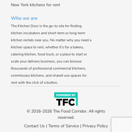
New York kitchens for rent
Who we are
The Kitchen Door is the go-to site for finding
kitchen incubators and short-term or long-term
kitchen rentals near you. No matter why you need a
kitchen space to rent, whether it's for a bakery,
catering kitchen, food truck, or a place to start or
scale your delivery business, you can browse
thousands of professional commercial kitchens,
commissary kitchens, and shared use spaces for
rent with the click of a button.
© 2016-2026 The Food Corridor. All rights
reserved.
Contact Us
|
Terms of Service
|
Privacy Policy