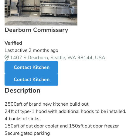
Dearborn Commissary
Verified
Last active 2 months ago
1407 S Dearborn, Seattle, WA 98144, USA
Contact Kitchen
Contact Kitchen
Description
2500sft of brand new kitchen build out.
24ft of type-1 hood with additional hoods to be installed.
4 banks of sinks.
150sft of out door cooler and 150sft out door freezer
Secure gated parking