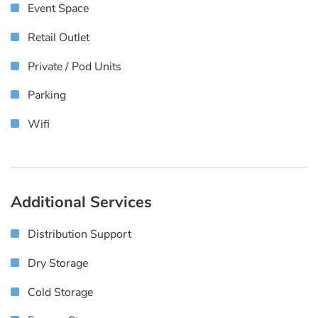
Event Space
Retail Outlet
Private / Pod Units
Parking
Wifi
Additional Services
Distribution Support
Dry Storage
Cold Storage