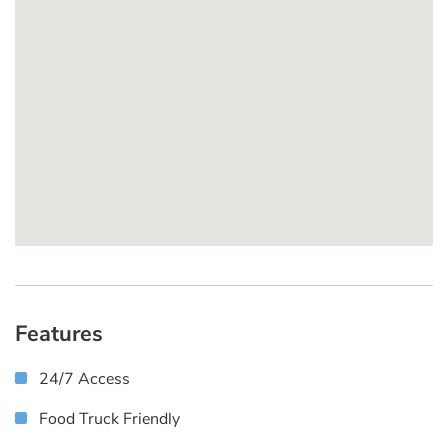
Features
24/7 Access
Food Truck Friendly