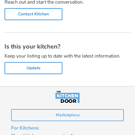
Reach out and start the conversation.
Contact Kitchen
Is this your kitchen?
Keep your listing up to date with the latest information.
Update
Marketplace
For Kitchens