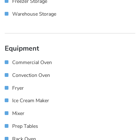
Freezer Storage
Warehouse Storage
Equipment
Commercial Oven
Convection Oven
Fryer
Ice Cream Maker
Mixer
Prep Tables
Rack Oven