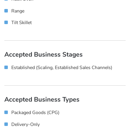
Range
Tilt Skillet
Accepted Business Stages
Established (scaling, Established Sales Channels)
Accepted Business Types
Packaged Goods (CPG)
Delivery-Only