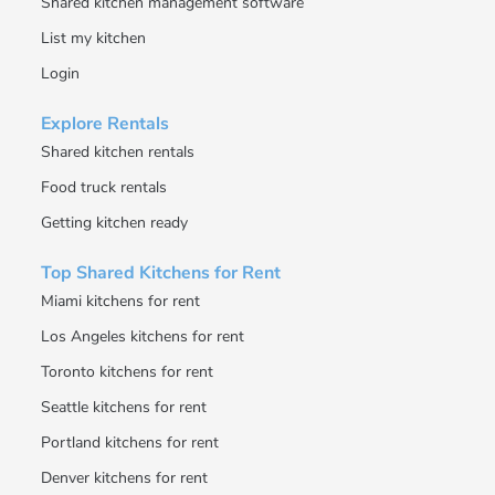
Shared kitchen management software
List my kitchen
Login
Explore Rentals
Shared kitchen rentals
Food truck rentals
Getting kitchen ready
Top Shared Kitchens for Rent
Miami kitchens for rent
Los Angeles kitchens for rent
Toronto kitchens for rent
Seattle kitchens for rent
Portland kitchens for rent
Denver kitchens for rent