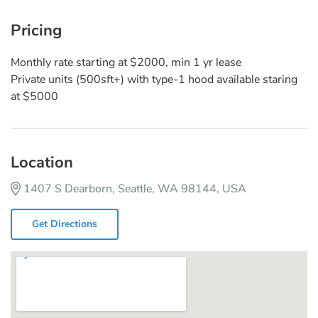
Pricing
Monthly rate starting at $2000, min 1 yr lease
Private units (500sft+) with type-1 hood available staring
at $5000
Location
1407 S Dearborn, Seattle, WA 98144, USA
Get Directions