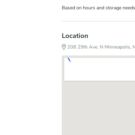
Based on hours and storage need
Location
208 29th Ave. N Minneapolis,