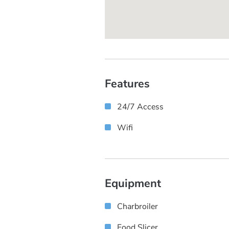
Features
24/7 Access
Wifi
Equipment
Charbroiler
Food Slicer