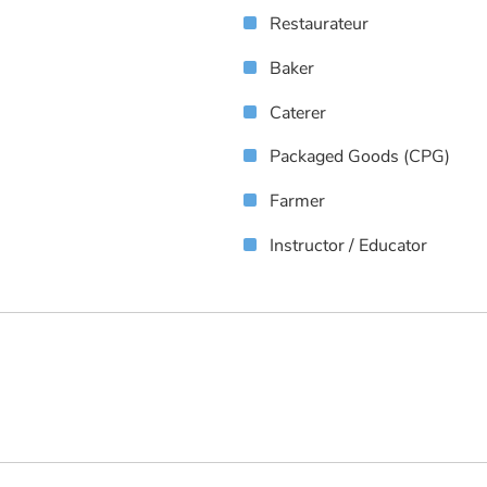
Restaurateur
Baker
Caterer
Packaged Goods (CPG)
Farmer
Instructor / Educator
s