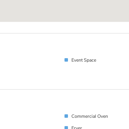
Event Space
Commercial Oven
Fryer