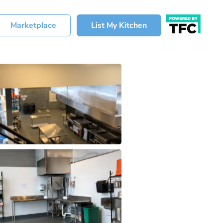
Marketplace
List My Kitchen