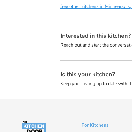
See other kitchens in Minneapolis
Interested in this kitchen
Reach out and start the conversati
Is this your kitchen?
Keep your listing up to date with t
For Kitchens