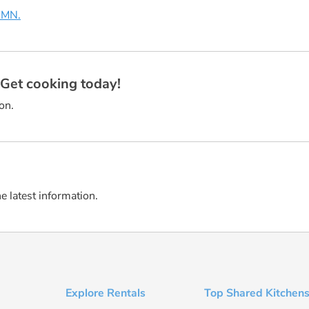
, MN.
? Get cooking today!
on.
he latest information.
Explore Rentals
Top Shared Kitchens