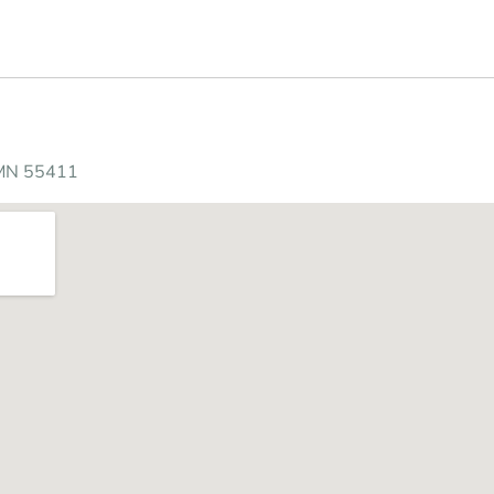
s
 MN 55411