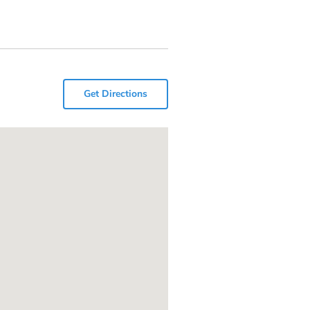
Get Directions