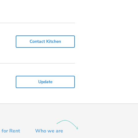
Contact Kitchen
Update
 for Rent
Who we are