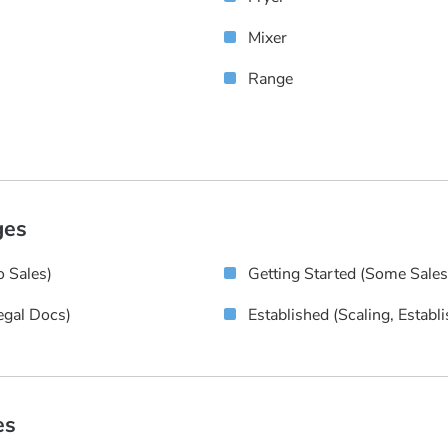
Mixer
Range
ges
 Sales)
Getting Started (some Sale
egal Docs)
Established (scaling, Establ
es