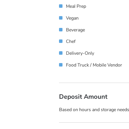
Meal Prep
Vegan
Beverage
Chef
Delivery-Only
Food Truck / Mobile Vendor
Deposit Amount
Based on hours and storage need