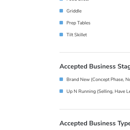
Griddle
Prep Tables
Tilt Skillet
Accepted Business Sta
Brand New (concept Phase, No
Up N Running (selling, Have L
Accepted Business Typ