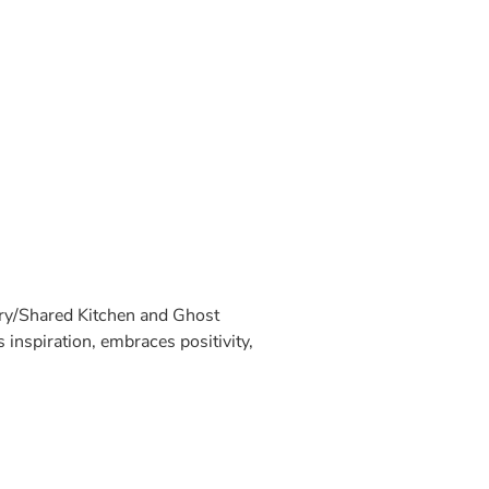
ary/Shared Kitchen and Ghost
inspiration, embraces positivity,