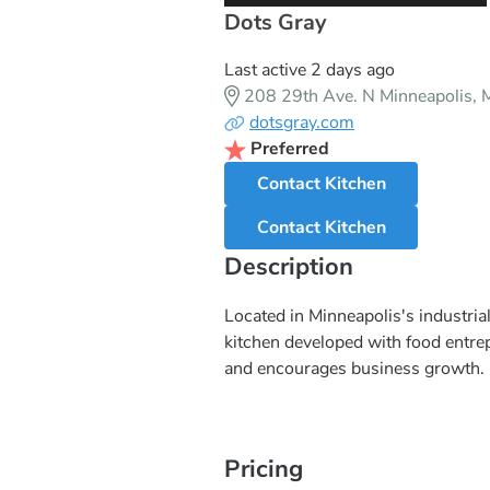
Dots Gray
Last active 2 days ago
208 29th Ave. N Minneapolis,
dotsgray.com
Preferred
Contact Kitchen
Contact Kitchen
Description
Located in Minneapolis's industr
kitchen developed with food entrep
and encourages business growth. C
Pricing