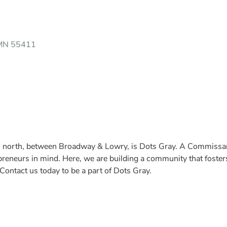
 MN 55411
ial north, between Broadway & Lowry, is Dots Gray. A Commiss
reneurs in mind. Here, we are building a community that fosters 
ontact us today to be a part of Dots Gray.