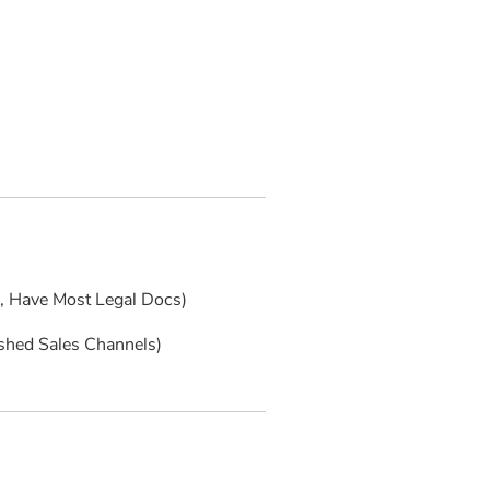
s, Have Most Legal Docs)
ished Sales Channels)