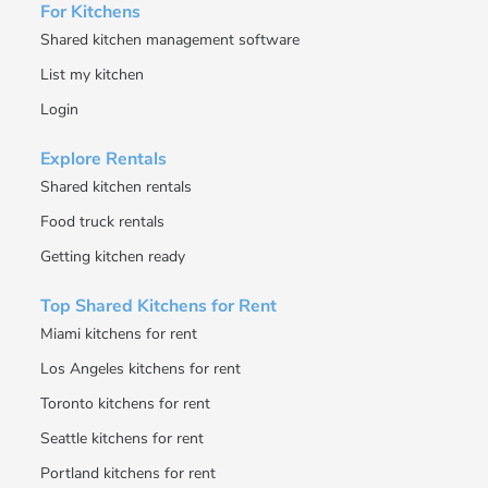
For Kitchens
Shared kitchen management software
List my kitchen
Login
Explore Rentals
Shared kitchen rentals
Food truck rentals
Getting kitchen ready
Top Shared Kitchens for Rent
Miami kitchens for rent
Los Angeles kitchens for rent
Toronto kitchens for rent
Seattle kitchens for rent
Portland kitchens for rent