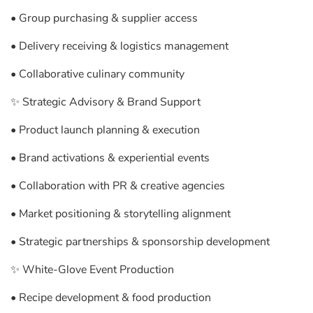
• Group purchasing & supplier access
• Delivery receiving & logistics management
• Collaborative culinary community
✨ Strategic Advisory & Brand Support
• Product launch planning & execution
• Brand activations & experiential events
• Collaboration with PR & creative agencies
• Market positioning & storytelling alignment
• Strategic partnerships & sponsorship development
✨ White-Glove Event Production
• Recipe development & food production