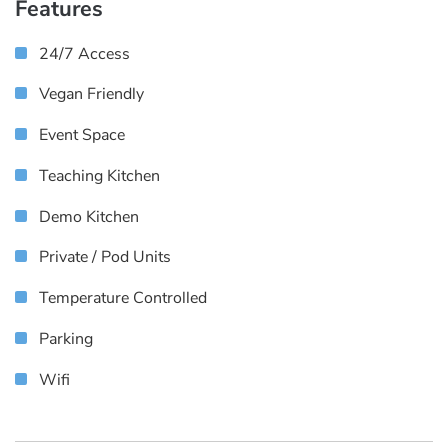
Features
24/7 Access
Vegan Friendly
Event Space
Teaching Kitchen
Demo Kitchen
Private / Pod Units
Temperature Controlled
Parking
Wifi