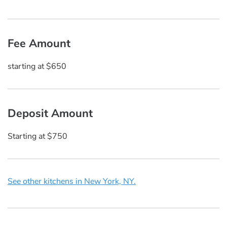
Fee Amount
starting at $650
Deposit Amount
Starting at $750
See other kitchens in New York, NY.