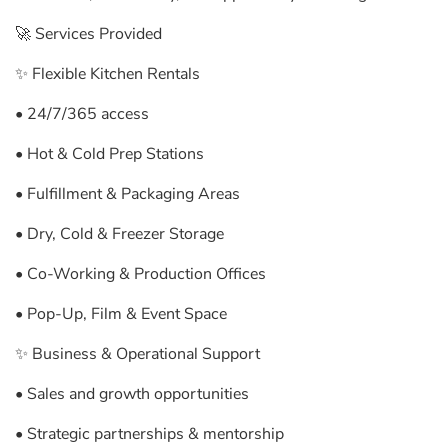
🚀 Services Provided
✨ Flexible Kitchen Rentals
• 24/7/365 access
• Hot & Cold Prep Stations
• Fulfillment & Packaging Areas
• Dry, Cold & Freezer Storage
• Co-Working & Production Offices
• Pop-Up, Film & Event Space
✨ Business & Operational Support
• Sales and growth opportunities
• Strategic partnerships & mentorship