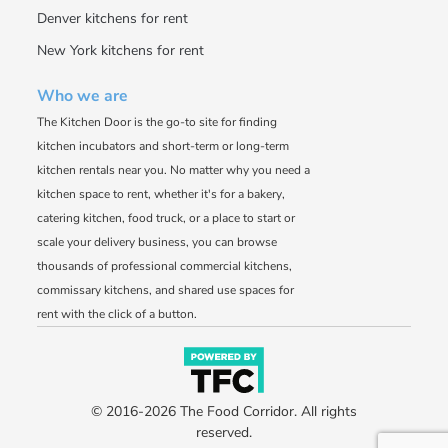
Denver kitchens for rent
New York kitchens for rent
Who we are
The Kitchen Door is the go-to site for finding
kitchen incubators and short-term or long-term
kitchen rentals near you. No matter why you need a
kitchen space to rent, whether it's for a bakery,
catering kitchen, food truck, or a place to start or
scale your delivery business, you can browse
thousands of professional commercial kitchens,
commissary kitchens, and shared use spaces for
rent with the click of a button.
© 2016-2026 The Food Corridor. All rights
reserved.