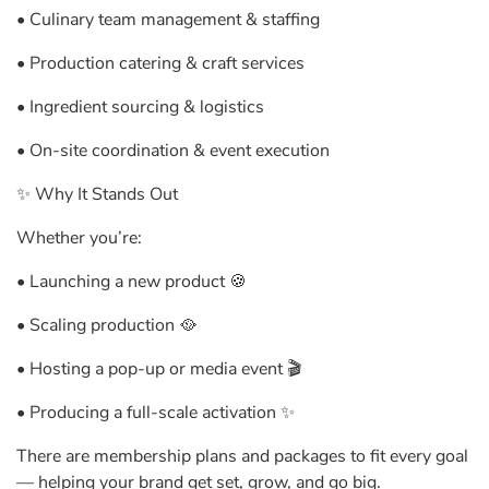
• Culinary team management & staffing
• Production catering & craft services
• Ingredient sourcing & logistics
• On-site coordination & event execution
✨ Why It Stands Out
Whether you’re:
• Launching a new product 🍪
• Scaling production 🥘
• Hosting a pop-up or media event 🎬
• Producing a full-scale activation ✨
There are membership plans and packages to fit every goal
— helping your brand get set, grow, and go big.