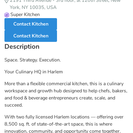
2191 Third Avenue - 3rd floor, at 120th Street, New
York, NY 10035, USA
Super Kitchen
Contact Kitchen
Contact Kitchen
Description
Space. Strategy. Execution.
Your Culinary HQ in Harlem
More than a flexible commercial kitchen, this is a culinary
workspace and growth hub designed to help chefs, bakers,
and food & beverage entrepreneurs create, scale, and
succeed.
With two fully licensed Harlem locations — offering over
8,500 sq. ft. of state-of-the-art space, this is where
innovation, community, and opportunity come together.