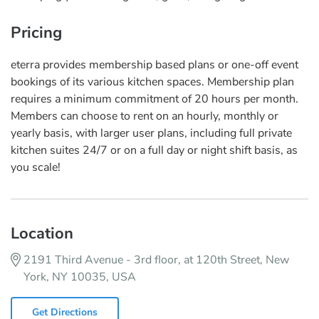
Pricing
eterra provides membership based plans or one-off event
bookings of its various kitchen spaces. Membership plan
requires a minimum commitment of 20 hours per month.
Members can choose to rent on an hourly, monthly or
yearly basis, with larger user plans, including full private
kitchen suites 24/7 or on a full day or night shift basis, as
you scale!
Location
2191 Third Avenue - 3rd floor, at 120th Street, New
York, NY 10035, USA
Get Directions