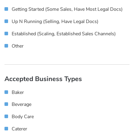
Getting Started (some Sales, Have Most Legal Docs)
Up N Running (selling, Have Legal Docs)
Established (scaling, Established Sales Channels)
Other
Accepted Business Types
Baker
Beverage
Body Care
Caterer