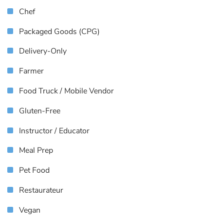
Chef
Packaged Goods (CPG)
Delivery-Only
Farmer
Food Truck / Mobile Vendor
Gluten-Free
Instructor / Educator
Meal Prep
Pet Food
Restaurateur
Vegan