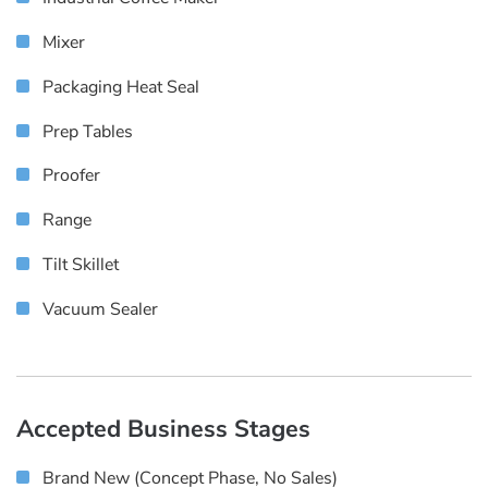
Mixer
Packaging Heat Seal
Prep Tables
Proofer
Range
Tilt Skillet
Vacuum Sealer
Accepted Business Stages
Brand New (concept Phase, No Sales)