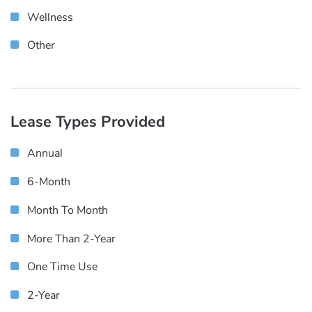
Wellness
Other
Lease Types Provided
Annual
6-Month
Month To Month
More Than 2-Year
One Time Use
2-Year