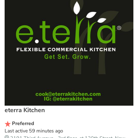
eterra Kitchen
Preferred
Last active 59 minutes ago