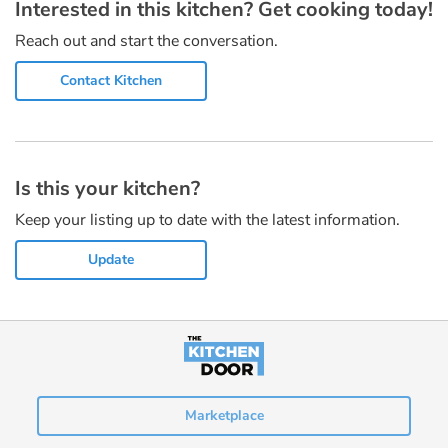
Interested in this kitchen? Get cooking today!
Reach out and start the conversation.
Contact Kitchen
Is this your kitchen?
Keep your listing up to date with the latest information.
Update
Marketplace