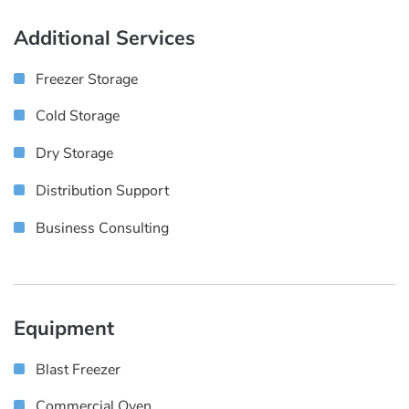
Additional Services
Freezer Storage
Cold Storage
Dry Storage
Distribution Support
Business Consulting
Equipment
Blast Freezer
Commercial Oven