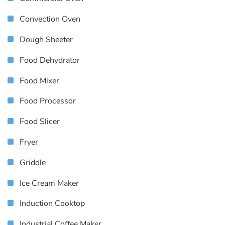
Convection Oven
Dough Sheeter
Food Dehydrator
Food Mixer
Food Processor
Food Slicer
Fryer
Griddle
Ice Cream Maker
Induction Cooktop
Industrial Coffee Maker