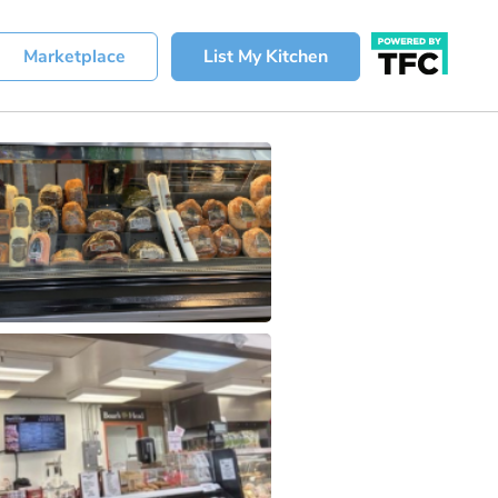
Marketplace
List My Kitchen