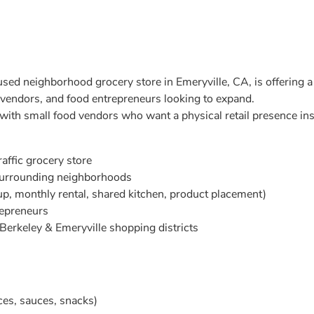
d neighborhood grocery store in Emeryville, CA, is offering a l
 vendors, and food entrepreneurs looking to expand.
 with small food vendors who want a physical retail presence ins
raffic grocery store
surrounding neighborhoods
up, monthly rental, shared kitchen, product placement)
repreneurs
Berkeley & Emeryville shopping districts
ces, sauces, snacks)