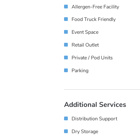
Allergen-Free Facility
Food Truck Friendly
Event Space
Retail Outlet
Private / Pod Units
Parking
Additional Services
Distribution Support
Dry Storage