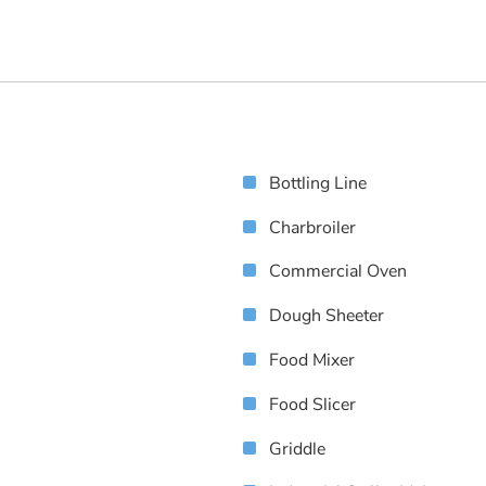
Bottling Line
Charbroiler
Commercial Oven
Dough Sheeter
Food Mixer
Food Slicer
Griddle