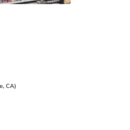
e, CA)