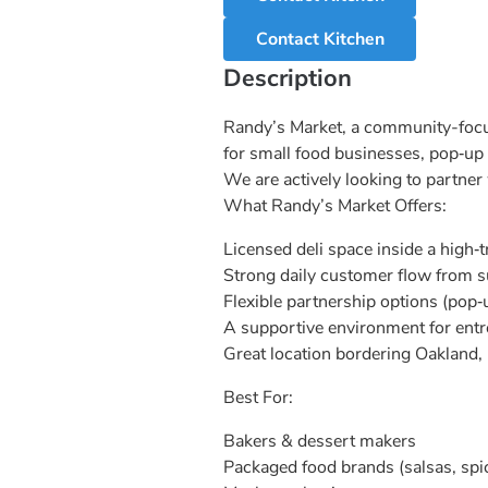
Contact Kitchen
Description
Randy’s Market, a community-focuse
for small food businesses, pop‑up
We are actively looking to partner
What Randy’s Market Offers:
Licensed deli space inside a high‑t
Strong daily customer flow from 
Flexible partnership options (pop‑
A supportive environment for ent
Great location bordering Oakland, 
Best For:
Bakers & dessert makers
Packaged food brands (salsas, spi