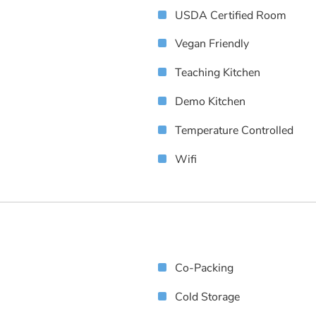
USDA Certified Room
Vegan Friendly
Teaching Kitchen
Demo Kitchen
Temperature Controlled
Wifi
Co-Packing
Cold Storage