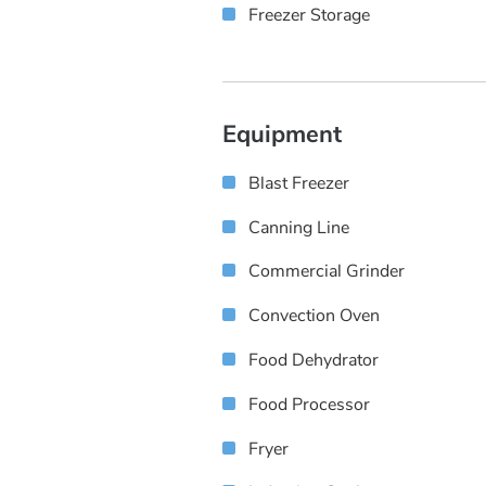
Freezer Storage
Equipment
Blast Freezer
Canning Line
Commercial Grinder
Convection Oven
Food Dehydrator
Food Processor
Fryer