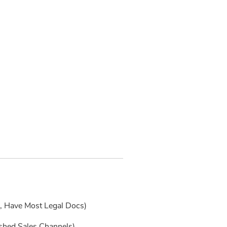
s, Have Most Legal Docs)
ished Sales Channels)