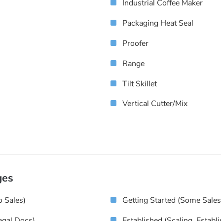
Industrial Coffee Maker
Packaging Heat Seal
Proofer
Range
Tilt Skillet
Vertical Cutter/Mix
ges
 Sales)
Getting Started (some Sale
egal Docs)
Established (scaling, Establ