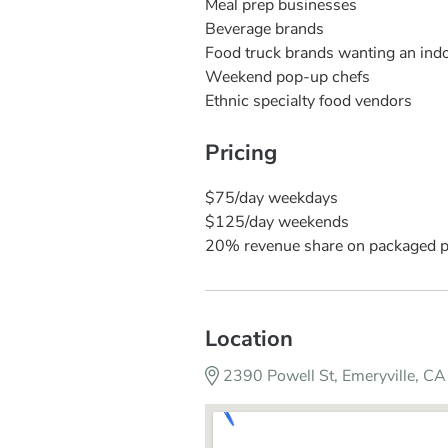
Meal prep businesses
Beverage brands
Food truck brands wanting an indoo
Weekend pop-up chefs
Ethnic specialty food vendors
Pricing
$75/day weekdays
$125/day weekends
20% revenue share on packaged 
Location
2390 Powell St, Emeryville, 