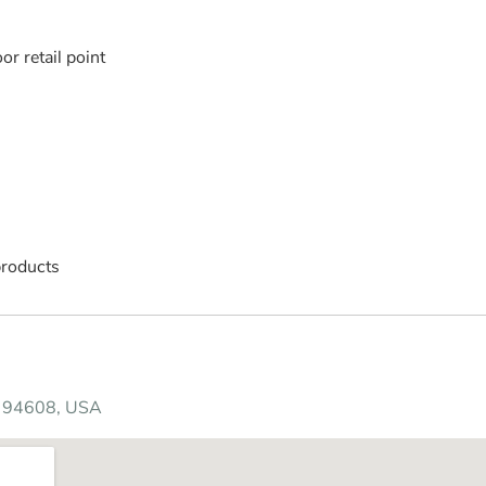
r retail point
products
CA 94608, USA