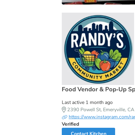
Food Vendor & Pop‑Up Spac
Last active 1 month ago
2390 Powell St, Emeryville, 
https://www.instagram.com/ra
Verified
Contact Kitchen