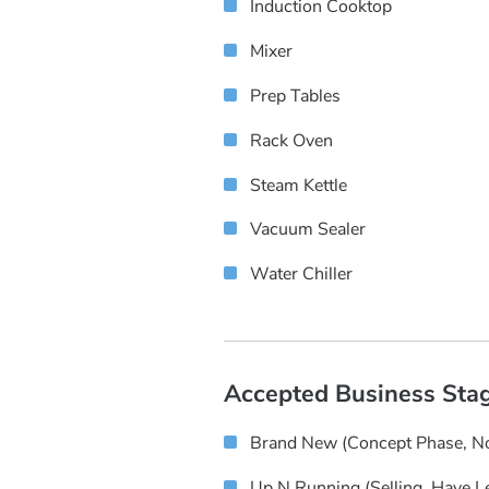
Induction Cooktop
Mixer
Prep Tables
Rack Oven
Steam Kettle
Vacuum Sealer
Water Chiller
Accepted Business Sta
Brand New (concept Phase, No
Up N Running (selling, Have L