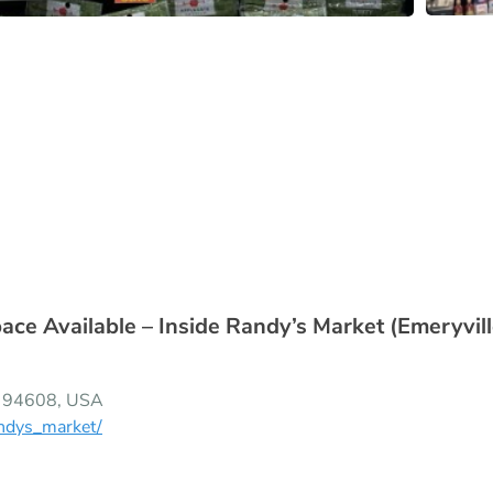
e Available – Inside Randy’s Market (Emeryvill
CA 94608, USA
ndys_market/