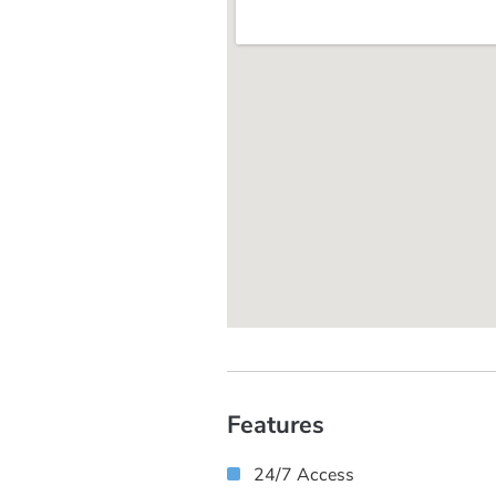
Features
24/7 Access