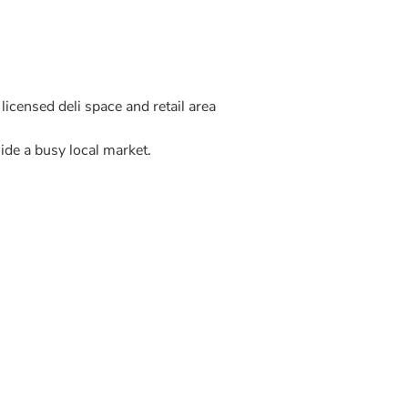
icensed deli space and retail area
ide a busy local market.