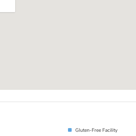
Gluten-Free Facility