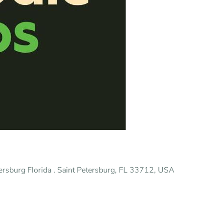
tersburg Florida , Saint Petersburg, FL 33712, USA