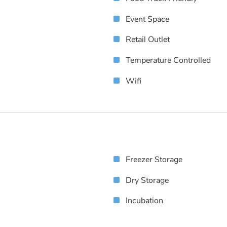
Event Space
Retail Outlet
Temperature Controlled
Wifi
Freezer Storage
Dry Storage
Incubation