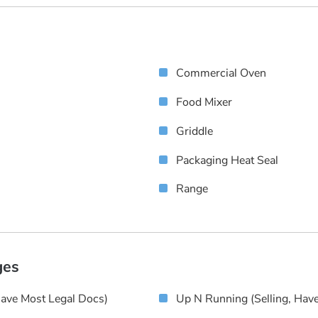
Commercial Oven
Food Mixer
Griddle
Packaging Heat Seal
Range
ges
Have Most Legal Docs)
Up N Running (selling, Hav