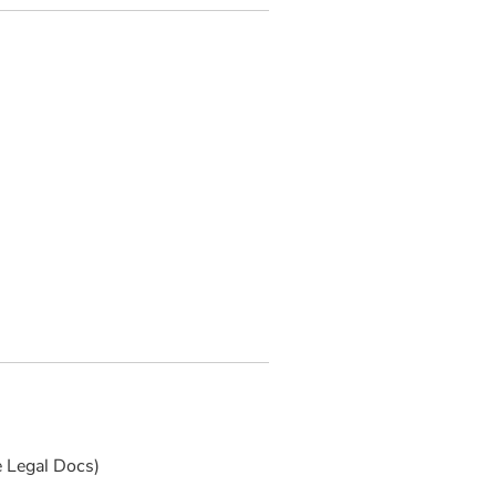
e Legal Docs)