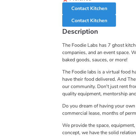
Contact Kitchen
Contact Kitchen
Description
The Foodie Labs has 7 ghost kitch
companies, and an event space. We 
baked goods, sauces, or more!
The Foodie labs is a virtual food h
have their food delivered. And The
our community. Don't just rent fr
quality equipment, mentorship and
Do you dream of having your own r
commercial lease, months of permit
We provide the space, equipment, 
concept, we have the solid relation