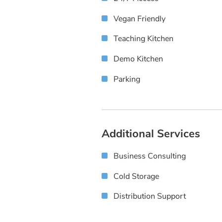
Vegan Friendly
Teaching Kitchen
Demo Kitchen
Parking
Additional Services
Business Consulting
Cold Storage
Distribution Support