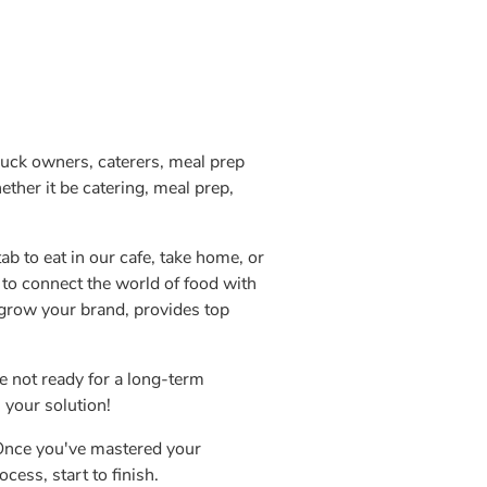
ruck owners, caterers, meal prep
ther it be catering, meal prep,
ab to eat in our cafe, take home, or
 to connect the world of food with
 grow your brand, provides top
e not ready for a long-term
 your solution!
 Once you've mastered your
cess, start to finish.