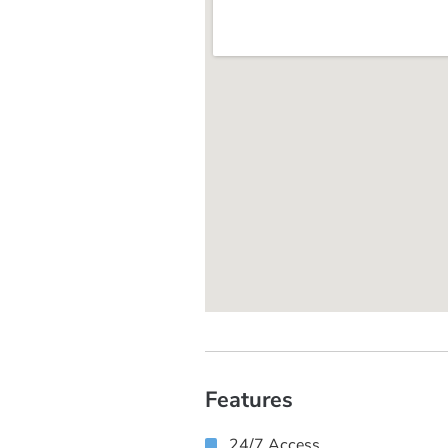
Features
24/7 Access