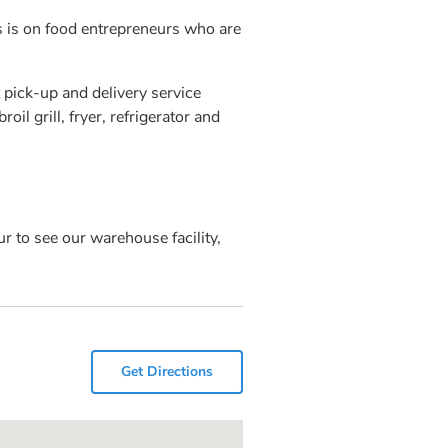
us is on food entrepreneurs who are
 pick-up and delivery service
oil grill, fryer, refrigerator and
r to see our warehouse facility,
Get Directions