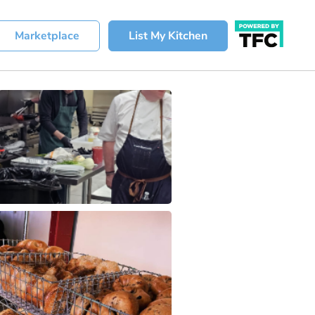
Marketplace
List My Kitchen