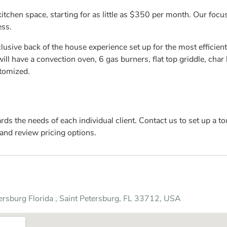
kitchen space, starting for as little as $350 per month. Our foc
ess.
usive back of the house experience set up for the most efficient
ll have a convection oven, 6 gas burners, flat top griddle, char br
stomized.
s the needs of each individual client. Contact us to set up a tou
and review pricing options.
tersburg Florida , Saint Petersburg, FL 33712, USA