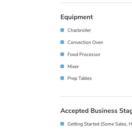
Equipment
Charbroiler
Convection Oven
Food Processor
Mixer
Prep Tables
Accepted Business Sta
Getting Started (some Sales, 