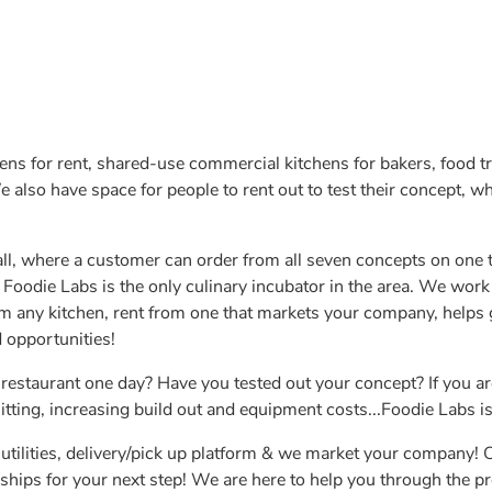
ens for rent, shared-use commercial kitchens for bakers, food t
also have space for people to rent out to test their concept, whe
all, where a customer can order from all seven concepts on one t
 Foodie Labs is the only culinary incubator in the area. We work
om any kitchen, rent from one that markets your company, helps
 opportunities!
estaurant one day? Have you tested out your concept? If you ar
ting, increasing build out and equipment costs...Foodie Labs is
utilities, delivery/pick up platform & we market your company!
ships for your next step! We are here to help you through the pro