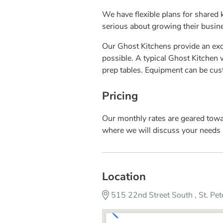
We have flexible plans for shared 
serious about growing their busin
Our Ghost Kitchens provide an excl
possible. A typical Ghost Kitchen wi
prep tables. Equipment can be cu
Pricing
Our monthly rates are geared toward
where we will discuss your needs 
Location
515 22nd Street South , St. Pe