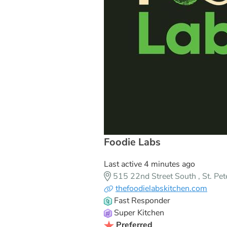
Foodie Labs
Last active 4 minutes ago
515 22nd Street South , St. Pe
thefoodielabskitchen.com
Fast Responder
Super Kitchen
Preferred