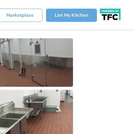
Marketplace
List My Kitchen