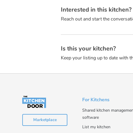
Interested in this kitchen
Reach out and start the conversati
Is this your kitchen?
Keep your listing up to date with t
For Kitchens
Shared kitchen managemen
software
Marketplace
List my kitchen