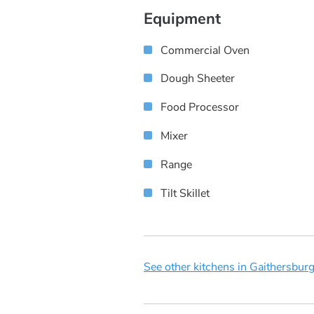
Equipment
Commercial Oven
Dough Sheeter
Food Processor
Mixer
Range
Tilt Skillet
See other kitchens in Gaithersbur