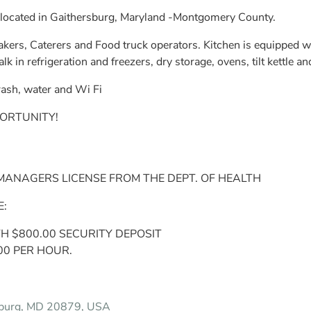
located in Gaithersburg, Maryland -Montgomery County.
kers, Caterers and Food truck operators. Kitchen is equipped wit
 in refrigeration and freezers, dry storage, ovens, tilt kettle 
 trash, water and Wi Fi
ORTUNITY!
NAGERS LICENSE FROM THE DEPT. OF HEALTH
E:
TH $800.00 SECURITY DEPOSIT
00 PER HOUR.
sburg, MD 20879, USA