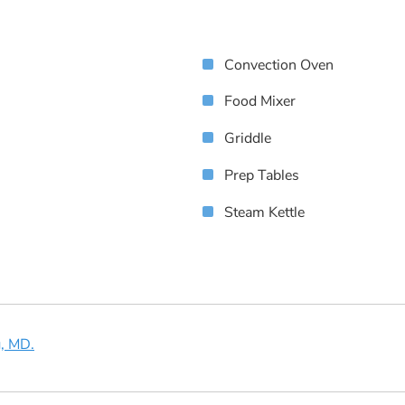
Convection Oven
Food Mixer
Griddle
Prep Tables
Steam Kettle
g, MD.