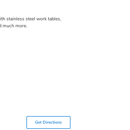
h stainless steel work tables,
and much more.
Get Directions