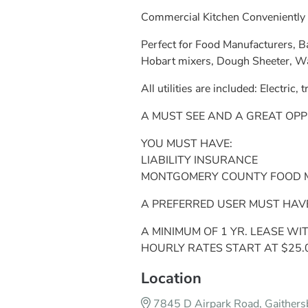
Commercial Kitchen Conveniently 
Perfect for Food Manufacturers, Ba
Hobart mixers, Dough Sheeter, Walk
All utilities are included: Electric,
A MUST SEE AND A GREAT OPP
YOU MUST HAVE:
LIABILITY INSURANCE
MONTGOMERY COUNTY FOOD MA
A PREFERRED USER MUST HAV
A MINIMUM OF 1 YR. LEASE WI
HOURLY RATES START AT $25.
Location
7845 D Airpark Road, Gaither