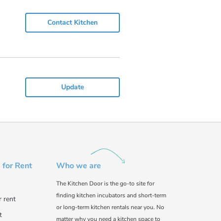
Contact Kitchen
Update
 for Rent
Who we are
The Kitchen Door is the go-to site for
finding kitchen incubators and short-term
r rent
or long-term kitchen rentals near you. No
t
matter why you need a kitchen space to