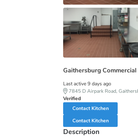
Gaithersburg Commercial 
Last active 9 days ago
7845 D Airpark Road, Gaither
Verified
Contact Kitchen
Contact Kitchen
Description