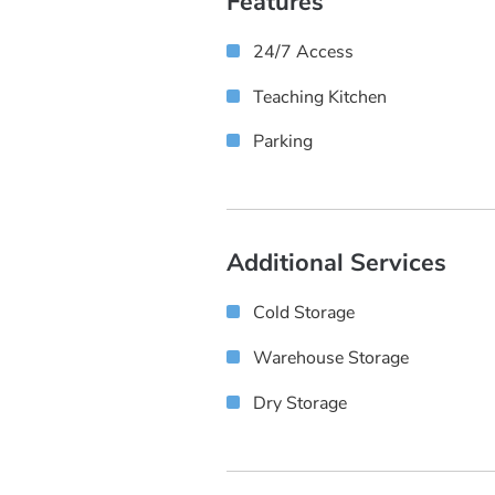
Features
24/7 Access
Teaching Kitchen
Parking
Additional Services
Cold Storage
Warehouse Storage
Dry Storage