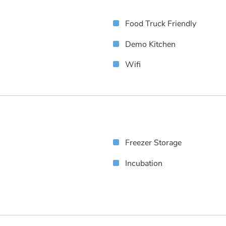
Food Truck Friendly
Demo Kitchen
Wifi
Freezer Storage
Incubation