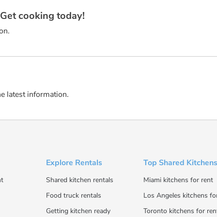
? Get cooking today!
on.
he latest information.
Explore Rentals
Top Shared Kitchens
t
Shared kitchen rentals
Miami kitchens for rent
Food truck rentals
Los Angeles kitchens fo
Getting kitchen ready
Toronto kitchens for ren