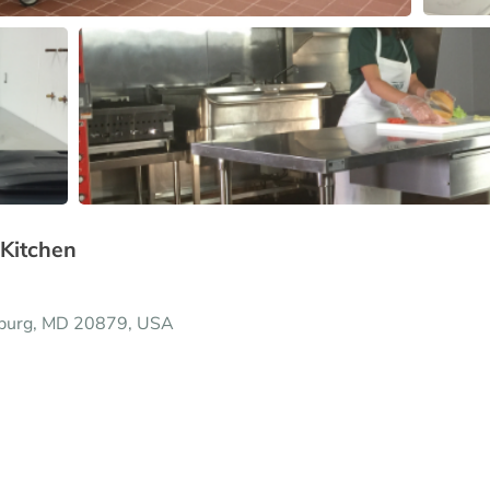
Kitchen
sburg, MD 20879, USA