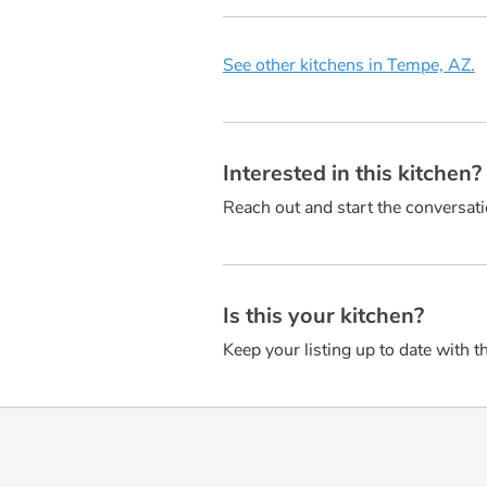
See other kitchens in Tempe, AZ.
Interested in this kitchen
Reach out and start the conversati
Is this your kitchen?
Keep your listing up to date with t