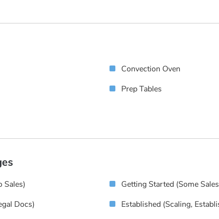
Convection Oven
Prep Tables
ges
 Sales)
Getting Started (some Sale
egal Docs)
Established (scaling, Establ