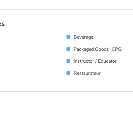
es
Beverage
Packaged Goods (CPG)
Instructor / Educator
Restaurateur