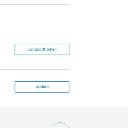
Contact Kitchen
Update