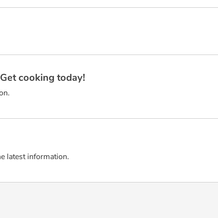
? Get cooking today!
on.
he latest information.