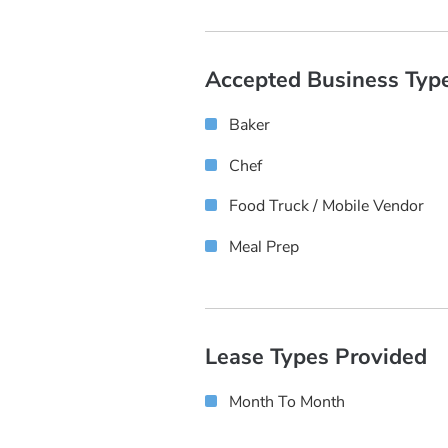
Accepted Business Typ
Baker
Chef
Food Truck / Mobile Vendor
Meal Prep
Lease Types Provided
Month To Month