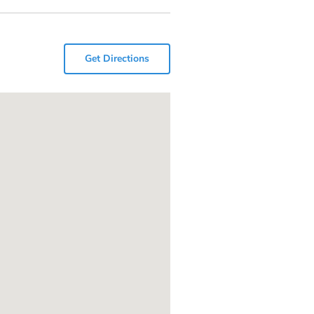
Get Directions