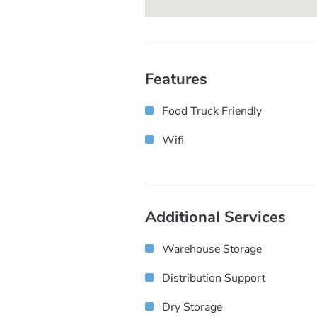
Features
Food Truck Friendly
Wifi
Additional Services
Warehouse Storage
Distribution Support
Dry Storage