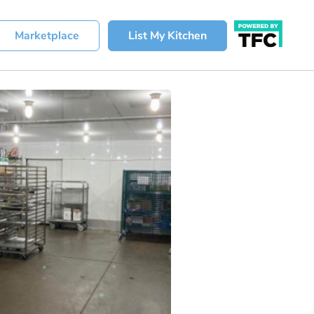
Marketplace
List My Kitchen