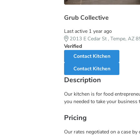
Grub Collective
Last active 1 year ago
2013 E Cedar St , Tempe, AZ 
Verified
Contact Kitchen
Contact Kitchen
Description
Our kitchen is for food entrepreneu
you needed to take your business to
Pricing
Our rates negotiated on a case by c