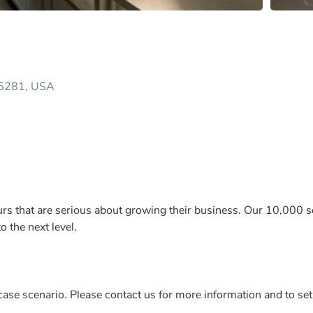
85281, USA
rs that are serious about growing their business. Our 10,000 sqf
 the next level.
ase scenario. Please contact us for more information and to set 