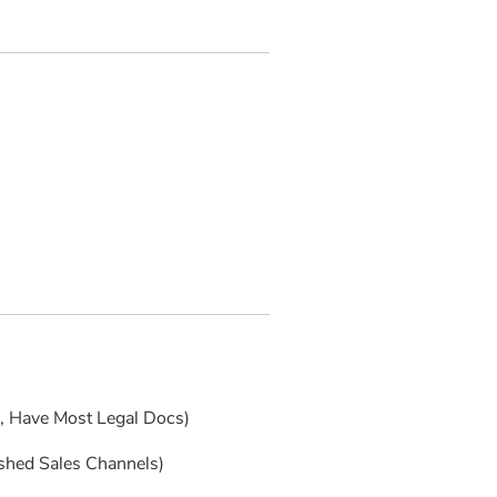
s, Have Most Legal Docs)
ished Sales Channels)