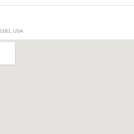
85281, USA