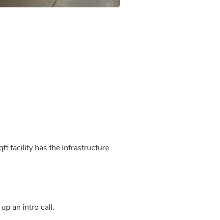
t facility has the infrastructure
up an intro call.