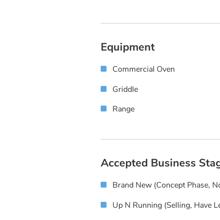
Equipment
Commercial Oven
Griddle
Range
Accepted Business Sta
Brand New (concept Phase, No
Up N Running (selling, Have L