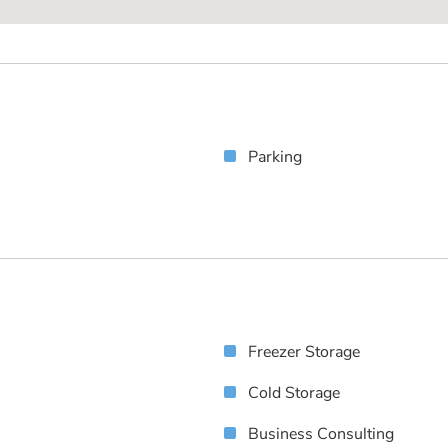
Parking
Freezer Storage
Cold Storage
Business Consulting