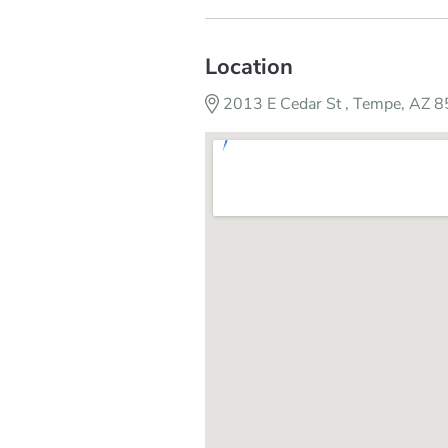
Location
2013 E Cedar St , Tempe, AZ 