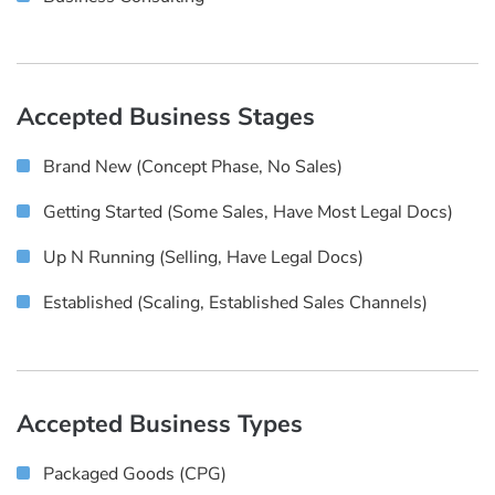
Accepted Business Stages
Brand New (concept Phase, No Sales)
Getting Started (some Sales, Have Most Legal Docs)
Up N Running (selling, Have Legal Docs)
Established (scaling, Established Sales Channels)
Accepted Business Types
Packaged Goods (CPG)