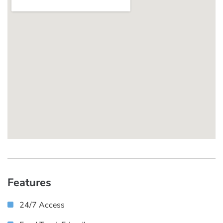
Features
24/7 Access