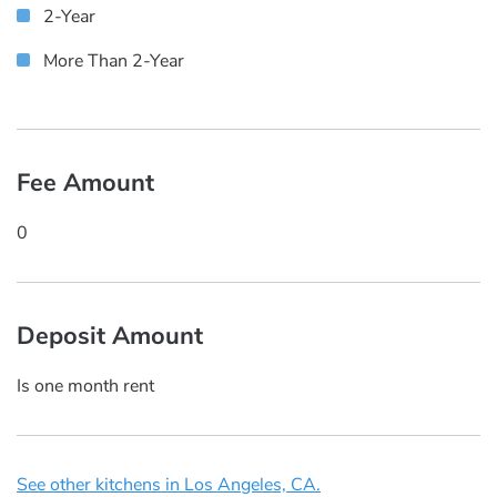
2-Year
More Than 2-Year
Fee Amount
0
Deposit Amount
Is one month rent
See other kitchens in Los Angeles, CA.