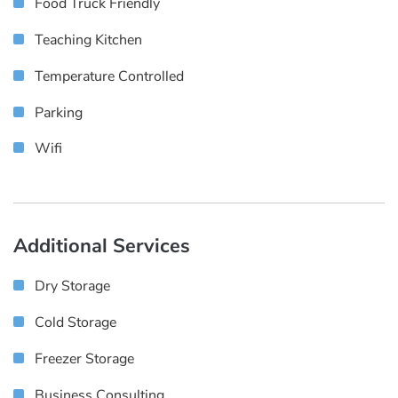
Food Truck Friendly
Teaching Kitchen
Temperature Controlled
Parking
Wifi
Additional Services
Dry Storage
Cold Storage
Freezer Storage
Business Consulting