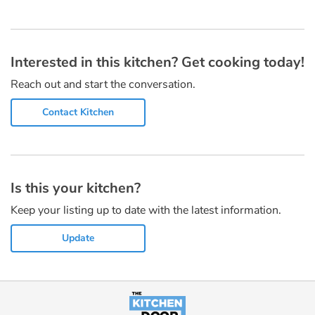
Interested in this kitchen? Get cooking today!
Reach out and start the conversation.
Contact Kitchen
Is this your kitchen?
Keep your listing up to date with the latest information.
Update