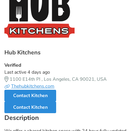
Hub Kitchens
Verified
Last active 4 days ago
1100 E14th Pl , Los Angeles, CA 90021, USA
Thehubkitchens.com
Contact Kitchen
Contact Kitchen
Description
We offer a shared kitchen space with 24 hour fully updated