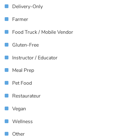
Delivery-Only
Farmer
Food Truck / Mobile Vendor
Gluten-Free
Instructor / Educator
Meal Prep
Pet Food
Restaurateur
Vegan
Wellness
Other