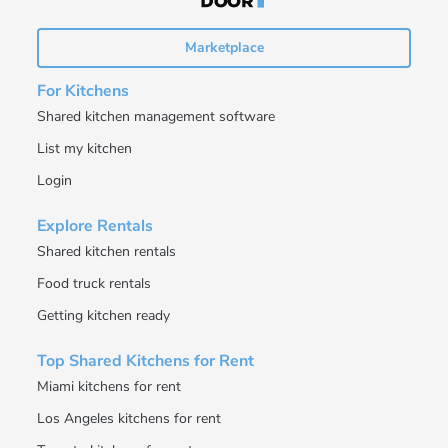
Marketplace
For Kitchens
Shared kitchen management software
List my kitchen
Login
Explore Rentals
Shared kitchen rentals
Food truck rentals
Getting kitchen ready
Top Shared Kitchens for Rent
Miami kitchens for rent
Los Angeles kitchens for rent