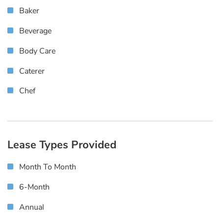
Baker
Beverage
Body Care
Caterer
Chef
Lease Types Provided
Month To Month
6-Month
Annual