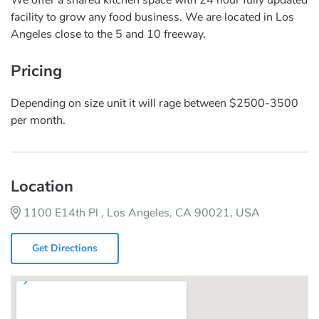
facility to grow any food business. We are located in Los
Angeles close to the 5 and 10 freeway.
Pricing
Depending on size unit it will rage between $2500-3500
per month.
Location
1100 E14th Pl , Los Angeles, CA 90021, USA
Get Directions