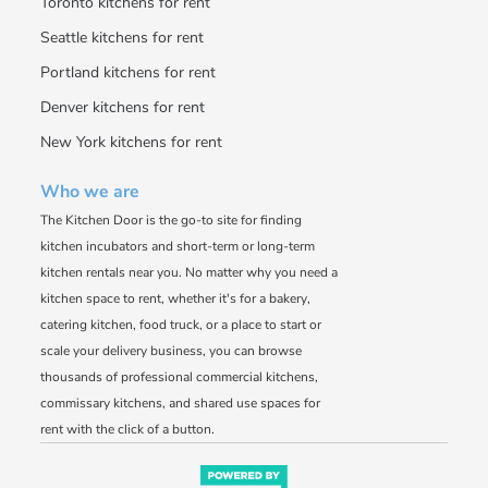
Toronto kitchens for rent
Seattle kitchens for rent
Portland kitchens for rent
Denver kitchens for rent
New York kitchens for rent
Who we are
The Kitchen Door is the go-to site for finding
kitchen incubators and short-term or long-term
kitchen rentals near you. No matter why you need a
kitchen space to rent, whether it's for a bakery,
catering kitchen, food truck, or a place to start or
scale your delivery business, you can browse
thousands of professional commercial kitchens,
commissary kitchens, and shared use spaces for
rent with the click of a button.