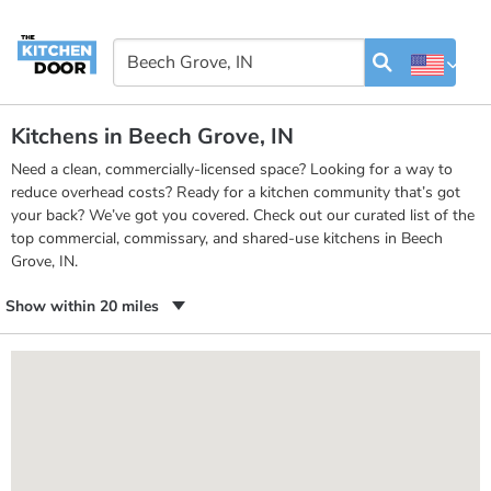
Kitchens in Beech Grove, IN
Need a clean, commercially-licensed space? Looking for a way to
reduce overhead costs? Ready for a kitchen community that’s got
your back? We’ve got you covered. Check out our curated list of the
top commercial, commissary, and shared-use kitchens in Beech
Grove, IN.
Show within 20 miles