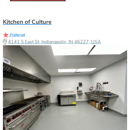
Kitchen of Culture
Preferred
4141 S East St, Indianapolis, IN 46227, USA