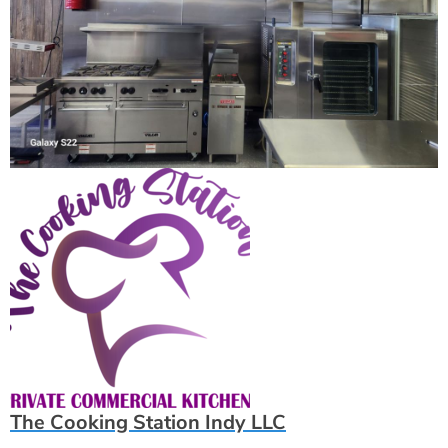
The Cooking Station Indy LLC