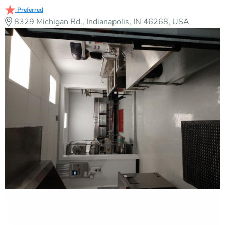
Preferred
8329 Michigan Rd., Indianapolis, IN 46268, USA