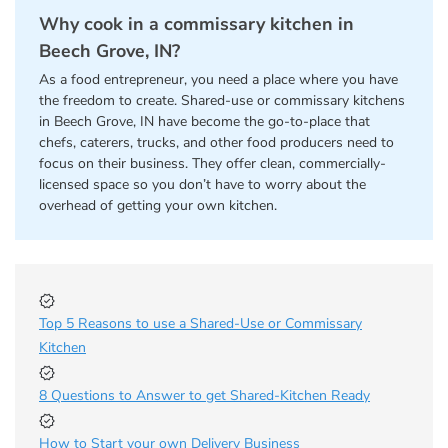
Why cook in a commissary kitchen in
Beech Grove, IN?
As a food entrepreneur, you need a place where you have
the freedom to create. Shared-use or commissary kitchens
in Beech Grove, IN have become the go-to-place that
chefs, caterers, trucks, and other food producers need to
focus on their business. They offer clean, commercially-
licensed space so you don’t have to worry about the
overhead of getting your own kitchen.
Top 5 Reasons to use a Shared-Use or Commissary
Kitchen
8 Questions to Answer to get Shared-Kitchen Ready
How to Start your own Delivery Business