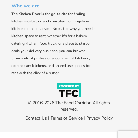
Who we are
The Kitchen Door is the go-to site for finding
kitchen incubators and short-term or long-term
kitchen rentals near you. No matter why you need a
kitchen space to rent, whether it's for a bakery,
catering kitchen, food truck, or a place to start or
scale your delivery business, you can browse
thousands of professional commercial kitchens,
commissary kitchens, and shared use spaces for
rent with the click of a button.
© 2016-2026 The Food Corridor. All rights
reserved.
Contact Us
|
Terms of Service
|
Privacy Policy