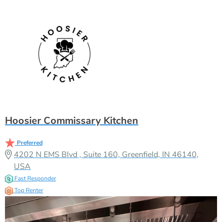
Hoosier Commissary Kitchen
Preferred
4202 N EMS Blvd , Suite 160, Greenfield, IN 46140,
USA
Fast Responder
Top Renter