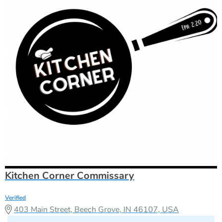
Kitchen Corner Commissary
Verified
403 Main Street, Beech Grove, IN 46107, USA