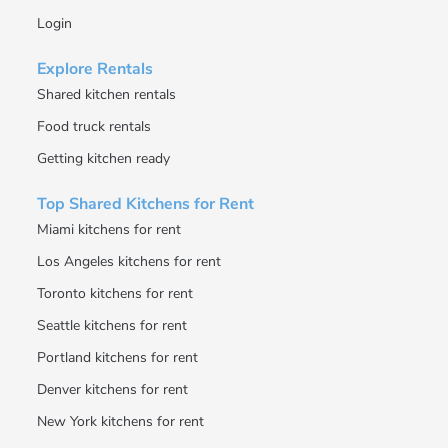
Login
Explore Rentals
Shared kitchen rentals
Food truck rentals
Getting kitchen ready
Top Shared Kitchens for Rent
Miami kitchens for rent
Los Angeles kitchens for rent
Toronto kitchens for rent
Seattle kitchens for rent
Portland kitchens for rent
Denver kitchens for rent
New York kitchens for rent