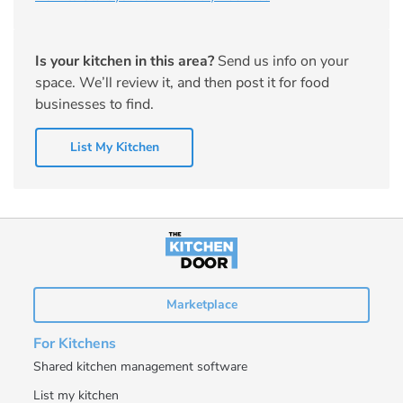
Is your kitchen in this area?
Send us info on your
space. We’ll review it, and then post it for food
businesses to find.
List My Kitchen
Marketplace
For Kitchens
Shared kitchen management software
List my kitchen