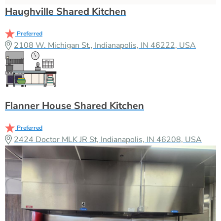
Haughville Shared Kitchen
Preferred
2108 W. Michigan St., Indianapolis, IN 46222, USA
Flanner House Shared Kitchen
Preferred
2424 Doctor MLK JR St, Indianapolis, IN 46208, USA