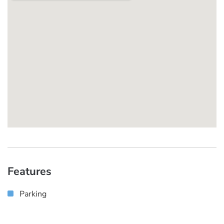
Features
Parking