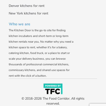
Denver kitchens for rent
New York kitchens for rent
Who we are
The Kitchen Door is the go-to site for finding
kitchen incubators and short-term or long-term
kitchen rentals near you. No matter why you need a
kitchen space to rent, whether it's for a bakery,
catering kitchen, food truck, or a place to start or
scale your delivery business, you can browse
thousands of professional commercial kitchens,
commissary kitchens, and shared use spaces for
rent with the click of a button.
© 2016-2026 The Food Corridor. All rights
reserved.