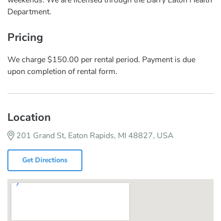
Department.
Pricing
We charge $150.00 per rental period. Payment is due
upon completion of rental form.
Location
201 Grand St, Eaton Rapids, MI 48827, USA
Get Directions