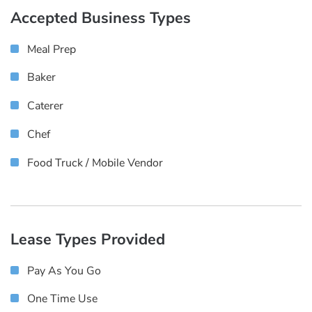
Accepted Business Types
Meal Prep
Baker
Caterer
Chef
Food Truck / Mobile Vendor
Lease Types Provided
Pay As You Go
One Time Use