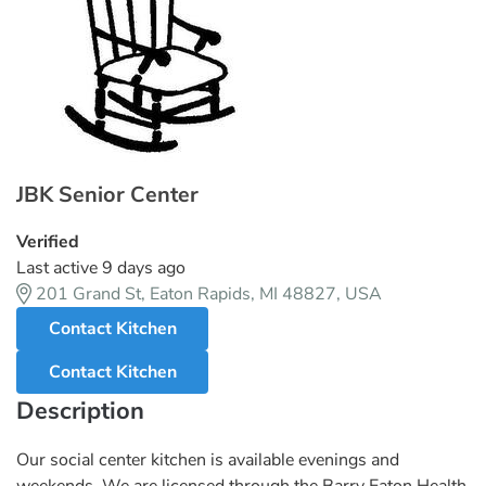
JBK Senior Center
Verified
Last active 9 days ago
201 Grand St, Eaton Rapids, MI 48827, USA
Contact Kitchen
Contact Kitchen
Description
Our social center kitchen is available evenings and
weekends. We are licensed through the Barry Eaton Health