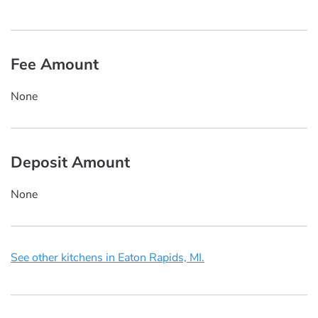
Fee Amount
None
Deposit Amount
None
See other kitchens in Eaton Rapids, MI.