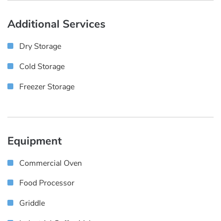
Additional Services
Dry Storage
Cold Storage
Freezer Storage
Equipment
Commercial Oven
Food Processor
Griddle