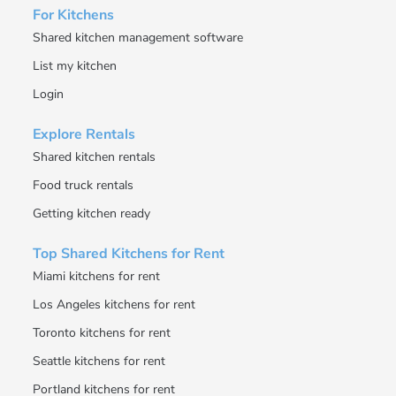
For Kitchens
Shared kitchen management software
List my kitchen
Login
Explore Rentals
Shared kitchen rentals
Food truck rentals
Getting kitchen ready
Top Shared Kitchens for Rent
Miami kitchens for rent
Los Angeles kitchens for rent
Toronto kitchens for rent
Seattle kitchens for rent
Portland kitchens for rent