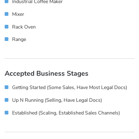
Industrial Coffee Maker
Mixer
Rack Oven
Range
Accepted Business Stages
Getting Started (some Sales, Have Most Legal Docs)
Up N Running (selling, Have Legal Docs)
Established (scaling, Established Sales Channels)