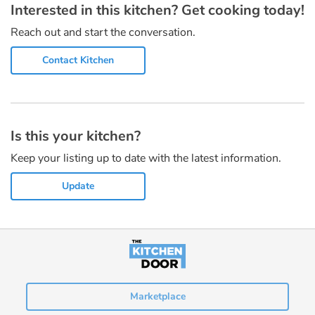
Interested in this kitchen? Get cooking today!
Reach out and start the conversation.
Contact Kitchen
Is this your kitchen?
Keep your listing up to date with the latest information.
Update
Marketplace