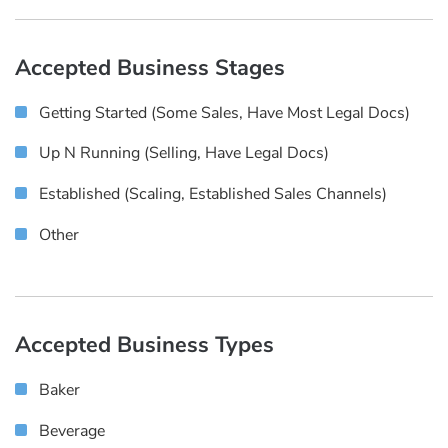
Accepted Business Stages
Getting Started (some Sales, Have Most Legal Docs)
Up N Running (selling, Have Legal Docs)
Established (scaling, Established Sales Channels)
Other
Accepted Business Types
Baker
Beverage