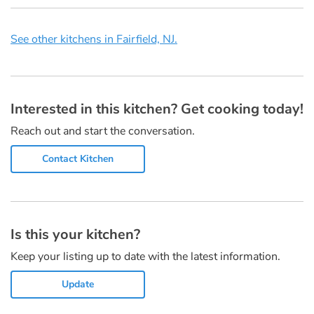
See other kitchens in Fairfield, NJ.
Interested in this kitchen? Get cooking today!
Reach out and start the conversation.
Contact Kitchen
Is this your kitchen?
Keep your listing up to date with the latest information.
Update