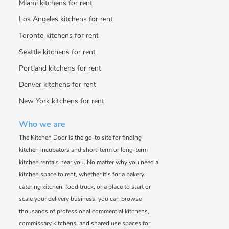
Miami kitchens for rent
Los Angeles kitchens for rent
Toronto kitchens for rent
Seattle kitchens for rent
Portland kitchens for rent
Denver kitchens for rent
New York kitchens for rent
Who we are
The Kitchen Door is the go-to site for finding
kitchen incubators and short-term or long-term
kitchen rentals near you. No matter why you need a
kitchen space to rent, whether it's for a bakery,
catering kitchen, food truck, or a place to start or
scale your delivery business, you can browse
thousands of professional commercial kitchens,
commissary kitchens, and shared use spaces for