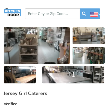
+1
Jersey Girl Caterers
Verified