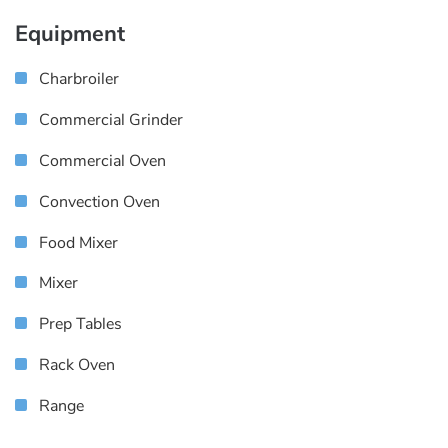
Equipment
Charbroiler
Commercial Grinder
Commercial Oven
Convection Oven
Food Mixer
Mixer
Prep Tables
Rack Oven
Range