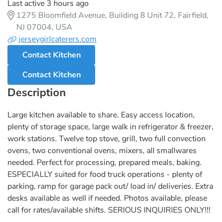
Last active 3 hours ago
1275 Bloomfield Avenue, Building 8 Unit 72, Fairfield,
NJ 07004, USA
jerseygirlcaterers.com
Contact Kitchen
Contact Kitchen
Description
Large kitchen available to share. Easy access location,
plenty of storage space, large walk in refrigerator & freezer,
work stations. Twelve top stove, grill, two full convection
ovens, two conventional ovens, mixers, all smallwares
needed. Perfect for processing, prepared meals, baking.
ESPECIALLY suited for food truck operations - plenty of
parking, ramp for garage pack out/ load in/ deliveries. Extra
desks available as well if needed. Photos available, please
call for rates/available shifts. SERIOUS INQUIRIES ONLY!!!