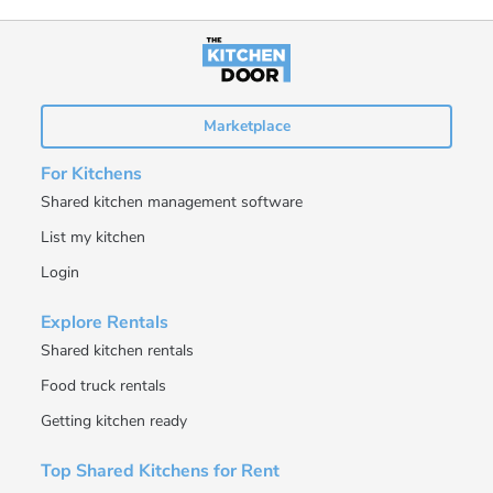
Marketplace
For Kitchens
Shared kitchen management software
List my kitchen
Login
Explore Rentals
Shared kitchen rentals
Food truck rentals
Getting kitchen ready
Top Shared Kitchens for Rent