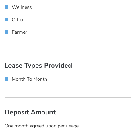
Wellness
Other
Farmer
Lease Types Provided
Month To Month
Deposit Amount
One month agreed upon per usage