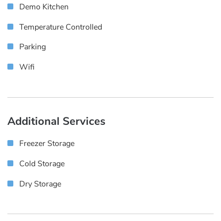
Demo Kitchen
Temperature Controlled
Parking
Wifi
Additional Services
Freezer Storage
Cold Storage
Dry Storage