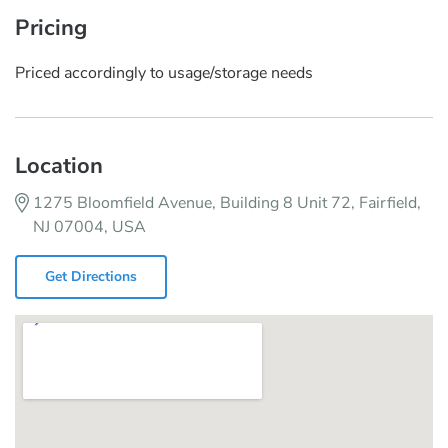
Pricing
Priced accordingly to usage/storage needs
Location
1275 Bloomfield Avenue, Building 8 Unit 72, Fairfield,
NJ 07004, USA
Get Directions