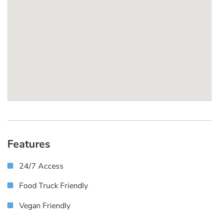
Features
24/7 Access
Food Truck Friendly
Vegan Friendly