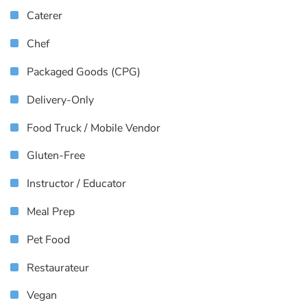
Caterer
Chef
Packaged Goods (CPG)
Delivery-Only
Food Truck / Mobile Vendor
Gluten-Free
Instructor / Educator
Meal Prep
Pet Food
Restaurateur
Vegan