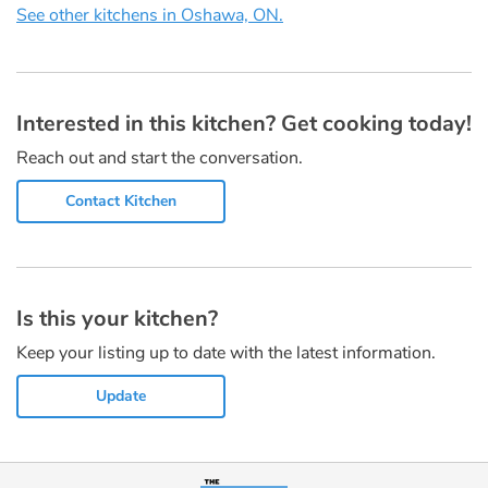
See other kitchens in Oshawa, ON.
Interested in this kitchen? Get cooking today!
Reach out and start the conversation.
Contact Kitchen
Is this your kitchen?
Keep your listing up to date with the latest information.
Update