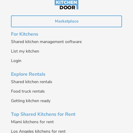
Marketplace
For Kitchens
Shared kitchen management software
List my kitchen
Login
Explore Rentals
Shared kitchen rentals
Food truck rentals
Getting kitchen ready
Top Shared Kitchens for Rent
Miami kitchens for rent
Los Angeles kitchens for rent