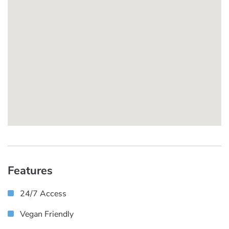
Features
24/7 Access
Vegan Friendly