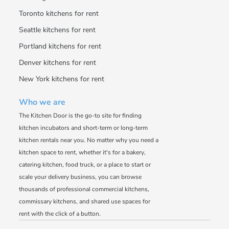
Toronto kitchens for rent
Seattle kitchens for rent
Portland kitchens for rent
Denver kitchens for rent
New York kitchens for rent
Who we are
The Kitchen Door is the go-to site for finding
kitchen incubators and short-term or long-term
kitchen rentals near you. No matter why you need a
kitchen space to rent, whether it's for a bakery,
catering kitchen, food truck, or a place to start or
scale your delivery business, you can browse
thousands of professional commercial kitchens,
commissary kitchens, and shared use spaces for
rent with the click of a button.