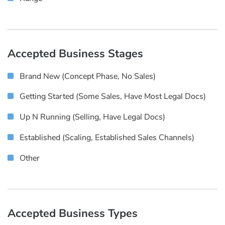
Accepted Business Stages
Brand New (concept Phase, No Sales)
Getting Started (some Sales, Have Most Legal Docs)
Up N Running (selling, Have Legal Docs)
Established (scaling, Established Sales Channels)
Other
Accepted Business Types