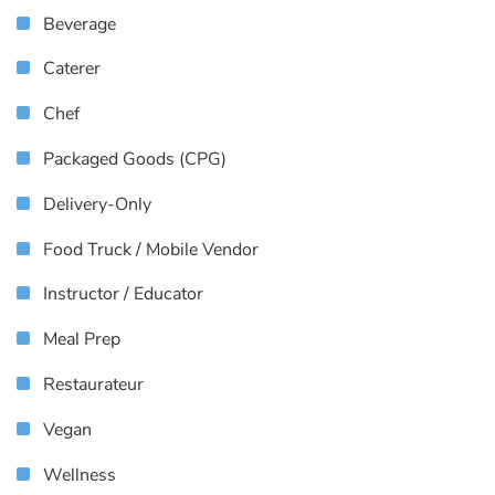
Beverage
Caterer
Chef
Packaged Goods (CPG)
Delivery-Only
Food Truck / Mobile Vendor
Instructor / Educator
Meal Prep
Restaurateur
Vegan
Wellness