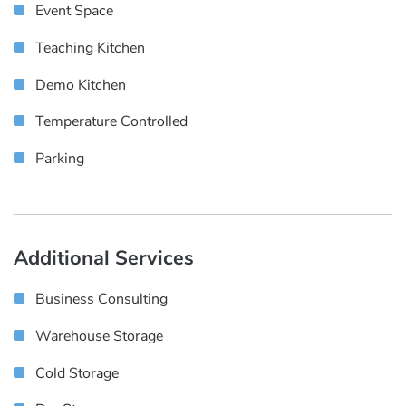
Event Space
Teaching Kitchen
Demo Kitchen
Temperature Controlled
Parking
Additional Services
Business Consulting
Warehouse Storage
Cold Storage