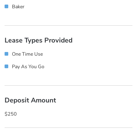
Baker
Lease Types Provided
One Time Use
Pay As You Go
Deposit Amount
$250