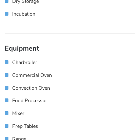
Dry Storage
Incubation
Equipment
Charbroiler
Commercial Oven
Convection Oven
Food Processor
Mixer
Prep Tables
Range