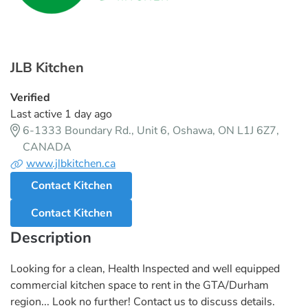
JLB Kitchen
Verified
Last active 1 day ago
6-1333 Boundary Rd., Unit 6, Oshawa, ON L1J 6Z7,
CANADA
www.jlbkitchen.ca
Contact Kitchen
Contact Kitchen
Description
Looking for a clean, Health Inspected and well equipped
commercial kitchen space to rent in the GTA/Durham
region... Look no further! Contact us to discuss details.