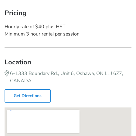
Pricing
Hourly rate of $40 plus HST
Minimum 3 hour rental per session
Location
6-1333 Boundary Rd., Unit 6, Oshawa, ON L1J 6Z7,
CANADA
Get Directions