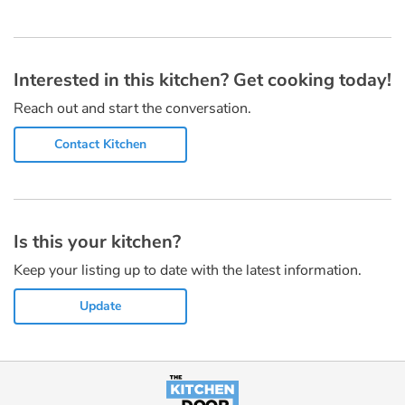
Interested in this kitchen? Get cooking today!
Reach out and start the conversation.
Contact Kitchen
Is this your kitchen?
Keep your listing up to date with the latest information.
Update