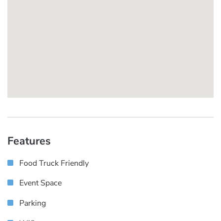
Features
Food Truck Friendly
Event Space
Parking