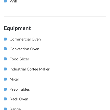
Wifi
Equipment
Commercial Oven
Convection Oven
Food Slicer
Industrial Coffee Maker
Mixer
Prep Tables
Rack Oven
Range