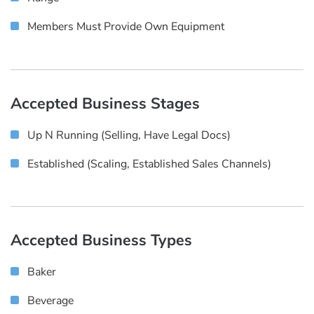
Members Must Provide Own Equipment
Accepted Business Stages
Up N Running (selling, Have Legal Docs)
Established (scaling, Established Sales Channels)
Accepted Business Types
Baker
Beverage