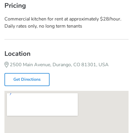
Pricing
Commercial kitchen for rent at approximately $28/hour.
Daily rates only, no long term tenants
Location
2500 Main Avenue, Durango, CO 81301, USA
Get Directions