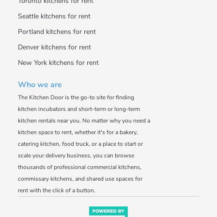
Toronto kitchens for rent
Seattle kitchens for rent
Portland kitchens for rent
Denver kitchens for rent
New York kitchens for rent
Who we are
The Kitchen Door is the go-to site for finding
kitchen incubators and short-term or long-term
kitchen rentals near you. No matter why you need a
kitchen space to rent, whether it's for a bakery,
catering kitchen, food truck, or a place to start or
scale your delivery business, you can browse
thousands of professional commercial kitchens,
commissary kitchens, and shared use spaces for
rent with the click of a button.