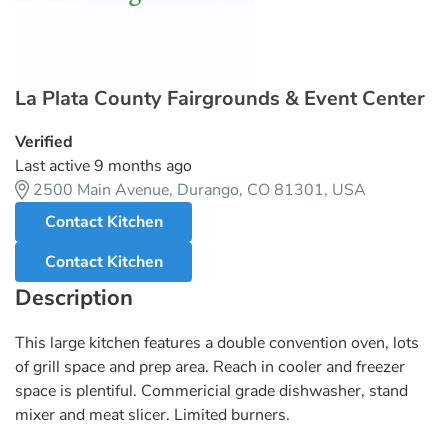
La Plata County Fairgrounds & Event Center
Verified
Last active 9 months ago
2500 Main Avenue, Durango, CO 81301, USA
Contact Kitchen
Contact Kitchen
Description
This large kitchen features a double convention oven, lots
of grill space and prep area. Reach in cooler and freezer
space is plentiful. Commericial grade dishwasher, stand
mixer and meat slicer. Limited burners.