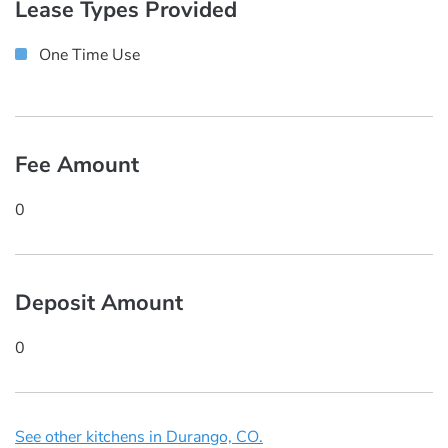
Lease Types Provided
One Time Use
Fee Amount
0
Deposit Amount
0
See other kitchens in Durango, CO.