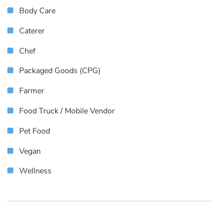
Body Care
Caterer
Chef
Packaged Goods (CPG)
Farmer
Food Truck / Mobile Vendor
Pet Food
Vegan
Wellness