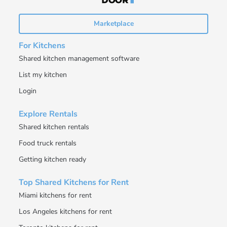
Marketplace
For Kitchens
Shared kitchen management software
List my kitchen
Login
Explore Rentals
Shared kitchen rentals
Food truck rentals
Getting kitchen ready
Top Shared Kitchens for Rent
Miami kitchens for rent
Los Angeles kitchens for rent