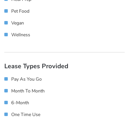
Pet Food
Vegan
Wellness
Lease Types Provided
Pay As You Go
Month To Month
6-Month
One Time Use