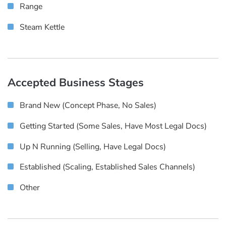
Range
Steam Kettle
Accepted Business Stages
Brand New (concept Phase, No Sales)
Getting Started (some Sales, Have Most Legal Docs)
Up N Running (selling, Have Legal Docs)
Established (scaling, Established Sales Channels)
Other