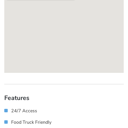
Features
24/7 Access
Food Truck Friendly