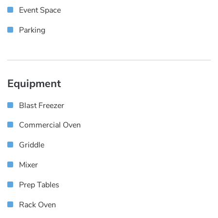
Event Space
Parking
Equipment
Blast Freezer
Commercial Oven
Griddle
Mixer
Prep Tables
Rack Oven