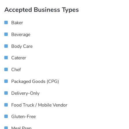
Accepted Business Types
Baker
Beverage
Body Care
Caterer
Chef
Packaged Goods (CPG)
Delivery-Only
Food Truck / Mobile Vendor
Gluten-Free
Meal Prep