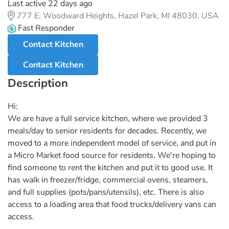
Last active 22 days ago
777 E. Woodward Heights, Hazel Park, MI 48030, USA
Fast Responder
Contact Kitchen
Contact Kitchen
Description
Hi:
We are have a full service kitchen, where we provided 3
meals/day to senior residents for decades. Recently, we
moved to a more independent model of service, and put in
a Micro Market food source for residents. We're hoping to
find someone to rent the kitchen and put it to good use. It
has walk in freezer/fridge, commercial ovens, steamers,
and full supplies (pots/pans/utensils), etc. There is also
access to a loading area that food trucks/delivery vans can
access.