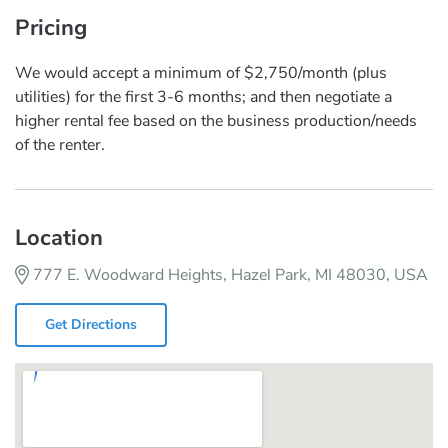
Pricing
We would accept a minimum of $2,750/month (plus
utilities) for the first 3-6 months; and then negotiate a
higher rental fee based on the business production/needs
of the renter.
Location
777 E. Woodward Heights, Hazel Park, MI 48030, USA
Get Directions