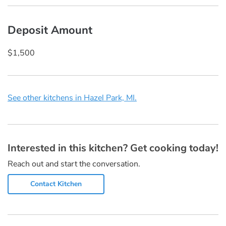
Deposit Amount
$1,500
See other kitchens in Hazel Park, MI.
Interested in this kitchen? Get cooking today!
Reach out and start the conversation.
Contact Kitchen