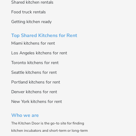
Shared kitchen rentals
Food truck rentals
Getting kitchen ready
Top Shared Kitchens for Rent
Miami kitchens for rent
Los Angeles kitchens for rent
Toronto kitchens for rent
Seattle kitchens for rent
Portland kitchens for rent
Denver kitchens for rent
New York kitchens for rent
Who we are
The Kitchen Door is the go-to site for finding
kitchen incubators and short-term or long-term