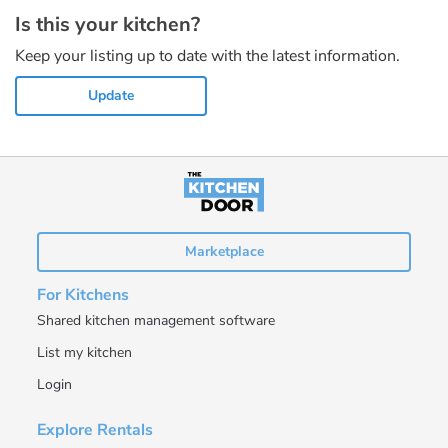
Is this your kitchen?
Keep your listing up to date with the latest information.
Update
Marketplace
For Kitchens
Shared kitchen management software
List my kitchen
Login
Explore Rentals