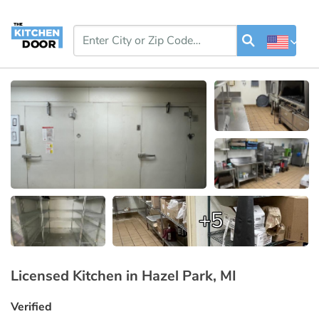
+5
Licensed Kitchen in Hazel Park, MI
Verified