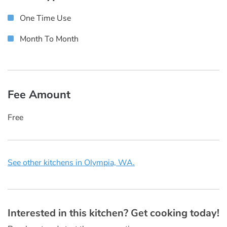
One Time Use
Month To Month
Fee Amount
Free
See other kitchens in Olympia, WA.
Interested in this kitchen? Get cooking today!