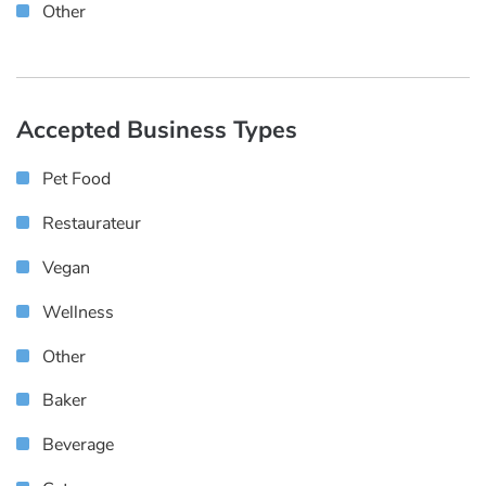
Other
Accepted Business Types
Pet Food
Restaurateur
Vegan
Wellness
Other
Baker
Beverage