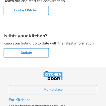
Reach out and start the conversation.
Contact Kitchen
Is this your kitchen?
Keep your listing up to date with the latest information.
Update
Marketplace
For Kitchens
Shared kitchen management software