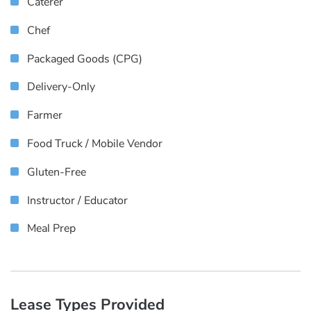
Caterer
Chef
Packaged Goods (CPG)
Delivery-Only
Farmer
Food Truck / Mobile Vendor
Gluten-Free
Instructor / Educator
Meal Prep
Lease Types Provided