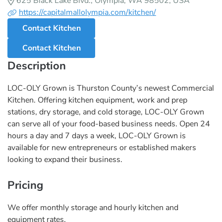
625 Black Lake Blvd., Olympia, WA 98502, USA
https://capitalmallolympia.com/kitchen/
Contact Kitchen
Contact Kitchen
Description
LOC-OLY Grown is Thurston County’s newest Commercial
Kitchen. Offering kitchen equipment, work and prep
stations, dry storage, and cold storage, LOC-OLY Grown
can serve all of your food-based business needs. Open 24
hours a day and 7 days a week, LOC-OLY Grown is
available for new entrepreneurs or established makers
looking to expand their business.
Pricing
We offer monthly storage and hourly kitchen and
equipment rates.