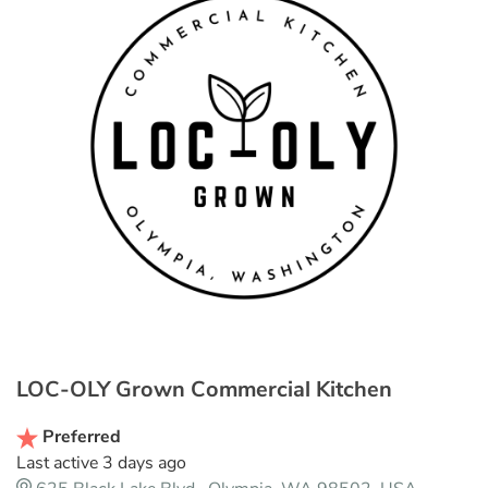
LOC-OLY Grown Commercial Kitchen
Preferred
Last active 3 days ago