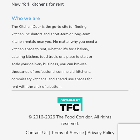
New York kitchens for rent
Who we are
The Kitchen Door is the go-to site for finding
kitchen incubators and short-term or long-term
kitchen rentals near you. No matter why you need a
kitchen space to rent, whether it's for a bakery,
catering kitchen, food truck, or a place to start or
scale your delivery business, you can browse
thousands of professional commercial kitchens,
commissary kitchens, and shared use spaces for
rent with the click of a button.
© 2016-2026 The Food Corridor. All rights
reserved.
Contact Us
|
Terms of Service
|
Privacy Policy