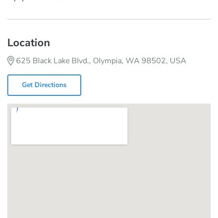
Location
625 Black Lake Blvd., Olympia, WA 98502, USA
Get Directions