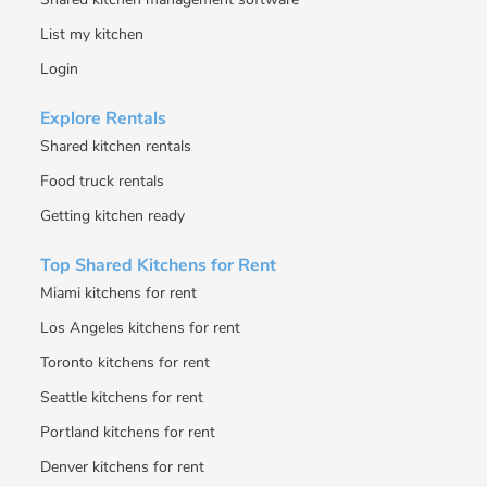
List my kitchen
Login
Explore Rentals
Shared kitchen rentals
Food truck rentals
Getting kitchen ready
Top Shared Kitchens for Rent
Miami kitchens for rent
Los Angeles kitchens for rent
Toronto kitchens for rent
Seattle kitchens for rent
Portland kitchens for rent
Denver kitchens for rent