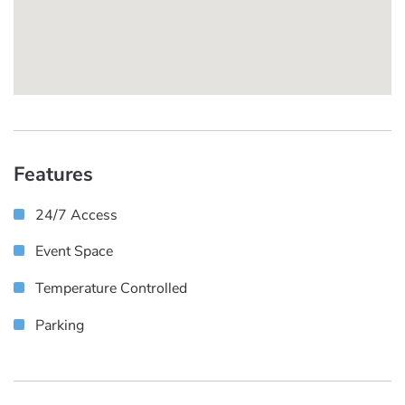
Features
24/7 Access
Event Space
Temperature Controlled
Parking