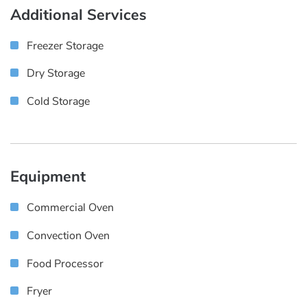
Additional Services
Freezer Storage
Dry Storage
Cold Storage
Equipment
Commercial Oven
Convection Oven
Food Processor
Fryer