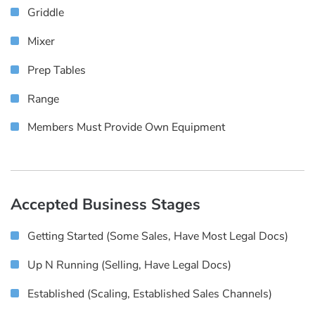
Griddle
Mixer
Prep Tables
Range
Members Must Provide Own Equipment
Accepted Business Stages
Getting Started (some Sales, Have Most Legal Docs)
Up N Running (selling, Have Legal Docs)
Established (scaling, Established Sales Channels)