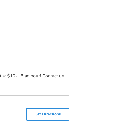
art at $12-18 an hour! Contact us
Get Directions