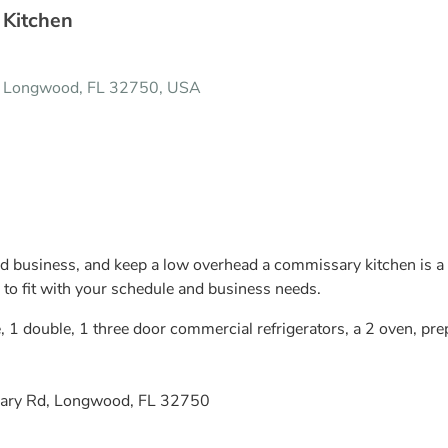
 Kitchen
, Longwood, FL 32750, USA
od business, and keep a low overhead a commissary kitchen is a 
 to fit with your schedule and business needs.
, 1 double, 1 three door commercial refrigerators, a 2 oven, pre
ary Rd, Longwood, FL 32750