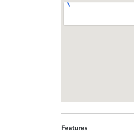
Features