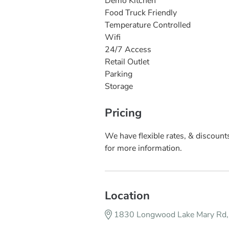
Demo Kitchen
Food Truck Friendly
Temperature Controlled
Wifi
24/7 Access
Retail Outlet
Parking
Storage
Pricing
We have flexible rates, & discount
for more information.
Location
1830 Longwood Lake Mary Rd