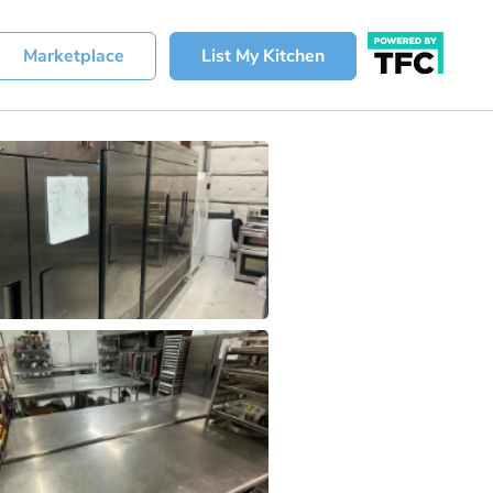
Marketplace
List My Kitchen