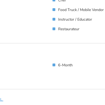
Chef
Food Truck / Mobile Vendor
Instructor / Educator
Restaurateur
6-Month
L.