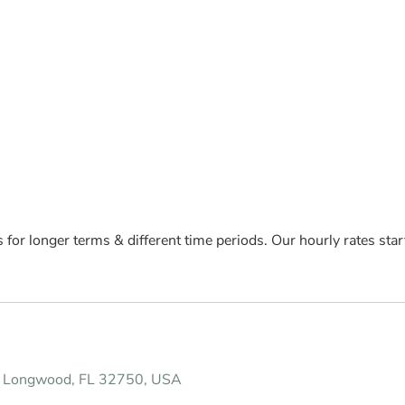
s for longer terms & different time periods. Our hourly rates st
, Longwood, FL 32750, USA