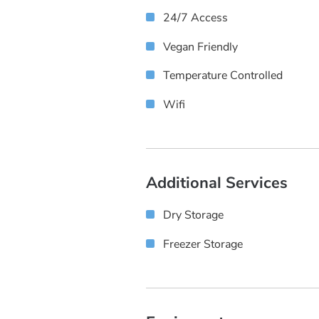
24/7 Access
Vegan Friendly
Temperature Controlled
Wifi
Additional Services
Dry Storage
Freezer Storage