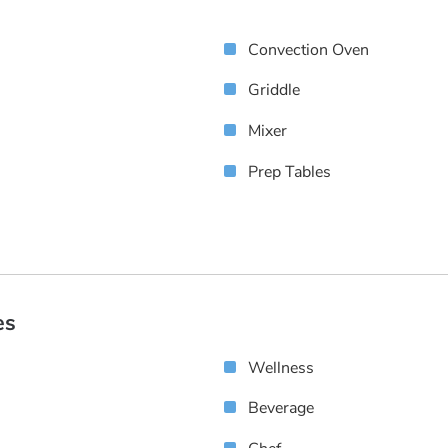
Convection Oven
Griddle
Mixer
Prep Tables
es
Wellness
Beverage