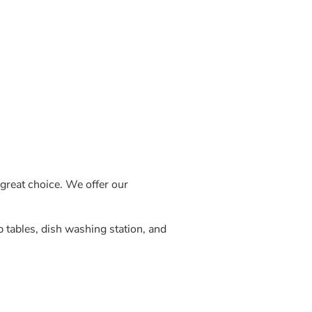
great choice. We offer our
p tables, dish washing station, and