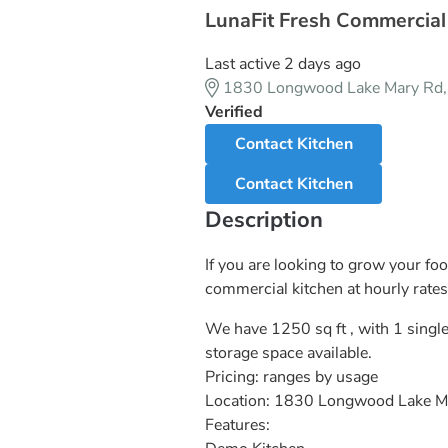
LunaFit Fresh Commercial
Last active 2 days ago
1830 Longwood Lake Mary Rd
Verified
Contact Kitchen
Contact Kitchen
Description
If you are looking to grow your fo
commercial kitchen at hourly rates
We have 1250 sq ft , with 1 single
storage space available.
Pricing: ranges by usage
Location: 1830 Longwood Lake M
Features: