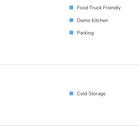
Food Truck Friendly
Demo Kitchen
Parking
Cold Storage