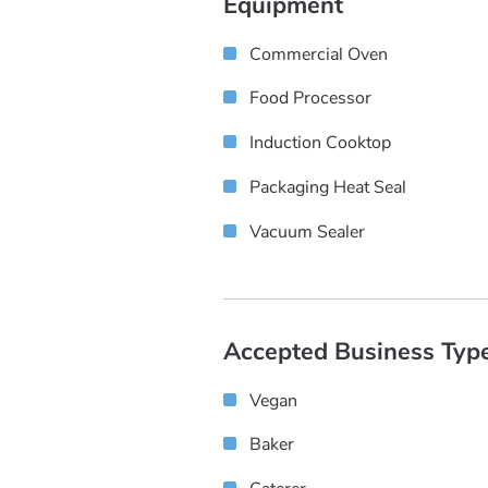
Equipment
Commercial Oven
Food Processor
Induction Cooktop
Packaging Heat Seal
Vacuum Sealer
Accepted Business Typ
Vegan
Baker