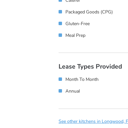
Caterer
Packaged Goods (CPG)
Gluten-Free
Meal Prep
Lease Types Provided
Month To Month
Annual
See other kitchens in Longwood, F