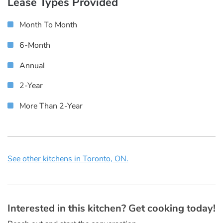
Lease Types Provided
Month To Month
6-Month
Annual
2-Year
More Than 2-Year
See other kitchens in Toronto, ON.
Interested in this kitchen? Get cooking today!