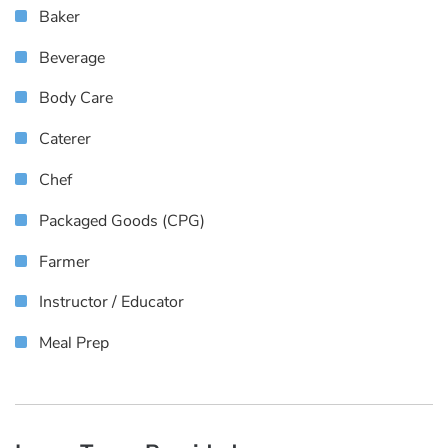
Baker
Beverage
Body Care
Caterer
Chef
Packaged Goods (CPG)
Farmer
Instructor / Educator
Meal Prep