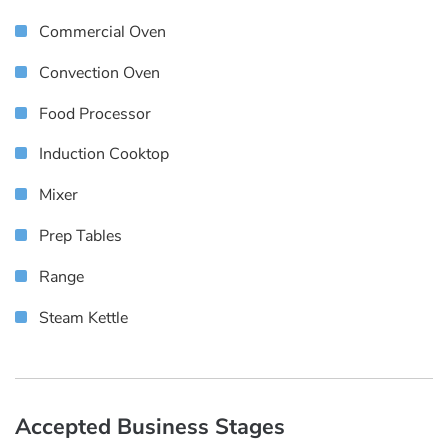
Commercial Oven
Convection Oven
Food Processor
Induction Cooktop
Mixer
Prep Tables
Range
Steam Kettle
Accepted Business Stages