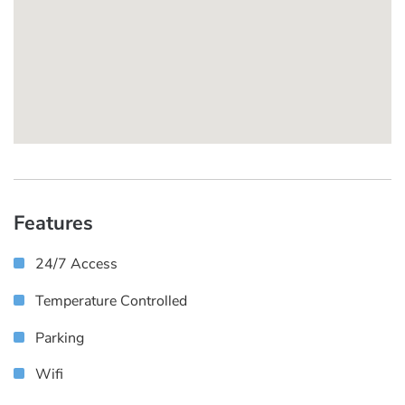
Features
24/7 Access
Temperature Controlled
Parking
Wifi