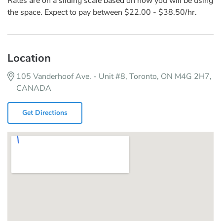
Rates are on a sliding scale based on how you will be using
the space. Expect to pay between $22.00 - $38.50/hr.
Location
105 Vanderhoof Ave. - Unit #8, Toronto, ON M4G 2H7,
CANADA
Get Directions