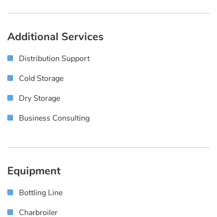
Additional Services
Distribution Support
Cold Storage
Dry Storage
Business Consulting
Equipment
Bottling Line
Charbroiler