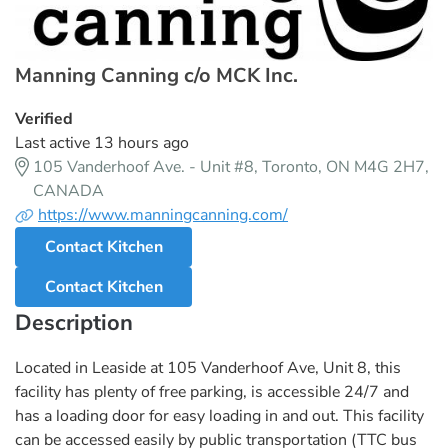
Manning Canning c/o MCK Inc.
Verified
Last active 13 hours ago
105 Vanderhoof Ave. - Unit #8, Toronto, ON M4G 2H7,
CANADA
https://www.manningcanning.com/
Contact Kitchen
Contact Kitchen
Description
Located in Leaside at 105 Vanderhoof Ave, Unit 8, this
facility has plenty of free parking, is accessible 24/7 and
has a loading door for easy loading in and out. This facility
can be accessed easily by public transportation (TTC bus