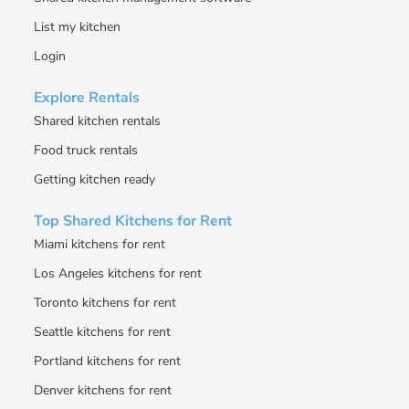
List my kitchen
Login
Explore Rentals
Shared kitchen rentals
Food truck rentals
Getting kitchen ready
Top Shared Kitchens for Rent
Miami kitchens for rent
Los Angeles kitchens for rent
Toronto kitchens for rent
Seattle kitchens for rent
Portland kitchens for rent
Denver kitchens for rent