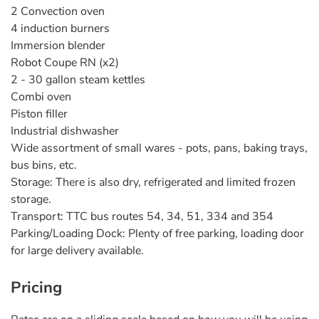
2 Convection oven
4 induction burners
Immersion blender
Robot Coupe RN (x2)
2 - 30 gallon steam kettles
Combi oven
Piston filler
Industrial dishwasher
Wide assortment of small wares - pots, pans, baking trays,
bus bins, etc.
Storage: There is also dry, refrigerated and limited frozen
storage.
Transport: TTC bus routes 54, 34, 51, 334 and 354
Parking/Loading Dock: Plenty of free parking, loading door
for large delivery available.
Pricing