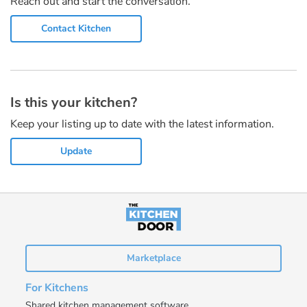
Reach out and start the conversation.
Contact Kitchen
Is this your kitchen?
Keep your listing up to date with the latest information.
Update
Marketplace
For Kitchens
Shared kitchen management software