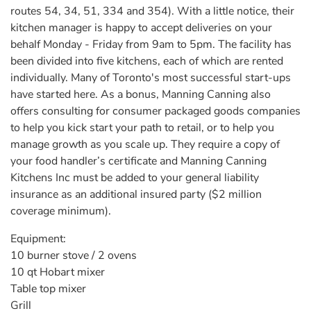
routes 54, 34, 51, 334 and 354). With a little notice, their
kitchen manager is happy to accept deliveries on your
behalf Monday - Friday from 9am to 5pm. The facility has
been divided into five kitchens, each of which are rented
individually. Many of Toronto's most successful start-ups
have started here. As a bonus, Manning Canning also
offers consulting for consumer packaged goods companies
to help you kick start your path to retail, or to help you
manage growth as you scale up. They require a copy of
your food handler’s certificate and Manning Canning
Kitchens Inc must be added to your general liability
insurance as an additional insured party ($2 million
coverage minimum).
Equipment:
10 burner stove / 2 ovens
10 qt Hobart mixer
Table top mixer
Grill