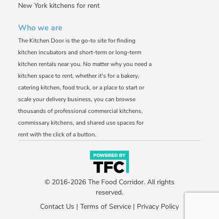
New York kitchens for rent
Who we are
The Kitchen Door is the go-to site for finding
kitchen incubators and short-term or long-term
kitchen rentals near you. No matter why you need a
kitchen space to rent, whether it's for a bakery,
catering kitchen, food truck, or a place to start or
scale your delivery business, you can browse
thousands of professional commercial kitchens,
commissary kitchens, and shared use spaces for
rent with the click of a button.
© 2016-2026 The Food Corridor. All rights
reserved.
Contact Us
|
Terms of Service
|
Privacy Policy