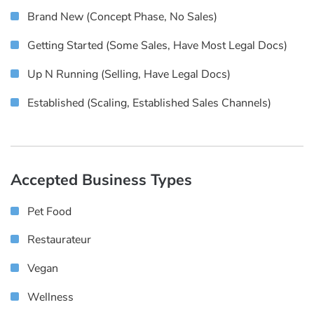
Brand New (concept Phase, No Sales)
Getting Started (some Sales, Have Most Legal Docs)
Up N Running (selling, Have Legal Docs)
Established (scaling, Established Sales Channels)
Accepted Business Types
Pet Food
Restaurateur
Vegan
Wellness