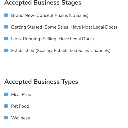
Accepted Business Stages
Brand New (concept Phase, No Sales)
Getting Started (some Sales, Have Most Legal Docs)
Up N Running (selling, Have Legal Docs)
Established (scaling, Established Sales Channels)
Accepted Business Types
Meal Prep
Pet Food
Wellness