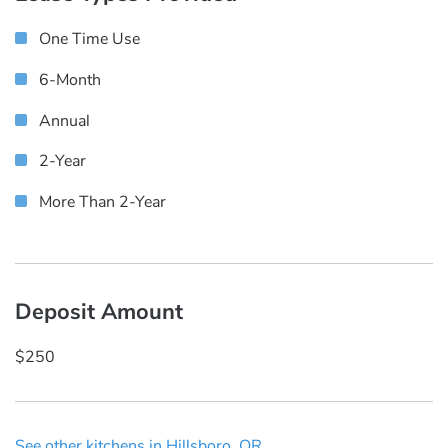
One Time Use
6-Month
Annual
2-Year
More Than 2-Year
Deposit Amount
$250
See other kitchens in Hillsboro, OR.