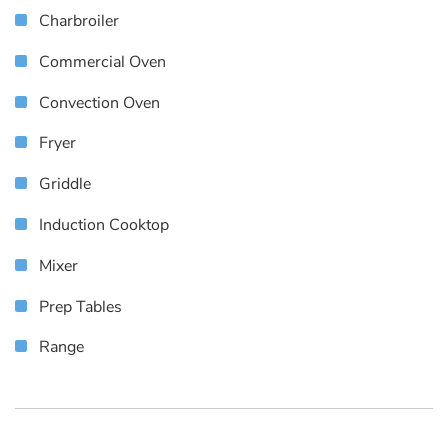
Charbroiler
Commercial Oven
Convection Oven
Fryer
Griddle
Induction Cooktop
Mixer
Prep Tables
Range