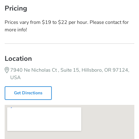
Pricing
Prices vary from $19 to $22 per hour. Please contact for
more info!
Location
7940 Ne Nicholas Ct , Suite 15, Hillsboro, OR 97124,
USA
Get Directions