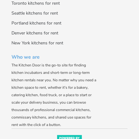
Toronto kitchens for rent
Seattle kitchens for rent
Portland kitchens for rent
Denver kitchens for rent
New York kitchens for rent
Who we are
The Kitchen Door is the go-to site for finding
kitchen incubators and short-term or long-term
kitchen rentals near you. No matter why you need a
kitchen space to rent, whether it's for a bakery,
catering kitchen, food truck, or a place to start or
scale your delivery business, you can browse
thousands of professional commercial kitchens,
commissary kitchens, and shared use spaces for
rent with the click of a button.