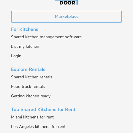
Marketplace
For Kitchens
Shared kitchen management software
List my kitchen
Login
Explore Rentals
Shared kitchen rentals
Food truck rentals
Getting kitchen ready
Top Shared Kitchens for Rent
Miami kitchens for rent
Los Angeles kitchens for rent