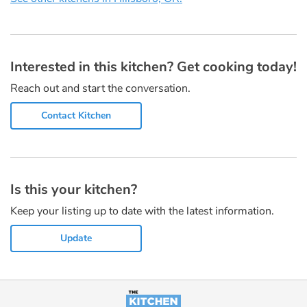
Interested in this kitchen? Get cooking today!
Reach out and start the conversation.
Contact Kitchen
Is this your kitchen?
Keep your listing up to date with the latest information.
Update