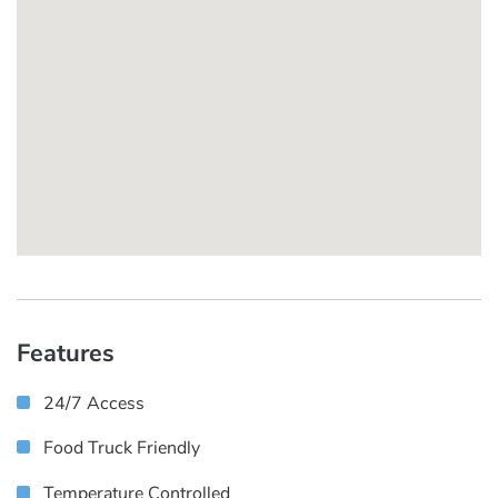
Features
24/7 Access
Food Truck Friendly
Temperature Controlled