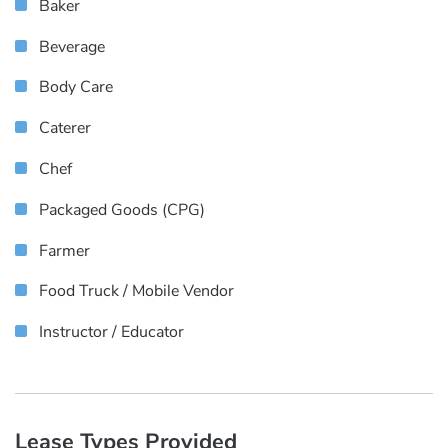
Baker
Beverage
Body Care
Caterer
Chef
Packaged Goods (CPG)
Farmer
Food Truck / Mobile Vendor
Instructor / Educator
Lease Types Provided