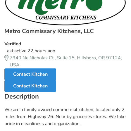
Metro Commissary Kitchens, LLC
Verified
Last active 22 hours ago
7940 Ne Nicholas Ct , Suite 15, Hillsboro, OR 97124,
USA
Contact Kitchen
Contact Kitchen
Description
We are a family owned commercial kitchen, located only 2
miles from Highway 26. Near by groceries stores. We take
pride in cleanliness and organization.