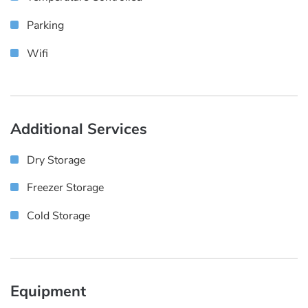
Parking
Wifi
Additional Services
Dry Storage
Freezer Storage
Cold Storage
Equipment