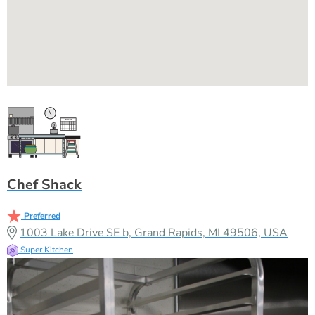
Chef Shack
Preferred
1003 Lake Drive SE b, Grand Rapids, MI 49506, USA
Super Kitchen