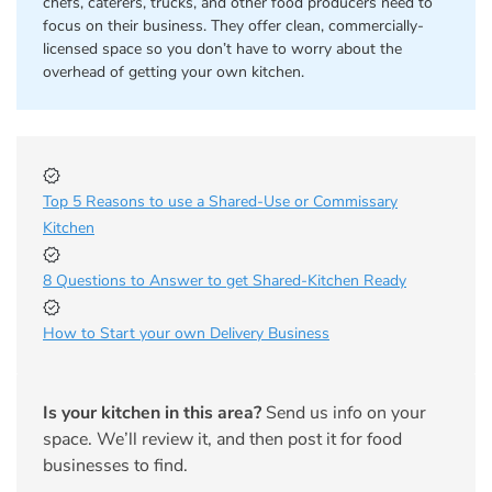
chefs, caterers, trucks, and other food producers need to
focus on their business. They offer clean, commercially-
licensed space so you don’t have to worry about the
overhead of getting your own kitchen.
Top 5 Reasons to use a Shared-Use or Commissary
Kitchen
8 Questions to Answer to get Shared-Kitchen Ready
How to Start your own Delivery Business
Is your kitchen in this area?
Send us info on your
space. We’ll review it, and then post it for food
businesses to find.