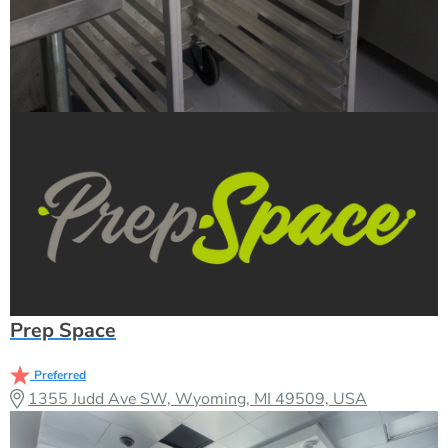
Prep Space
Preferred
1355 Judd Ave SW, Wyoming, MI 49509, USA