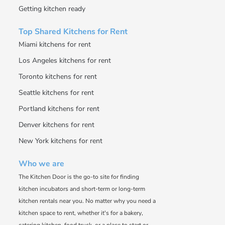
Getting kitchen ready
Top Shared Kitchens for Rent
Miami kitchens for rent
Los Angeles kitchens for rent
Toronto kitchens for rent
Seattle kitchens for rent
Portland kitchens for rent
Denver kitchens for rent
New York kitchens for rent
Who we are
The Kitchen Door is the go-to site for finding
kitchen incubators and short-term or long-term
kitchen rentals near you. No matter why you need a
kitchen space to rent, whether it's for a bakery,