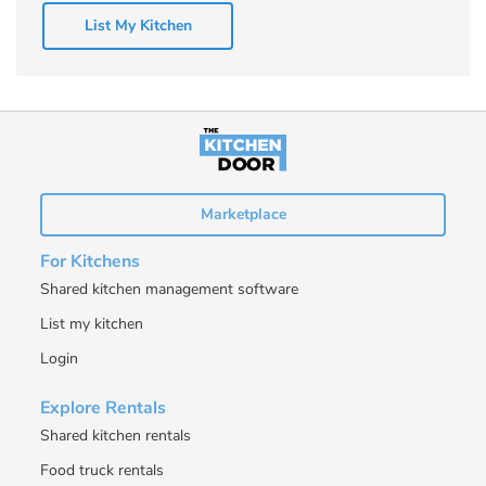
List My Kitchen
Marketplace
For Kitchens
Shared kitchen management software
List my kitchen
Login
Explore Rentals
Shared kitchen rentals
Food truck rentals