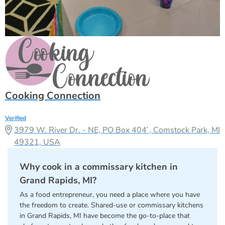
Cooking Connection
Verified
3979 W. River Dr. - NE, PO Box 404`, Comstock Park, MI
49321, USA
Why cook in a commissary kitchen in
Grand Rapids, MI?
As a food entrepreneur, you need a place where you have
the freedom to create. Shared-use or commissary kitchens
in Grand Rapids, MI have become the go-to-place that