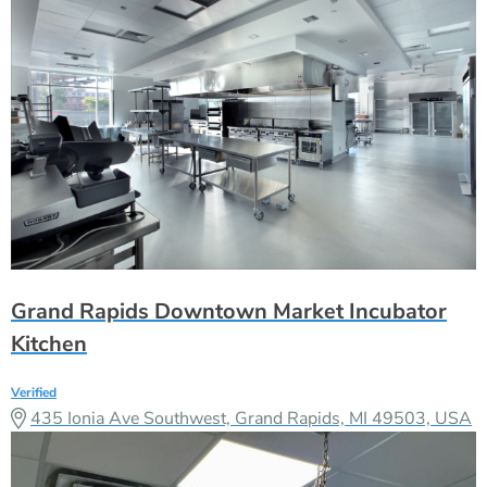
Grand Rapids Downtown Market Incubator
Kitchen
Verified
435 Ionia Ave Southwest, Grand Rapids, MI 49503, USA