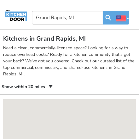
Kitchens in Grand Rapids, MI
Need a clean, commercially-licensed space? Looking for a way to
reduce overhead costs? Ready for a kitchen community that’s got
your back? We’ve got you covered. Check out our curated list of the
top commercial, commissary, and shared-use kitchens in Grand
Rapids, MI.
Show within 20 miles