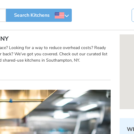
 NY
pace? Looking for a way to reduce overhead costs? Ready
r back? We’ve got you covered. Check out our curated list
d shared-use kitchens in Southampton, NY.
Wh