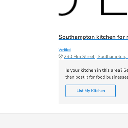
Southampton kitchen for 
Verified
230 Elm Street , Southampton
Is your kitchen in this area?
Se
then post it for food businesses
List My Kitchen