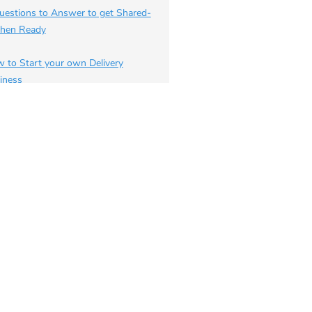
uestions to Answer to get Shared-
chen Ready
 to Start your own Delivery
iness