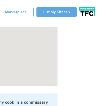
Marketplace
List My Kitchen
y cook in a commissary