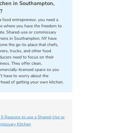
tchen in Southampton,
?
a food entrepreneur, you need a
ce where you have the freedom to
ate. Shared-use or commissary
chens in Southampton, NY have
ome the go-to-place that chefs,
erers, trucks, and other food
ducers need to focus on their
iness. They offer clean,
mercially-licensed space so you
’t have to worry about the
rhead of getting your own kitchen.
 5 Reasons to use a Shared-Use or
missary Kitchen