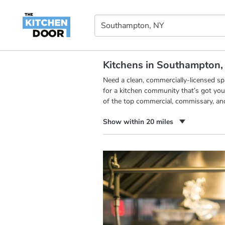
Kitchens in Southampton,
Need a clean, commercially-licensed s
for a kitchen community that’s got you
of the top commercial, commissary, an
Show within 20 miles