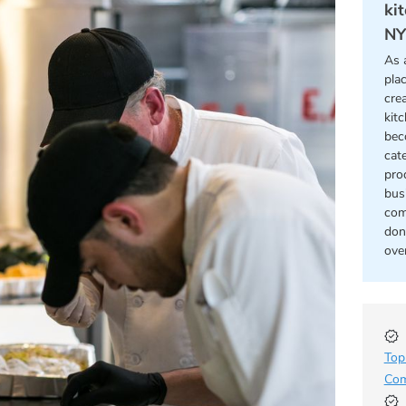
ki
NY
As 
pla
cre
kit
bec
cat
pro
bus
com
don
ove
Top
Com