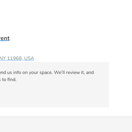
rent
, NY 11968, USA
nd us info on your space. We’ll review it, and
 to find.