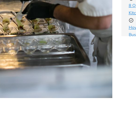
8 Q
Kit
How
Bus