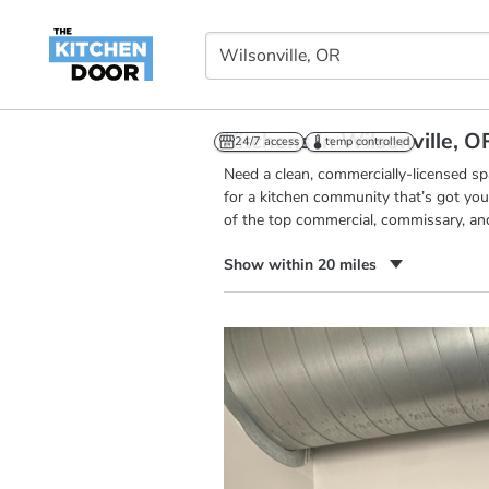
Kitchens in Wilsonville, O
24/7 access
temp controlled
Need a clean, commercially-licensed s
for a kitchen community that’s got you
of the top commercial, commissary, and
Show within 20 miles