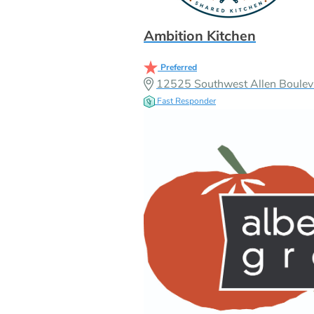
Ambition Kitchen
Preferred
12525 Southwest Allen Boulev
Fast Responder