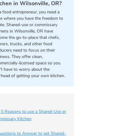
tchen in Wilsonville, OR?
a food entrepreneur, you need a
ce where you have the freedom to
ate. Shared-use or commissary
chens in Wilsonville, OR have
ome the go-to-place that chefs,
erers, trucks, and other food
ducers need to focus on their
iness. They offer clean,
mercially-licensed space so you
’t have to worry about the
rhead of getting your own kitchen.
 5 Reasons to use a Shared-Use or
missary Kitchen
uestions to Answer to get Shared-