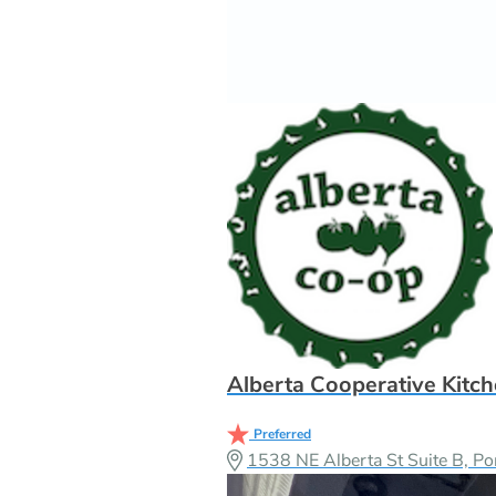
Alberta Cooperative Kitc
Preferred
1538 NE Alberta St Suite B, P