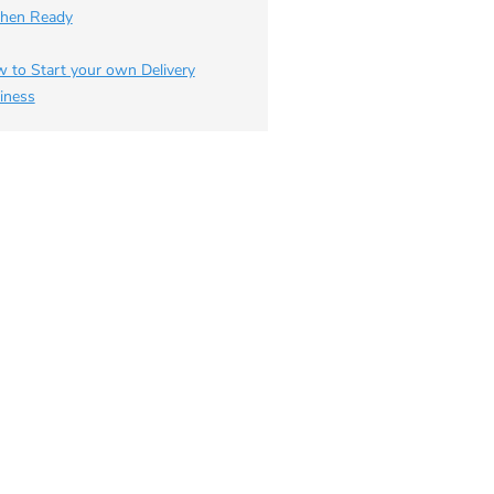
chen Ready
 to Start your own Delivery
iness