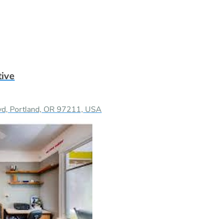
tive
vd, Portland, OR 97211, USA