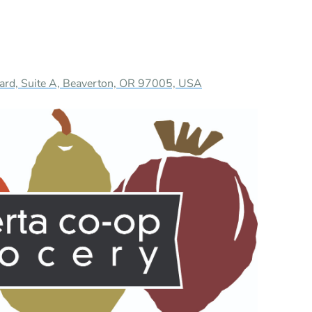
ard, Suite A, Beaverton, OR 97005, USA