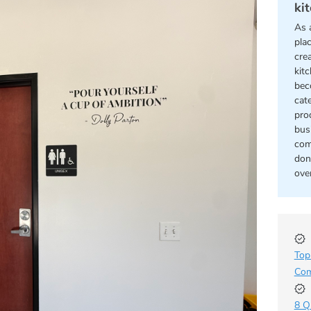
ki
As 
pla
cre
kit
bec
cat
pro
bus
com
don
ove
Top
Com
8 Q