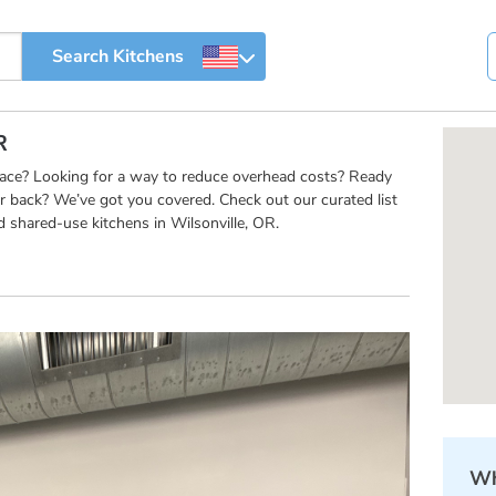
R
pace? Looking for a way to reduce overhead costs? Ready
r back? We’ve got you covered. Check out our curated list
 shared-use kitchens in Wilsonville, OR.
Wh