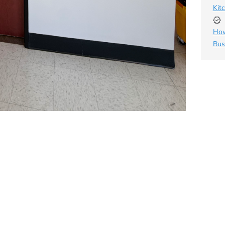
Kit
How
Bus