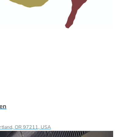
hen
ortland, OR 97211, USA