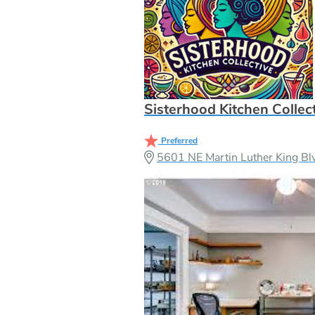
Sisterhood Kitchen Collec
Preferred
5601 NE Martin Luther King Bl