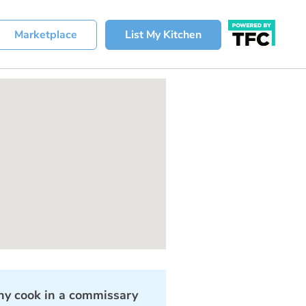
Marketplace
List My Kitchen
y cook in a commissary