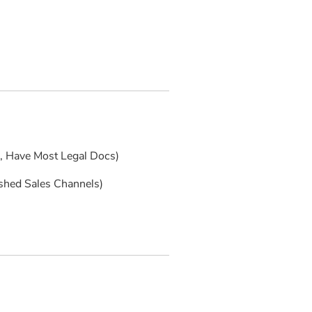
s, Have Most Legal Docs)
ished Sales Channels)