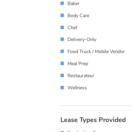
Baker
Body Care
Chef
Delivery-Only
Food Truck / Mobile Vendor
Meal Prep
Restaurateur
Wellness
Lease Types Provided