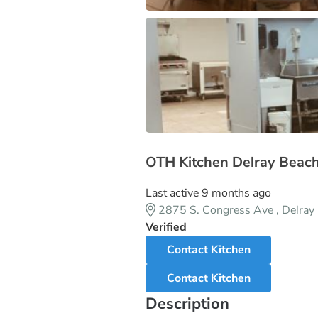
OTH Kitchen Delray Beac
Last active 9 months ago
2875 S. Congress Ave , Delra
Verified
Contact Kitchen
Contact Kitchen
Description