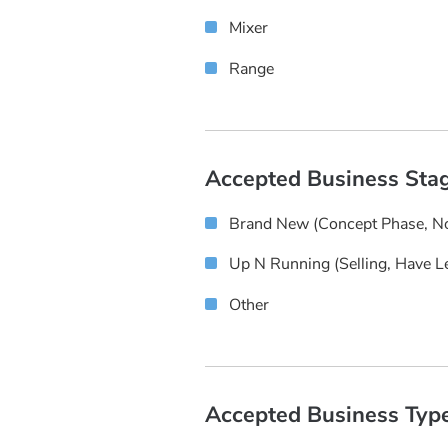
Mixer
Range
Accepted Business Sta
Brand New (concept Phase, No
Up N Running (selling, Have L
Other
Accepted Business Typ