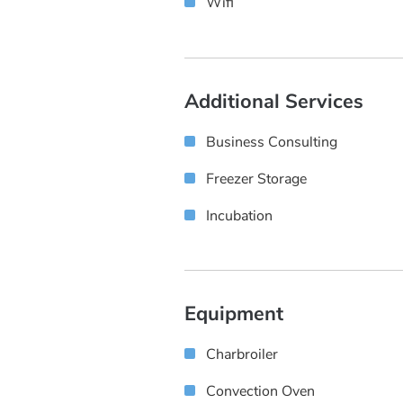
Wifi
Additional Services
Business Consulting
Freezer Storage
Incubation
Equipment
Charbroiler
Convection Oven