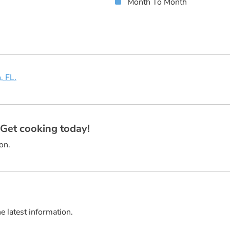
Month To Month
, FL.
? Get cooking today!
on.
he latest information.