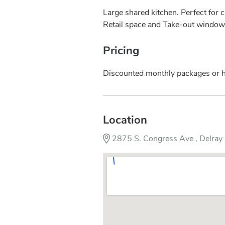
Large shared kitchen. Perfect for c
Retail space and Take-out window 
Pricing
Discounted monthly packages or h
Location
2875 S. Congress Ave , Delra