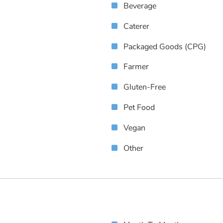
Beverage
Caterer
Packaged Goods (CPG)
Farmer
Gluten-Free
Pet Food
Vegan
Other