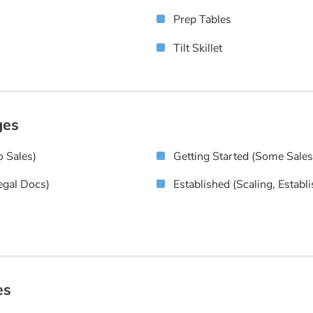
Prep Tables
Tilt Skillet
ges
 Sales)
Getting Started (some Sale
egal Docs)
Established (scaling, Establ
es