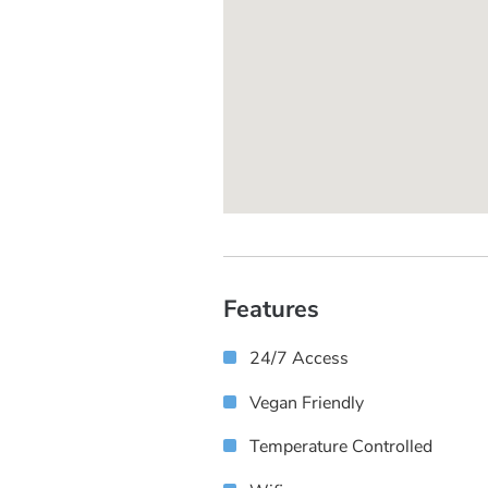
Features
24/7 Access
Vegan Friendly
Temperature Controlled