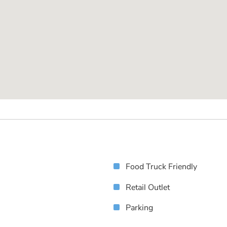
Food Truck Friendly
Retail Outlet
Parking