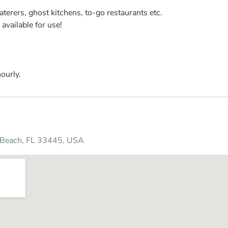
aterers, ghost kitchens, to-go restaurants etc.
available for use!
ourly.
y Beach, FL 33445, USA