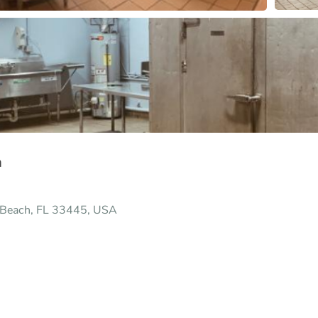
h
y Beach, FL 33445, USA