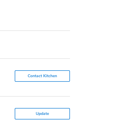
Contact Kitchen
Update