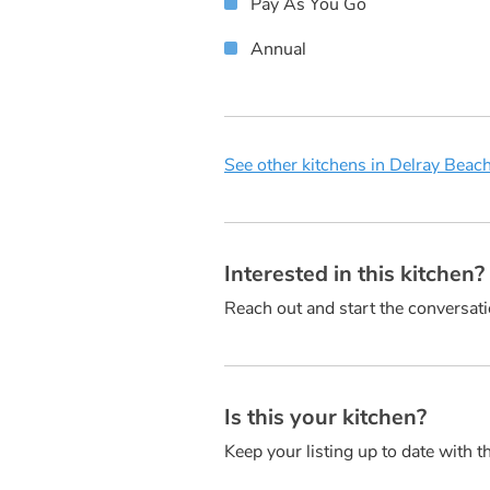
Pay As You Go
Annual
See other kitchens in Delray Beach
Interested in this kitchen
Reach out and start the conversati
Is this your kitchen?
Keep your listing up to date with t