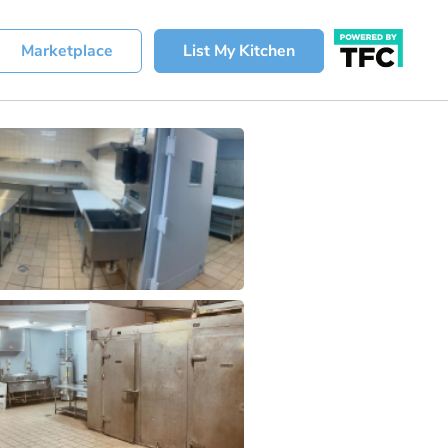
Marketplace
List My Kitchen