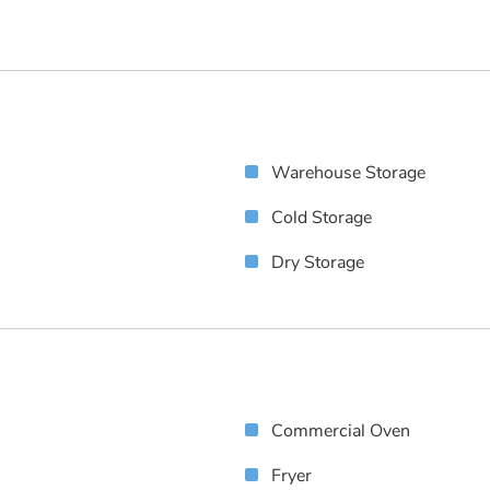
Warehouse Storage
Cold Storage
Dry Storage
Commercial Oven
Fryer