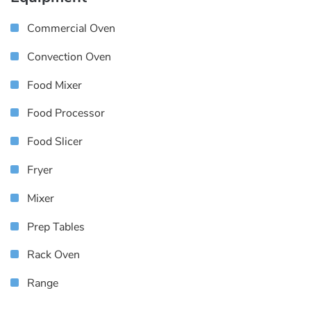
Commercial Oven
Convection Oven
Food Mixer
Food Processor
Food Slicer
Fryer
Mixer
Prep Tables
Rack Oven
Range