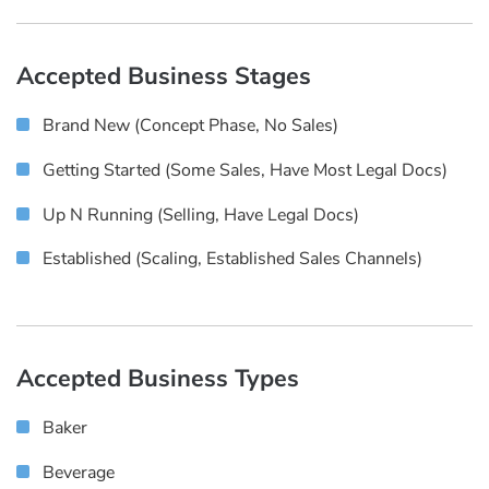
Accepted Business Stages
Brand New (concept Phase, No Sales)
Getting Started (some Sales, Have Most Legal Docs)
Up N Running (selling, Have Legal Docs)
Established (scaling, Established Sales Channels)
Accepted Business Types
Baker
Beverage