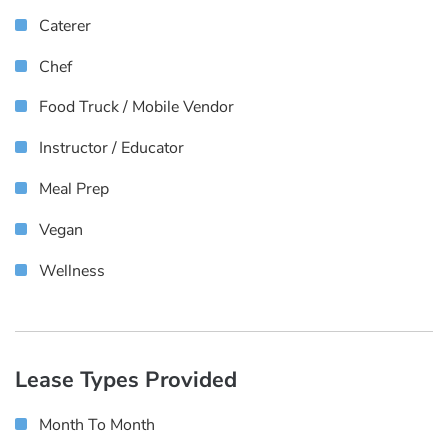
Caterer
Chef
Food Truck / Mobile Vendor
Instructor / Educator
Meal Prep
Vegan
Wellness
Lease Types Provided
Month To Month