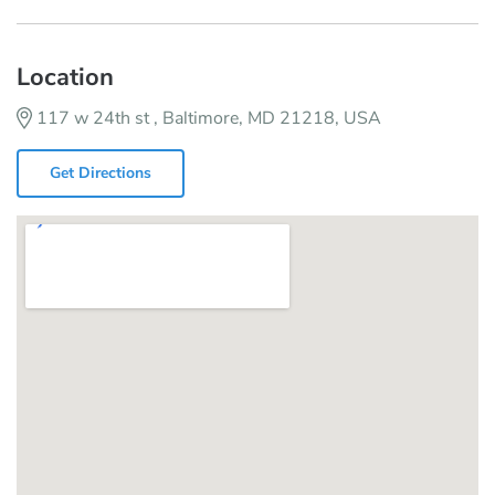
Location
117 w 24th st , Baltimore, MD 21218, USA
Get Directions