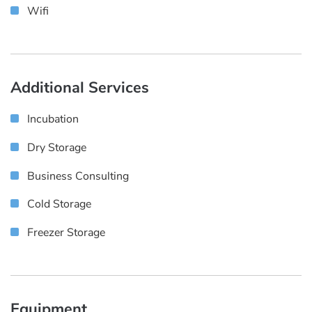
Wifi
Additional Services
Incubation
Dry Storage
Business Consulting
Cold Storage
Freezer Storage
Equipment