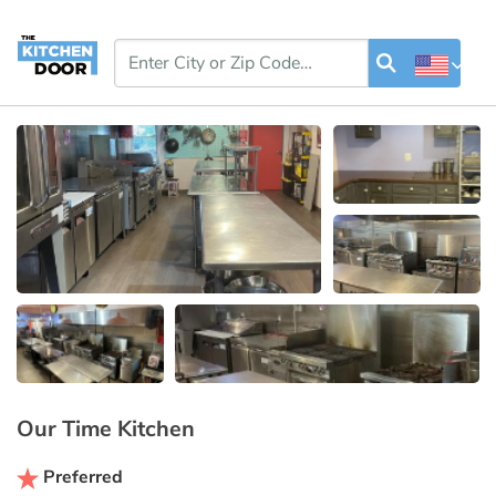
Our Time Kitchen
Preferred