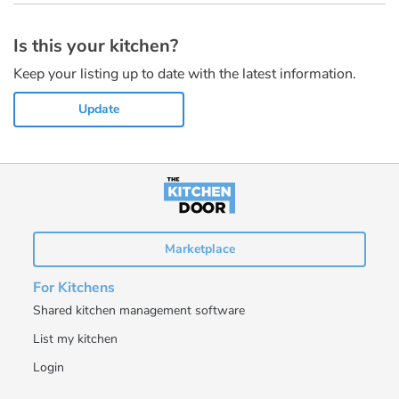
Is this your kitchen?
Keep your listing up to date with the latest information.
Update
Marketplace
For Kitchens
Shared kitchen management software
List my kitchen
Login