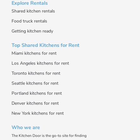
Explore Rentals
Shared kitchen rentals
Food truck rentals
Getting kitchen ready
Top Shared Kitchens for Rent
Miami kitchens for rent
Los Angeles kitchens for rent
Toronto kitchens for rent
Seattle kitchens for rent
Portland kitchens for rent
Denver kitchens for rent
New York kitchens for rent
Who we are
The Kitchen Door is the go-to site for finding