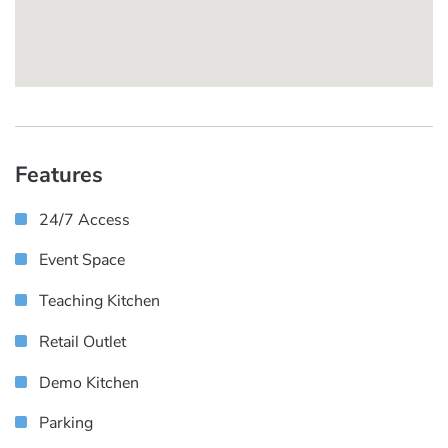
Features
24/7 Access
Event Space
Teaching Kitchen
Retail Outlet
Demo Kitchen
Parking