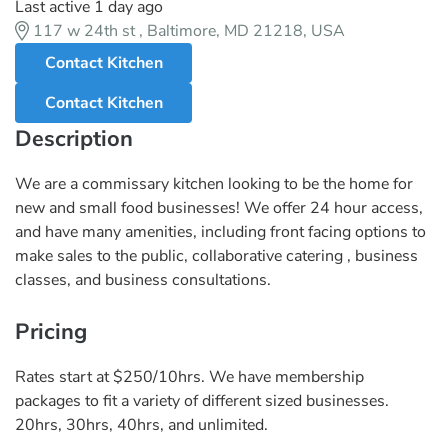
Last active 1 day ago
117 w 24th st , Baltimore, MD 21218, USA
Contact Kitchen
Contact Kitchen
Description
We are a commissary kitchen looking to be the home for
new and small food businesses! We offer 24 hour access,
and have many amenities, including front facing options to
make sales to the public, collaborative catering , business
classes, and business consultations.
Pricing
Rates start at $250/10hrs. We have membership
packages to fit a variety of different sized businesses.
20hrs, 30hrs, 40hrs, and unlimited.