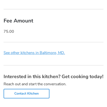
Fee Amount
75.00
See other kitchens in Baltimore, MD.
Interested in this kitchen? Get cooking today!
Reach out and start the conversation.
Contact Kitchen