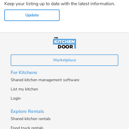
Keep your listing up to date with the latest information.
Update
Marketplace
For Kitchens
Shared kitchen management software
List my kitchen
Login
Explore Rentals
Shared kitchen rentals
Food truck rentals