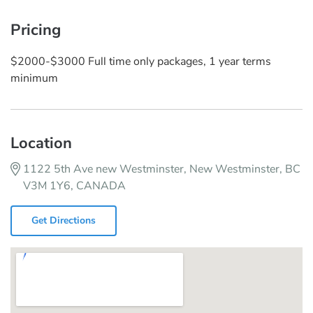
Pricing
$2000-$3000 Full time only packages, 1 year terms
minimum
Location
1122 5th Ave new Westminster, New Westminster, BC
V3M 1Y6, CANADA
Get Directions