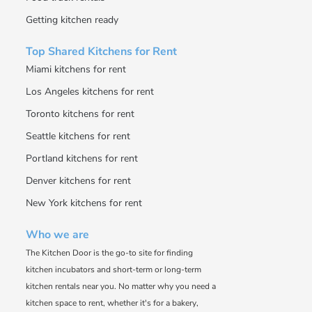
Getting kitchen ready
Top Shared Kitchens for Rent
Miami kitchens for rent
Los Angeles kitchens for rent
Toronto kitchens for rent
Seattle kitchens for rent
Portland kitchens for rent
Denver kitchens for rent
New York kitchens for rent
Who we are
The Kitchen Door is the go-to site for finding
kitchen incubators and short-term or long-term
kitchen rentals near you. No matter why you need a
kitchen space to rent, whether it's for a bakery,