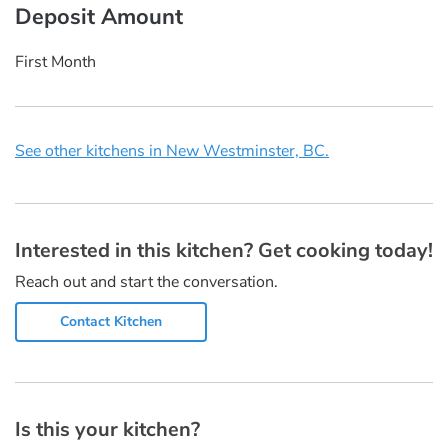
Deposit Amount
First Month
See other kitchens in New Westminster, BC.
Interested in this kitchen? Get cooking today!
Reach out and start the conversation.
Contact Kitchen
Is this your kitchen?