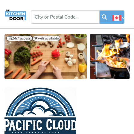
24/7 access
wifi available