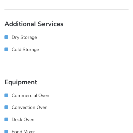
Additional Services
Dry Storage
Cold Storage
Equipment
Commercial Oven
Convection Oven
Deck Oven
Food Mixer