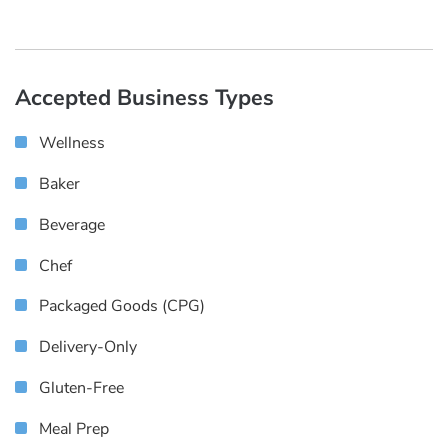
Accepted Business Types
Wellness
Baker
Beverage
Chef
Packaged Goods (CPG)
Delivery-Only
Gluten-Free
Meal Prep