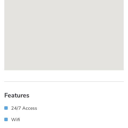
Features
24/7 Access
Wifi