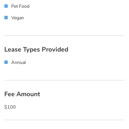
Pet Food
Vegan
Lease Types Provided
Annual
Fee Amount
$100