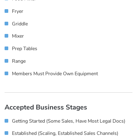
Fryer
Griddle
Mixer
Prep Tables
Range
Members Must Provide Own Equipment
Accepted Business Stages
Getting Started (some Sales, Have Most Legal Docs)
Established (scaling, Established Sales Channels)