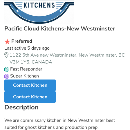
Pacific Cloud Kitchens-New Westminster
Preferred
Last active 5 days ago
1122 5th Ave new Westminster, New Westminster, BC
V3M 1Y6, CANADA
Fast Responder
Super Kitchen
Contact Kitchen
Contact Kitchen
Description
We are commissary kitchen in New Westminster best
suited for ghost kitchens and production prep.