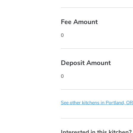
Fee Amount
0
Deposit Amount
0
See other kitchens in Portland, OR
Interested in this kitchen