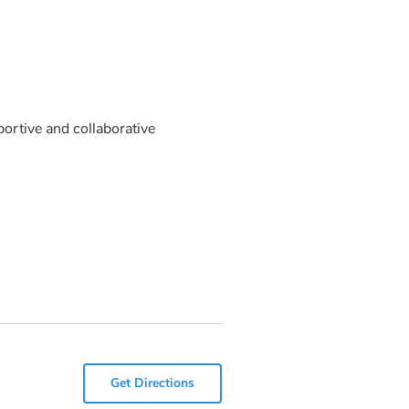
ortive and collaborative
Get Directions