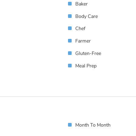
Baker
Body Care
Chef
Farmer
Gluten-Free
Meal Prep
Month To Month