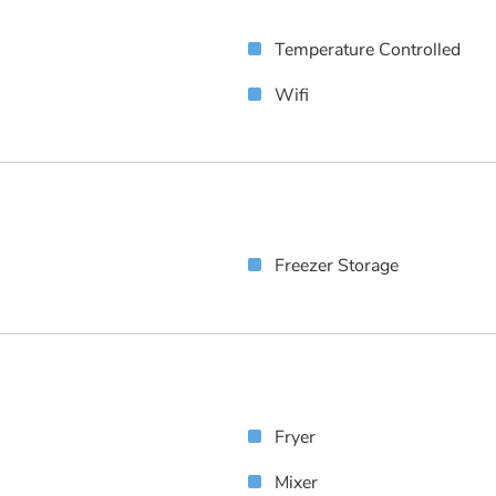
Temperature Controlled
Wifi
Freezer Storage
Fryer
Mixer