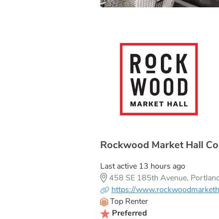
Rockwood Market Hall Co
Last active 13 hours ago
458 SE 185th Avenue, Portla
https://www.rockwoodmarketh
Top Renter
Preferred