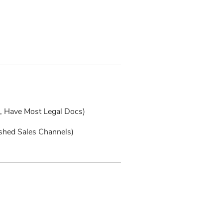
s, Have Most Legal Docs)
ished Sales Channels)