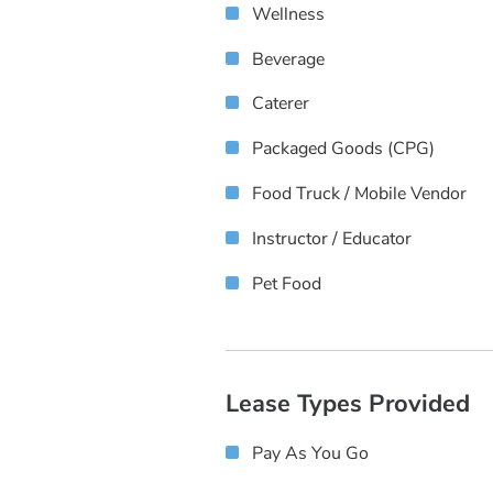
Wellness
Beverage
Caterer
Packaged Goods (CPG)
Food Truck / Mobile Vendor
Instructor / Educator
Pet Food
Lease Types Provided
Pay As You Go