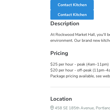
Contact Kitchen
Contact Kitchen
Description
At Rockwood Market Hall, you'll be
environment. Our brand new kitchen
Pricing
$25 per hour - peak (4am-11pm)
$20 per hour - off-peak (11pm-4
Package pricing available, see webs
Location
458 SE 185th Avenue, Portla