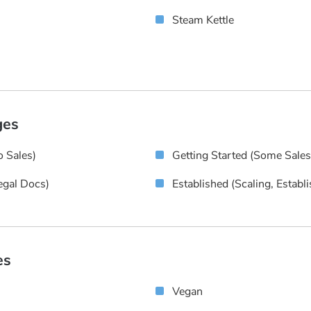
Steam Kettle
ges
 Sales)
Getting Started (some Sale
egal Docs)
Established (scaling, Establ
es
Vegan