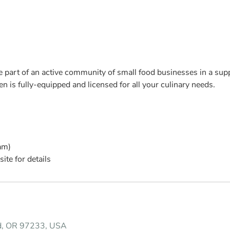
 part of an active community of small food businesses in a supp
 is fully-equipped and licensed for all your culinary needs.
am)
ite for details
nd, OR 97233, USA