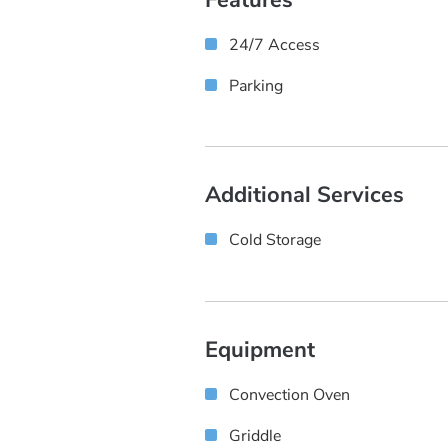
24/7 Access
Parking
Additional Services
Cold Storage
Equipment
Convection Oven
Griddle