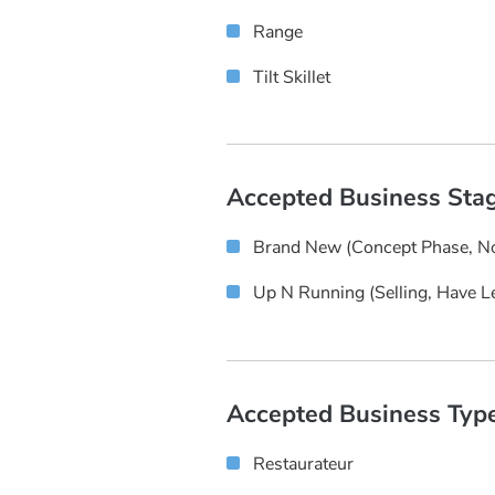
Range
Tilt Skillet
Accepted Business Sta
Brand New (concept Phase, No
Up N Running (selling, Have L
Accepted Business Typ
Restaurateur