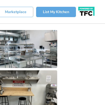
Marketplace
List My Kitchen