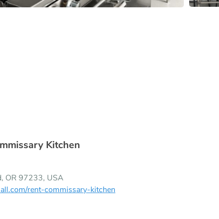
mmissary Kitchen
nd, OR 97233, USA
all.com/rent-commissary-kitchen