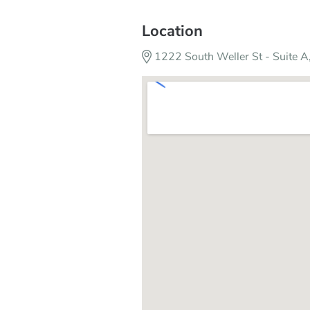
Location
1222 South Weller St - Suite 