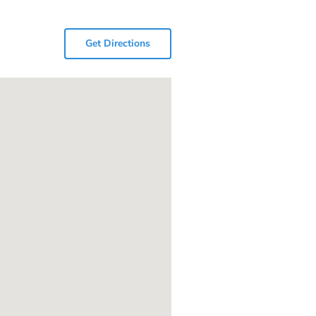
Get Directions