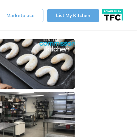
Marketplace
List My Kitchen