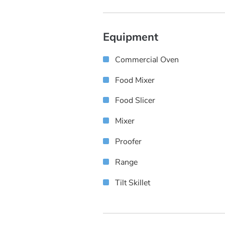
Equipment
Commercial Oven
Food Mixer
Food Slicer
Mixer
Proofer
Range
Tilt Skillet