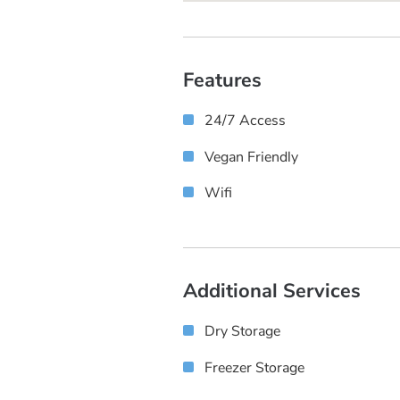
Features
24/7 Access
Vegan Friendly
Wifi
Additional Services
Dry Storage
Freezer Storage