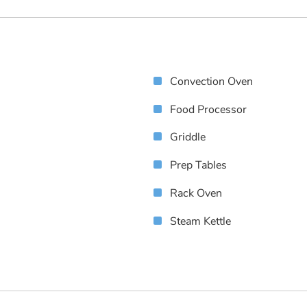
Convection Oven
Food Processor
Griddle
Prep Tables
Rack Oven
Steam Kettle