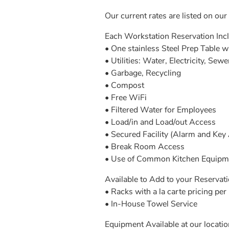
Our current rates are listed on our
Each Workstation Reservation Inc
• One stainless Steel Prep Table 
• Utilities: Water, Electricity, Sewe
• Garbage, Recycling
• Compost
• Free WiFi
• Filtered Water for Employees
• Load/in and Load/out Access
• Secured Facility (Alarm and Key
• Break Room Access
• Use of Common Kitchen Equipment
Available to Add to your Reservatio
• Racks with a la carte pricing per 
• In-House Towel Service
Equipment Available at our location