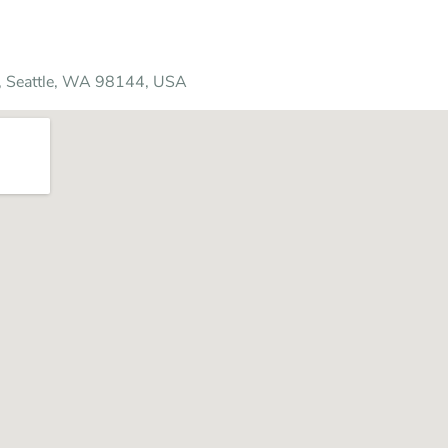
A, Seattle, WA 98144, USA