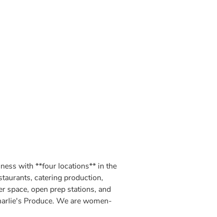
ss with **four locations** in the
estaurants, catering production,
r space, open prep stations, and
 Charlie's Produce. We are women-