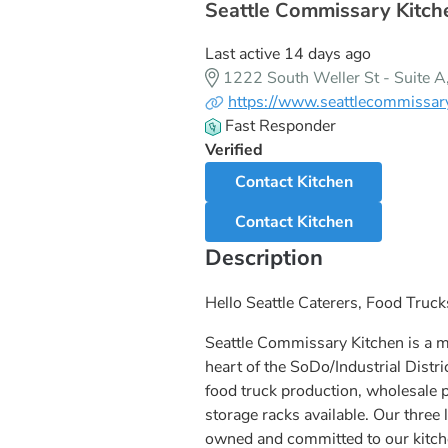
Seattle Commissary Kitche
Last active 14 days ago
1222 South Weller St - Suite 
https://www.seattlecommissar
Fast Responder
Verified
Contact Kitchen
Contact Kitchen
Description
Hello Seattle Caterers, Food Truc
Seattle Commissary Kitchen is a 
heart of the SoDo/Industrial Distri
food truck production, wholesale 
storage racks available. Our thre
owned and committed to our kitc