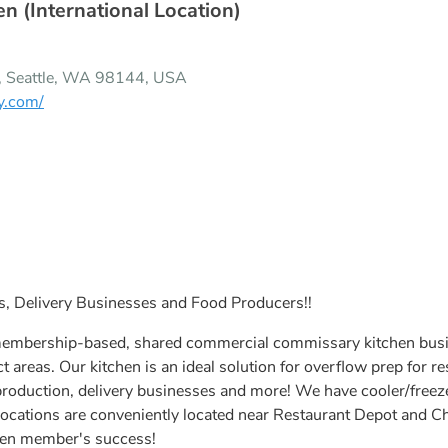
n (International Location)
A, Seattle, WA 98144, USA
y.com/
ks, Delivery Businesses and Food Producers!!
membership-based, shared commercial commissary kitchen busine
ct areas. Our kitchen is an ideal solution for overflow prep for r
production, delivery businesses and more! We have cooler/freeze
e locations are conveniently located near Restaurant Depot and
hen member's success!