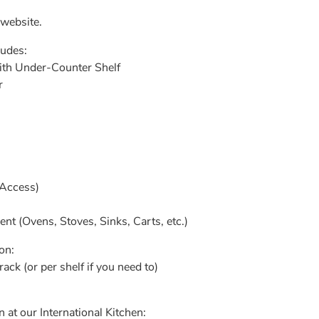
 website.
ludes:
with Under-Counter Shelf
r
 Access)
 (Ovens, Stoves, Sinks, Carts, etc.)
n:​
rack (or per shelf if you need to)
 at our International Kitchen: