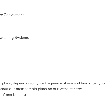
ize Convections
hwashing Systems
plans, depending on your frequency of use and how often you 
 about our membership plans on our website here:
com/membership