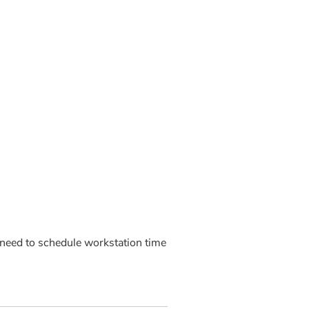
need to schedule workstation time