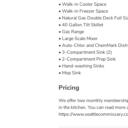
• Walk-in Cooler Space
• Walk-in Freezer Space
• Natural Gas Double Deck Full S
• 40 Gallon Tilt Skillet
• Gas Range
• Large Scale Mixer
• Auto-Chlor and ChemMark Dis
• 3-Compartment Sink (2)
• 2-Compartment Prep Sink
• Hand-washing Sinks
• Mop Sink
Pricing
We offer two monthly membership 
in the kitchen. You can read more
https://www.seattlecommissary.