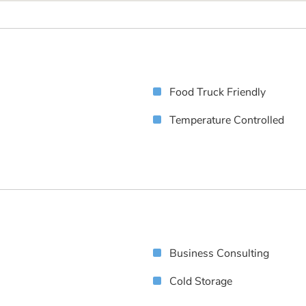
Food Truck Friendly
Temperature Controlled
Business Consulting
Cold Storage