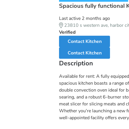
Spacious fully functional 
Last active 2 months ago
23810 s western ave, harbor c
Verified
Contact Kitchen
Contact Kitchen
Description
Available for rent: A fully equipp
spacious kitchen boasts a range of
double convection oven ideal for ba
searing, and a robust 6-burner sto
meat slicer for slicing meats and 
Whether you're launching a new fo
well-appointed facility offers every