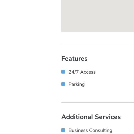
Features
24/7 Access
Parking
Additional Services
Business Consulting