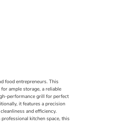
and food entrepreneurs. This
for ample storage, a reliable
igh-performance grill for perfect
onally, it features a precision
cleanliness and efficiency.
professional kitchen space, this