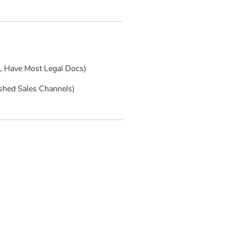
s, Have Most Legal Docs)
ished Sales Channels)