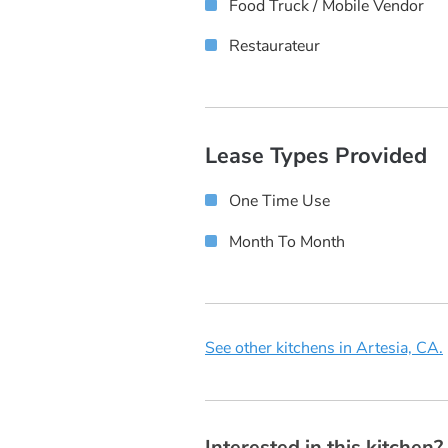
Food Truck / Mobile Vendor
Restaurateur
Lease Types Provided
One Time Use
Month To Month
See other kitchens in Artesia, CA.
Interested in this kitchen