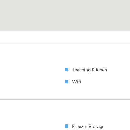
Teaching Kitchen
Wifi
Freezer Storage