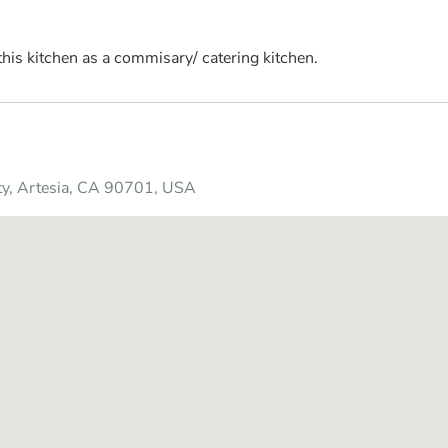
his kitchen as a commisary/ catering kitchen.
ity, Artesia, CA 90701, USA