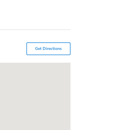
Get Directions