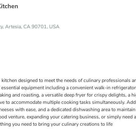
Kitchen
ity, Artesia, CA 90701, USA
ed kitchen designed to meet the needs of culinary professionals 
 essential equipment including a convenient walk-in refrigerator 
king and roasting, a versatile deep fryer for crispy delights, a h
ve to accommodate multiple cooking tasks simultaneously. Additi
cheeses with ease, and a dedicated dishwashing area to maintain 
od venture, expanding your catering business, or simply need a 
thing you need to bring your culinary creations to life