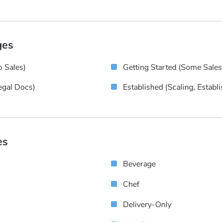
ges
 Sales)
Getting Started (some Sale
egal Docs)
Established (scaling, Establ
es
Beverage
Chef
Delivery-Only