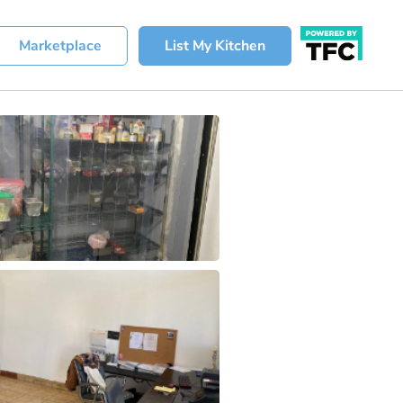
Marketplace
List My Kitchen