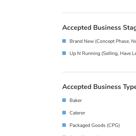
Accepted Business Sta
Brand New (concept Phase, No
Up N Running (selling, Have L
Accepted Business Typ
Baker
Caterer
Packaged Goods (CPG)