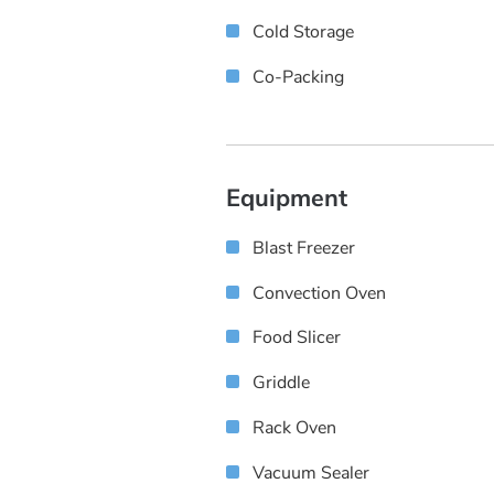
Cold Storage
Co-Packing
Equipment
Blast Freezer
Convection Oven
Food Slicer
Griddle
Rack Oven
Vacuum Sealer