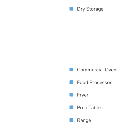
Dry Storage
Commercial Oven
Food Processor
Fryer
Prep Tables
Range