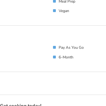
Meal Prep
Vegan
Pay As You Go
6-Month
? Get cooking today!