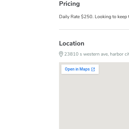
Pricing
Daily Rate $250. Looking to keep t
Location
23810 s western ave, harbor c