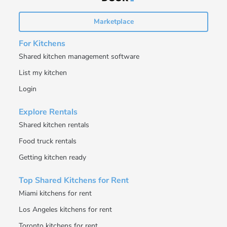
Marketplace
For Kitchens
Shared kitchen management software
List my kitchen
Login
Explore Rentals
Shared kitchen rentals
Food truck rentals
Getting kitchen ready
Top Shared Kitchens for Rent
Miami kitchens for rent
Los Angeles kitchens for rent
Toronto kitchens for rent