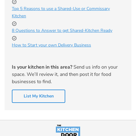
Top 5 Reasons to use a Shared-Use or Commissary
Kitchen
8 Questions to Answer to get Shared-Kitchen Ready
How to Start your own Delivery Business
Is your kitchen in this area?
Send us info on your
space. We’ll review it, and then post it for food
businesses to find.
List My Kitchen