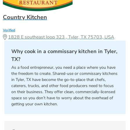
Country Kitchen
Verified
1828 E southeast loop 323 , Tyler, TX 75703, USA
Why cook in a commissary kitchen in Tyler,
TX?
As a food entrepreneur, you need a place where you have
the freedom to create. Shared-use or commissary kitchens
in Tyler, TX have become the go-to-place that chefs,
caterers, trucks, and other food producers need to focus
on their business. They offer clean, commercially-licensed
space so you don’t have to worry about the overhead of
getting your own kitchen.