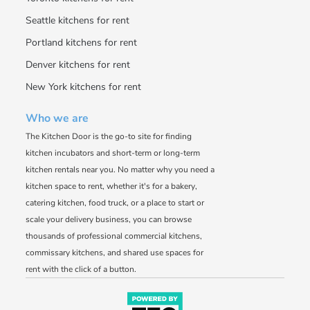
Seattle kitchens for rent
Portland kitchens for rent
Denver kitchens for rent
New York kitchens for rent
Who we are
The Kitchen Door is the go-to site for finding
kitchen incubators and short-term or long-term
kitchen rentals near you. No matter why you need a
kitchen space to rent, whether it's for a bakery,
catering kitchen, food truck, or a place to start or
scale your delivery business, you can browse
thousands of professional commercial kitchens,
commissary kitchens, and shared use spaces for
rent with the click of a button.