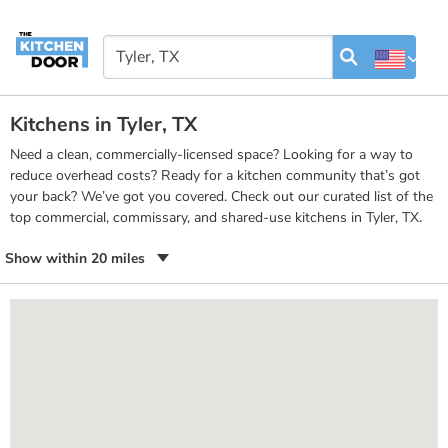
Kitchens in Tyler, TX
Need a clean, commercially-licensed space? Looking for a way to
reduce overhead costs? Ready for a kitchen community that’s got
your back? We’ve got you covered. Check out our curated list of the
top commercial, commissary, and shared-use kitchens in Tyler, TX.
Show within 20 miles