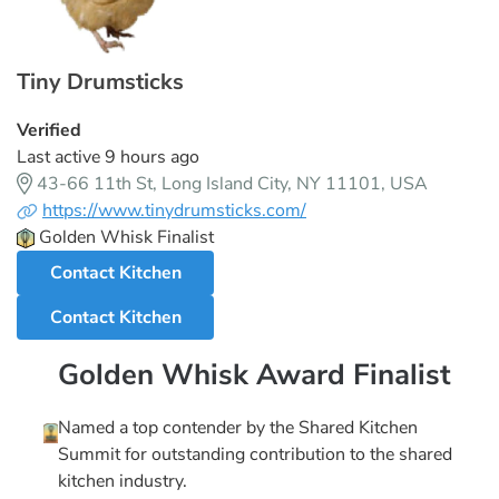
Tiny Drumsticks
Verified
Last active 9 hours ago
43-66 11th St, Long Island City, NY 11101, USA
https://www.tinydrumsticks.com/
Golden Whisk Finalist
Contact Kitchen
Contact Kitchen
Golden Whisk Award Finalist
Named a top contender by the Shared Kitchen
Summit for outstanding contribution to the shared
kitchen industry.