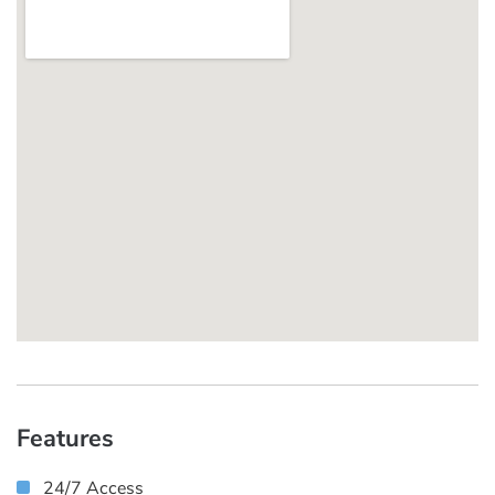
Features
24/7 Access