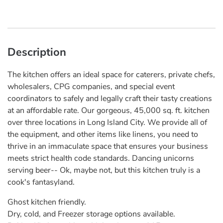
Description
The kitchen offers an ideal space for caterers, private chefs,
wholesalers, CPG companies, and special event
coordinators to safely and legally craft their tasty creations
at an affordable rate. Our gorgeous, 45,000 sq. ft. kitchen
over three locations in Long Island City. We provide all of
the equipment, and other items like linens, you need to
thrive in an immaculate space that ensures your business
meets strict health code standards. ​Dancing unicorns
serving beer-- Ok, maybe not, but this kitchen truly is a
cook's fantasyland.
Ghost kitchen friendly.
Dry, cold, and Freezer storage options available.