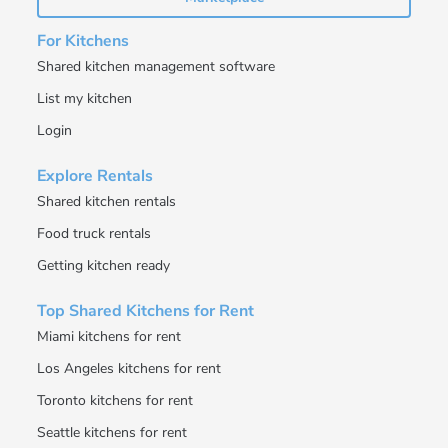
For Kitchens
Shared kitchen management software
List my kitchen
Login
Explore Rentals
Shared kitchen rentals
Food truck rentals
Getting kitchen ready
Top Shared Kitchens for Rent
Miami kitchens for rent
Los Angeles kitchens for rent
Toronto kitchens for rent
Seattle kitchens for rent