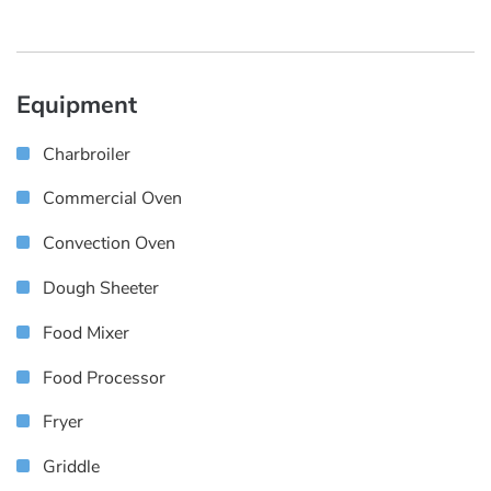
Equipment
Charbroiler
Commercial Oven
Convection Oven
Dough Sheeter
Food Mixer
Food Processor
Fryer
Griddle