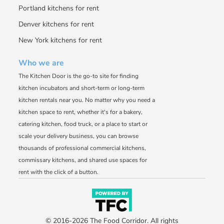
Portland kitchens for rent
Denver kitchens for rent
New York kitchens for rent
Who we are
The Kitchen Door is the go-to site for finding
kitchen incubators and short-term or long-term
kitchen rentals near you. No matter why you need a
kitchen space to rent, whether it's for a bakery,
catering kitchen, food truck, or a place to start or
scale your delivery business, you can browse
thousands of professional commercial kitchens,
commissary kitchens, and shared use spaces for
rent with the click of a button.
© 2016-2026 The Food Corridor. All rights