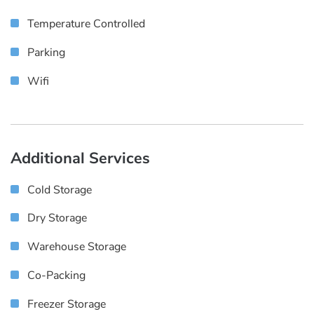
Temperature Controlled
Parking
Wifi
Additional Services
Cold Storage
Dry Storage
Warehouse Storage
Co-Packing
Freezer Storage