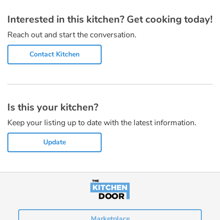
Interested in this kitchen? Get cooking today!
Reach out and start the conversation.
Contact Kitchen
Is this your kitchen?
Keep your listing up to date with the latest information.
Update
Marketplace