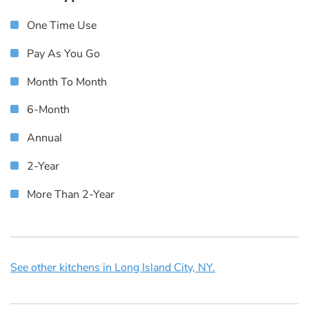
One Time Use
Pay As You Go
Month To Month
6-Month
Annual
2-Year
More Than 2-Year
See other kitchens in Long Island City, NY.