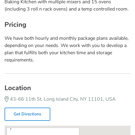
Baking Kitchen with multiple mixers and 15 ovens
(including 3 roll n rack ovens) and a temp controlled room.
Pricing
We have both hourly and monthly package plans available,
depending on your needs. We work with you to develop a
plan that fulfills both your kitchen time and storage
requirements.
Location
43-66 11th St, Long Island City, NY 11101, USA
Get Directions