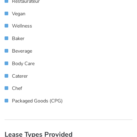
Restaurateur
Vegan
Wellness
Baker
Beverage
Body Care
Caterer
Chef
Packaged Goods (CPG)
Lease Types Provided