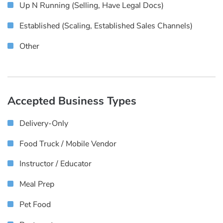
Up N Running (selling, Have Legal Docs)
Established (scaling, Established Sales Channels)
Other
Accepted Business Types
Delivery-Only
Food Truck / Mobile Vendor
Instructor / Educator
Meal Prep
Pet Food