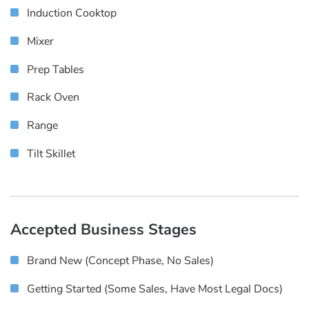
Induction Cooktop
Mixer
Prep Tables
Rack Oven
Range
Tilt Skillet
Accepted Business Stages
Brand New (concept Phase, No Sales)
Getting Started (some Sales, Have Most Legal Docs)