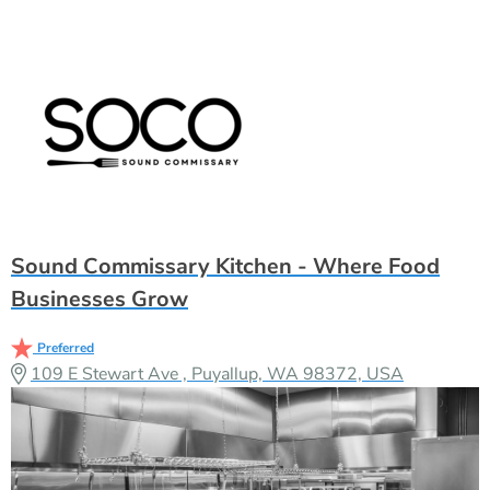
Sound Commissary Kitchen - Where Food
Businesses Grow
Preferred
109 E Stewart Ave , Puyallup, WA 98372, USA