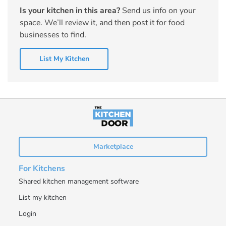
Is your kitchen in this area?
Send us info on your
space. We’ll review it, and then post it for food
businesses to find.
List My Kitchen
Marketplace
For Kitchens
Shared kitchen management software
List my kitchen
Login