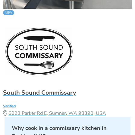
South Sound Commissary
Verified
6023 Parker Rd E, Sumner, WA 98390, USA
Why cook in a commissary kitchen in