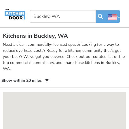
Kitchens in Buckley, WA
Need a clean, commercially-licensed space? Looking for a way to
reduce overhead costs? Ready for a kitchen community that’s got
your back? We’ve got you covered. Check out our curated list of the
top commercial, commissary, and shared-use kitchens in Buckley,
WA.
Show within 20 miles