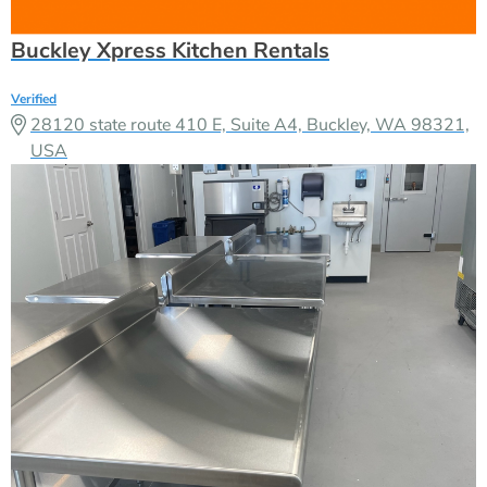
Buckley Xpress Kitchen Rentals
Verified
28120 state route 410 E, Suite A4, Buckley, WA 98321,
USA