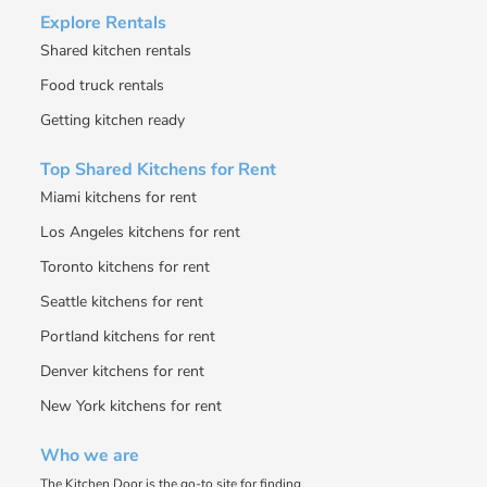
Explore Rentals
Shared kitchen rentals
Food truck rentals
Getting kitchen ready
Top Shared Kitchens for Rent
Miami kitchens for rent
Los Angeles kitchens for rent
Toronto kitchens for rent
Seattle kitchens for rent
Portland kitchens for rent
Denver kitchens for rent
New York kitchens for rent
Who we are
The Kitchen Door is the go-to site for finding