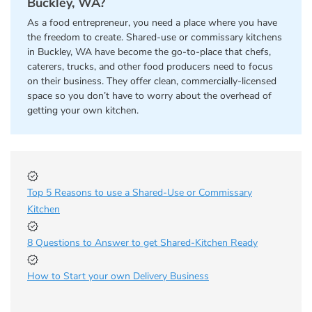
Buckley, WA?
As a food entrepreneur, you need a place where you have
the freedom to create. Shared-use or commissary kitchens
in Buckley, WA have become the go-to-place that chefs,
caterers, trucks, and other food producers need to focus
on their business. They offer clean, commercially-licensed
space so you don’t have to worry about the overhead of
getting your own kitchen.
Top 5 Reasons to use a Shared-Use or Commissary
Kitchen
8 Questions to Answer to get Shared-Kitchen Ready
How to Start your own Delivery Business