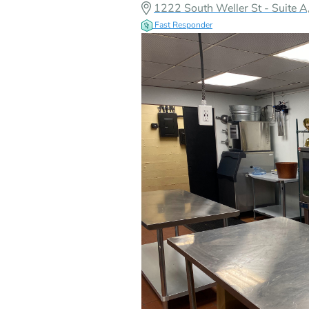
1222 South Weller St - Suite 
Fast Responder