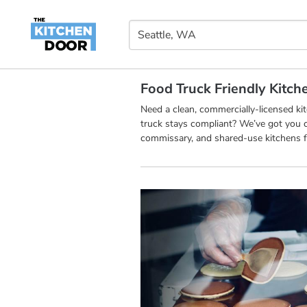
Food Truck Friendly Kitch
Need a clean, commercially-licensed k
truck stays compliant? We’ve got you c
commissary, and shared-use kitchens fo