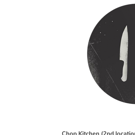
Chop Kitchen (2nd locatio