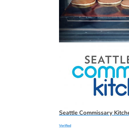
Seattle Commissary Kitche
Verified