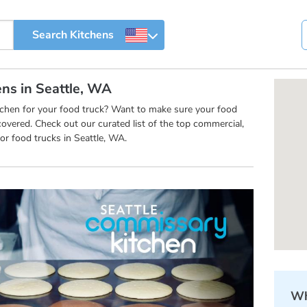
ens in Seattle, WA
itchen for your food truck? Want to make sure your food
overed. Check out our curated list of the top commercial,
r food trucks in Seattle, WA.
Wh