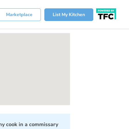
Marketplace
List My Kitchen
y cook in a commissary