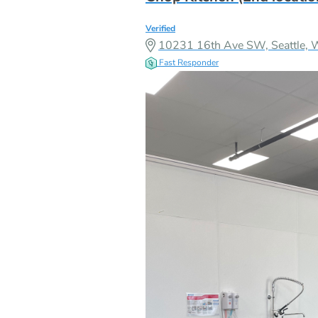
Verified
10231 16th Ave SW, Seattle,
Fast Responder