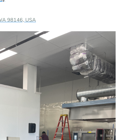
 WA 98146, USA