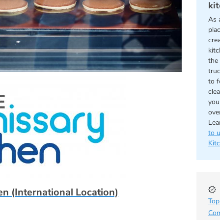
ki
As 
pla
cre
kit
the 
tru
to 
cle
you
ove
Lea
to 
Kit
n (International Location)
Top
Com