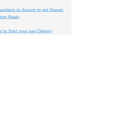
uestions to Answer to get Shared-
chen Ready
 to Start your own Delivery
iness