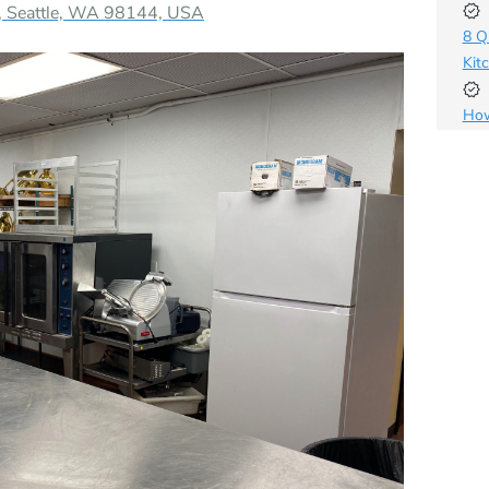
A, Seattle, WA 98144, USA
8 Q
Kit
How
Bus