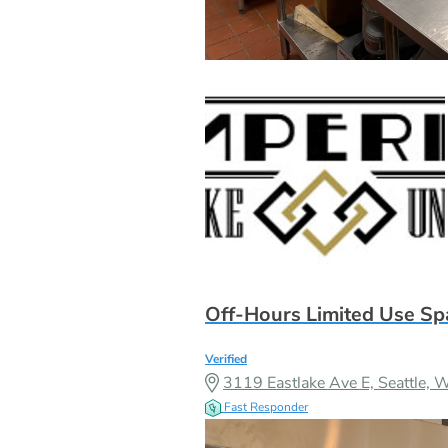
Off-Hours Limited Use Sp
Verified
3119 Eastlake Ave E, Seattle
Fast Responder