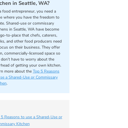
tchen in Seattle, WA?
a food entrepreneur, you need a
ce where you have the freedom to
ate. Shared-use or commissary
chens in Seattle, WA have become
go-to-place that chefs, caterers,
cks, and other food producers need
focus on their business. They offer
an, commercially-licensed space so
 don’t have to worry about the
rhead of getting your own kitchen.
rn more about the
Top 5 Reasons
use a Shared-Use or Commissary
chen
.
 5 Reasons to use a Shared-Use or
missary Kitchen