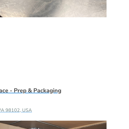
ace - Prep & Packaging
, WA 98102, USA