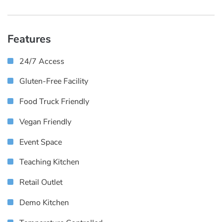
Features
24/7 Access
Gluten-Free Facility
Food Truck Friendly
Vegan Friendly
Event Space
Teaching Kitchen
Retail Outlet
Demo Kitchen