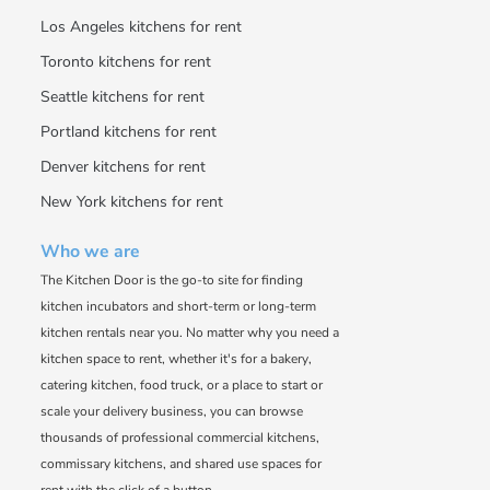
Los Angeles kitchens for rent
Toronto kitchens for rent
Seattle kitchens for rent
Portland kitchens for rent
Denver kitchens for rent
New York kitchens for rent
Who we are
The Kitchen Door is the go-to site for finding
kitchen incubators and short-term or long-term
kitchen rentals near you. No matter why you need a
kitchen space to rent, whether it's for a bakery,
catering kitchen, food truck, or a place to start or
scale your delivery business, you can browse
thousands of professional commercial kitchens,
commissary kitchens, and shared use spaces for