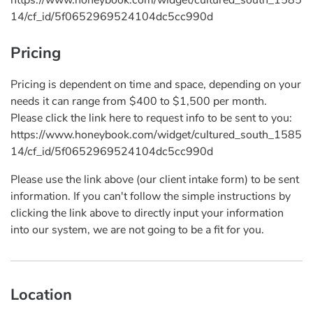
14/cf_id/5f0652969524104dc5cc990d
Pricing
Pricing is dependent on time and space, depending on your
needs it can range from $400 to $1,500 per month.
Please click the link here to request info to be sent to you:
https://www.honeybook.com/widget/cultured_south_1585
14/cf_id/5f0652969524104dc5cc990d
Please use the link above (our client intake form) to be sent
information. If you can't follow the simple instructions by
clicking the link above to directly input your information
into our system, we are not going to be a fit for you.
Location