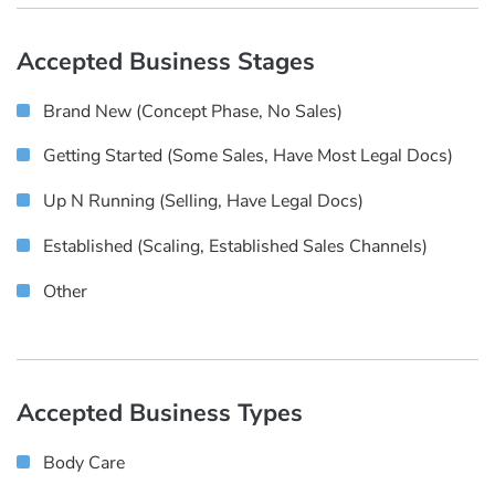
Accepted Business Stages
Brand New (concept Phase, No Sales)
Getting Started (some Sales, Have Most Legal Docs)
Up N Running (selling, Have Legal Docs)
Established (scaling, Established Sales Channels)
Other
Accepted Business Types
Body Care