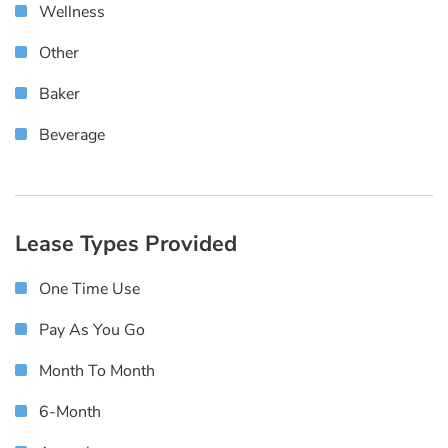
Wellness
Other
Baker
Beverage
Lease Types Provided
One Time Use
Pay As You Go
Month To Month
6-Month