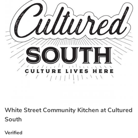
White Street Community Kitchen at Cultured
South
Verified