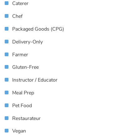
Caterer
Chef
Packaged Goods (CPG)
Delivery-Only
Farmer
Gluten-Free
Instructor / Educator
Meal Prep
Pet Food
Restaurateur
Vegan