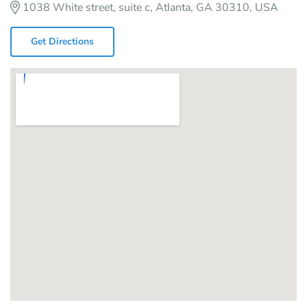
1038 White street, suite c, Atlanta, GA 30310, USA
Get Directions