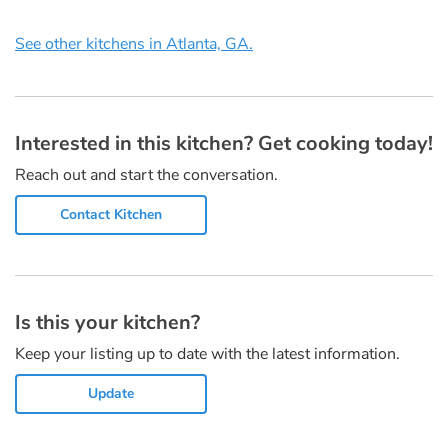
See other kitchens in Atlanta, GA.
Interested in this kitchen? Get cooking today!
Reach out and start the conversation.
Contact Kitchen
Is this your kitchen?
Keep your listing up to date with the latest information.
Update