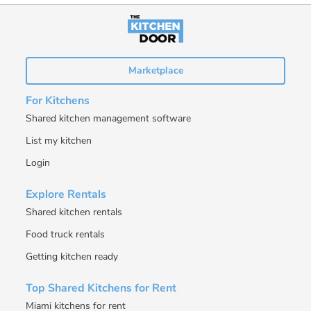
Marketplace
For Kitchens
Shared kitchen management software
List my kitchen
Login
Explore Rentals
Shared kitchen rentals
Food truck rentals
Getting kitchen ready
Top Shared Kitchens for Rent
Miami kitchens for rent