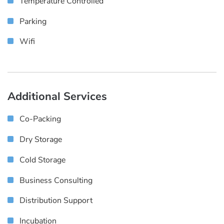
Temperature Controlled
Parking
Wifi
Additional Services
Co-Packing
Dry Storage
Cold Storage
Business Consulting
Distribution Support
Incubation