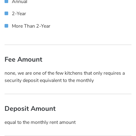
Annual
2-Year
More Than 2-Year
Fee Amount
none, we are one of the few kitchens that only requires a
security deposit equivalent to the monthly
Deposit Amount
equal to the monthly rent amount