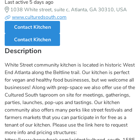
Last active 5 days ago
1038 White street, suite c, Atlanta, GA 30310, USA
www.culturedsouth.com
Contact Kitchen
Contact Kitchen
Description
White Street community kitchen is located in historic West
End Atlanta along the Beltline trail. Our kitchen is perfect
for vegan and healthy food businesses, but we welcome all
businesses! Along with prep-space we also offer use of the
Cultured South taproom on site for meetings, gatherings,
parties, launches, pop-ups and tastings. Our kitchen
community also offers many perks like street festivals and
farmers markets that you can participate in for free as a
tenant of our kitchen. Please use the link here to request
more info and pricing structures:
https://www.honeybook.com/widget/cultured_south_1585