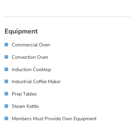
Equipment
Commercial Oven
Convection Oven
Induction Cooktop
Industrial Coffee Maker
Prep Tables
Steam Kettle
Members Must Provide Own Equipment