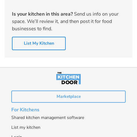
Is your kitchen in this area?
Send us info on your
space. We’ll review it, and then post it for food
businesses to find.
List My Kitchen
Marketplace
For Kitchens
Shared kitchen management software
List my kitchen