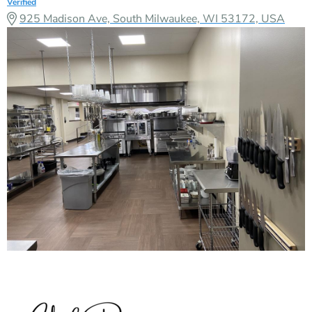
Verified
925 Madison Ave, South Milwaukee, WI 53172, USA