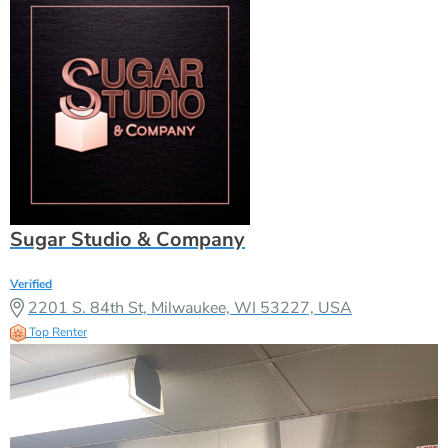
Sugar Studio & Company
Verified
2201 S. 84th St, Milwaukee, WI 53227, USA
Top Renter