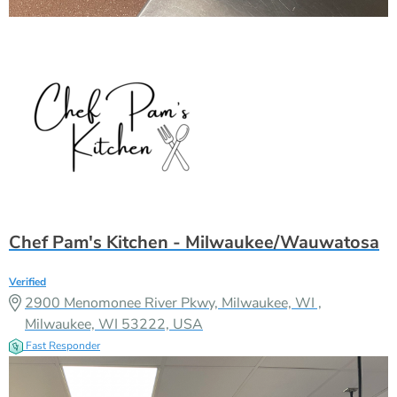
Chef Pam's Kitchen - Milwaukee/Wauwatosa
Verified
2900 Menomonee River Pkwy, Milwaukee, WI ,
Milwaukee, WI 53222, USA
Fast Responder