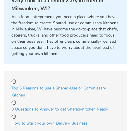
Why cook in a commissary kitchen in
Milwaukee, WI?
As a food entrepreneur, you need a place where you have
the freedom to create. Shared-use or commissary kitchens
in Milwaukee, WI have become the go-to-place that chefs,
caterers, trucks, and other food producers need to focus
on their business. They offer clean, commercially-licensed
space so you don’t have to worry about the overhead of
getting your own kitchen.
Top 5 Reasons to use a Shared-Use or Commissary
Kitchen
8 Questions to Answer to get Shared-Kitchen Ready
How to Start your own Delivery Business