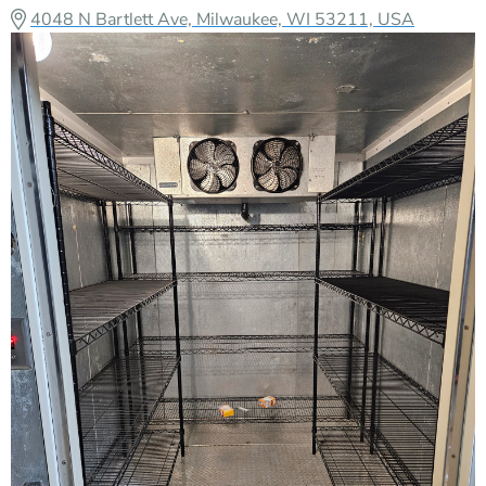
4048 N Bartlett Ave, Milwaukee, WI 53211, USA