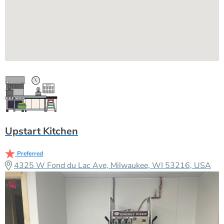
Upstart Kitchen
Preferred
4325 W Fond du Lac Ave, Milwaukee, WI 53216, USA