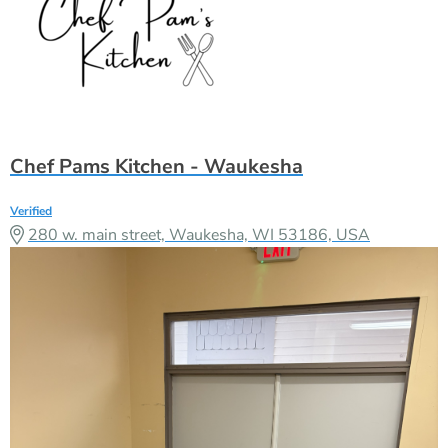
Chef Pams Kitchen - Waukesha
Verified
280 w. main street, Waukesha, WI 53186, USA