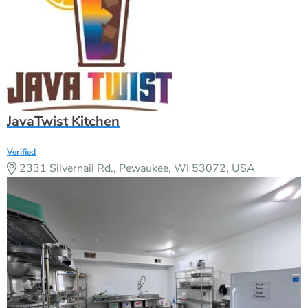
JavaTwist Kitchen
Verified
2331 Silvernail Rd., Pewaukee, WI 53072, USA