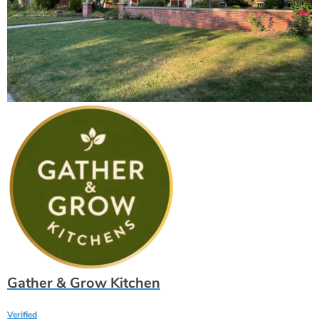
Gather & Grow Kitchen
Verified