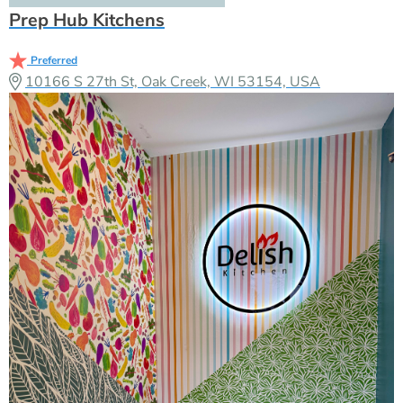
Prep Hub Kitchens
Preferred
10166 S 27th St, Oak Creek, WI 53154, USA