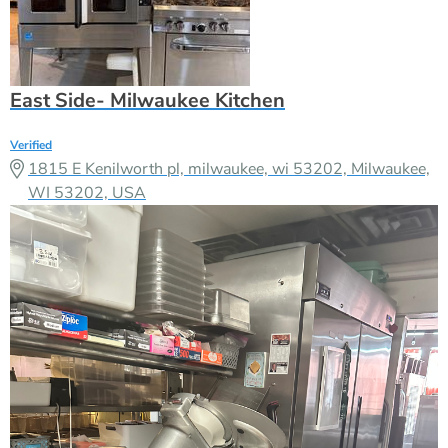
East Side- Milwaukee Kitchen
Verified
1815 E Kenilworth pl, milwaukee, wi 53202, Milwaukee,
WI 53202, USA