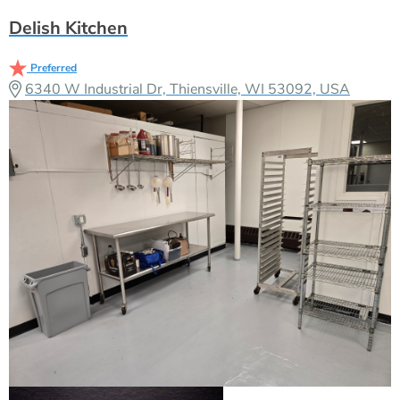
Delish Kitchen
Preferred
6340 W Industrial Dr, Thiensville, WI 53092, USA