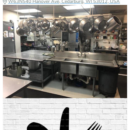
W63N540 Hanover Ave, Cedarburg, WI 53012, USA