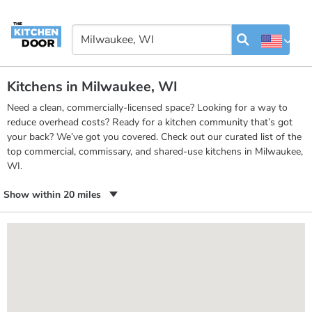
Kitchens in Milwaukee, WI
Need a clean, commercially-licensed space? Looking for a way to
reduce overhead costs? Ready for a kitchen community that’s got
your back? We’ve got you covered. Check out our curated list of the
top commercial, commissary, and shared-use kitchens in Milwaukee,
WI.
Show within 20 miles