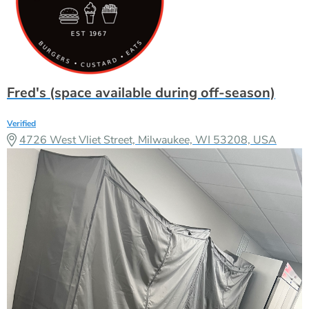
Fred's (space available during off-season)
Verified
4726 West Vliet Street, Milwaukee, WI 53208, USA