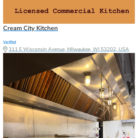
Cream City Kitchen
Verified
311 E Wisconsin Avenue, Milwaukee, WI 53202, USA