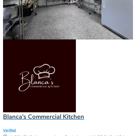
Blanca’s Commercial Kitchen
Verified