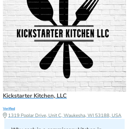
Kickstarter Kitchen, LLC
Verified
1319 Poplar Drive, Unit C, Waukesha, WI 53188, USA