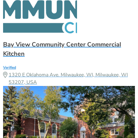
Bay View Community Center Commercial
Kitchen
Verified
1320 E Oklahoma Ave. Milwaukee, WI, Milwaukee, WI
53207, USA