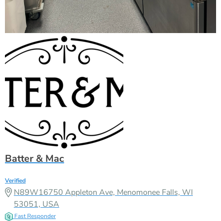
Batter & Mac
Verified
N89W16750 Appleton Ave, Menomonee Falls, WI
53051, USA
Fast Responder