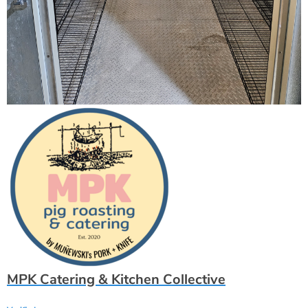
MPK Catering & Kitchen Collective